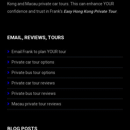
Kong and Macau private car tours. This can enhance YOUR
confidence and trust in Frank’s
Easy Hong Kong Private Tour
.
EMAIL, REVIEWS, TOURS
Email Frank to plan YOUR tour
Private car tour options
Private bus tour options
Private car tour reviews
Private bus tour reviews
Macau private tour reviews
BLOG POSTS