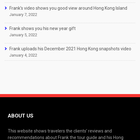
Frank’s video shows you good view around Hong Kong Island
January 7, 2022
Frank shows you his new year gift
January 5, 2022
Frank uploads his December 2021 Hong Kong snapshots video
January 4, 2022
ABOUT US
This website shows travelers the clients’ reviews and
recommendations about Frank the tour guide and his Hong