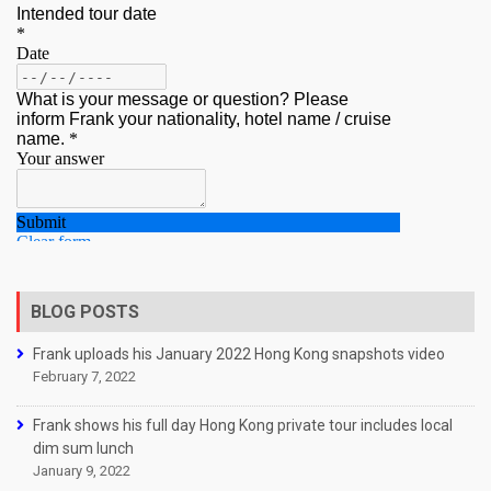
BLOG POSTS
Frank uploads his January 2022 Hong Kong snapshots video
February 7, 2022
Frank shows his full day Hong Kong private tour includes local
dim sum lunch
January 9, 2022