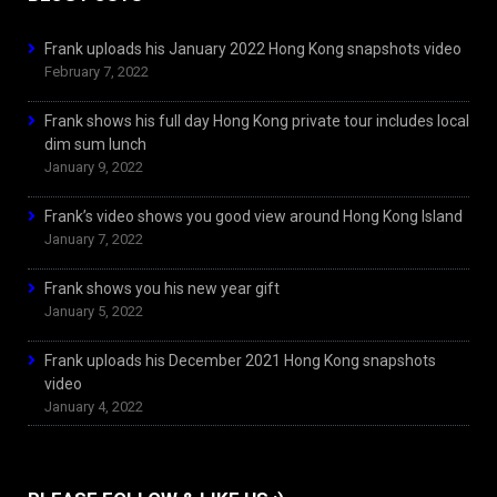
Frank uploads his January 2022 Hong Kong snapshots video
February 7, 2022
Frank shows his full day Hong Kong private tour includes local
dim sum lunch
January 9, 2022
Frank’s video shows you good view around Hong Kong Island
January 7, 2022
Frank shows you his new year gift
January 5, 2022
Frank uploads his December 2021 Hong Kong snapshots
video
January 4, 2022