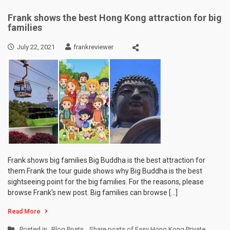
Frank shows the best Hong Kong attraction for big
families
July 22, 2021
frankreviewer
Frank shows big families Big Buddha is the best attraction for
them Frank the tour guide shows why Big Buddha is the best
sightseeing point for the big families. For the reasons, please
browse Frank’s new post. Big families can browse […]
Read More
Posted in
Blog Posts
,
Share posts of Easy Hong Kong Private