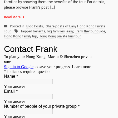
families by showing them the benefits of the tour. For details,
please browse Frank’s post. […]
Read More
Posted in
Blog Posts
,
Share posts of Easy Hong Kong Private
Tour
Tagged
benefits
,
big families
,
easy
,
Frank the tour guide
,
Hong Kong family trip
,
Hong Kong private bus tour