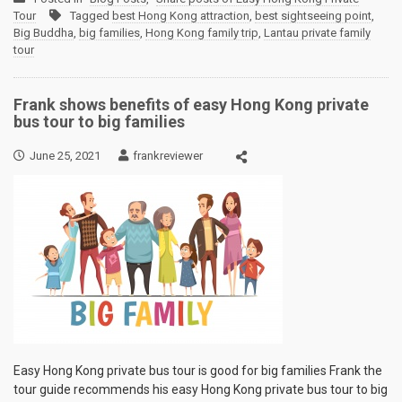
Tour
Tagged
best Hong Kong attraction
,
best sightseeing point
,
Big Buddha
,
big families
,
Hong Kong family trip
,
Lantau private family
tour
Frank shows benefits of easy Hong Kong private
bus tour to big families
June 25, 2021
frankreviewer
Easy Hong Kong private bus tour is good for big families Frank the
tour guide recommends his easy Hong Kong private bus tour to big