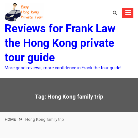
Skip
to
content
Reviews for Frank Law
the Hong Kong private
tour guide
More good reviews, more confidence in Frank the tour guide!
Tag:
Hong Kong family trip
HOME
Hong Kong family trip