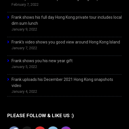
February 7, 2022
Frank shows his full day Hong Kong private tour includes local
dim sum lunch
January 9, 2022
Frank’s video shows you good view around Hong Kong Island
January 7, 2022
Frank shows you his new year gift
January 5, 2022
Frank uploads his December 2021 Hong Kong snapshots
video
January 4, 2022
PLEASE FOLLOW & LIKE US :)