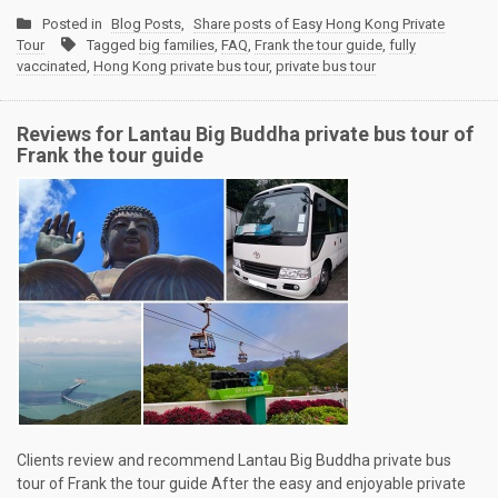
Posted in
Blog Posts
,
Share posts of Easy Hong Kong Private
Tour
Tagged
big families
,
FAQ
,
Frank the tour guide
,
fully
vaccinated
,
Hong Kong private bus tour
,
private bus tour
Reviews for Lantau Big Buddha private bus tour of
Frank the tour guide
Clients review and recommend Lantau Big Buddha private bus
tour of Frank the tour guide After the easy and enjoyable private