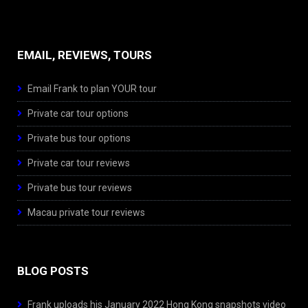
EMAIL, REVIEWS, TOURS
Email Frank to plan YOUR tour
Private car tour options
Private bus tour options
Private car tour reviews
Private bus tour reviews
Macau private tour reviews
BLOG POSTS
Frank uploads his January 2022 Hong Kong snapshots video