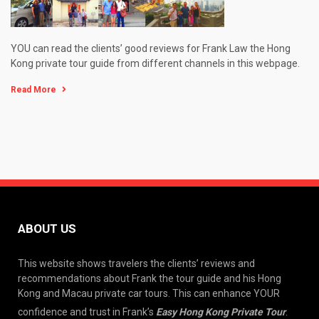
YOU can read the clients’ good reviews for Frank Law the Hong
Kong private tour guide from different channels in this webpage.
Read More
ABOUT US
This website shows travelers the clients’ reviews and
recommendations about Frank the tour guide and his Hong
Kong and Macau private car tours. This can enhance YOUR
confidence and trust in Frank’s
Easy Hong Kong Private Tour
.