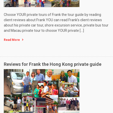
Choose YOUR private tours of Frank the tour guide by reading
client reviews about Frank YOU can read Frank’s client reviews
about his private car tour, shore excursion service, private bus tour
and Macau private tour to choose YOUR private […]
Read More
Reviews for Frank the Hong Kong private guide