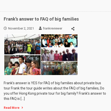
Frank’s answer to FAQ of big families
November 2, 2021
frankreviewer
Frank’s answer is YES for FAQ of big families about private bus
tour Frank the tour guide writes about the FAQ of big families, Do
you offer Hong Kong private tour for big family? Frank’s answer to
this FAQ is […]
Read More