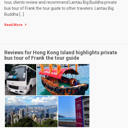
tour, clients review and recommend Lantau Big Buddha private
bus tour of Frank the tour guide to other travelers. Lantau Big
Buddha […]
Read More
Reviews for Hong Kong Island highlights private
bus tour of Frank the tour guide