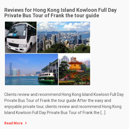
Reviews for Hong Kong Island Kowloon Full Day
Private Bus Tour of Frank the tour guide
Clients review and recommend Hong Kong Island Kowloon Full Day
Private Bus Tour of Frank the tour guide After the easy and
enjoyable private tour, clients review and recommend Hong Kong
Island Kowloon Full Day Private Bus Tour of Frank the […]
Read More