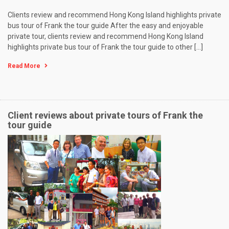
Clients review and recommend Hong Kong Island highlights private
bus tour of Frank the tour guide After the easy and enjoyable
private tour, clients review and recommend Hong Kong Island
highlights private bus tour of Frank the tour guide to other […]
Read More
Client reviews about private tours of Frank the
tour guide