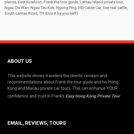
places
,
East Kowloon
,
Frank the tour guide
,
Lantau Island private tour
,
Ngau Chi Wan
,
Ngau Tau Kok
,
Ngong Ping 360 Cable Car
,
See real cattle
,
South Lantau Road
,
TIY (tour it by yourself)
ABOUT US
This website shows travelers the clients’ reviews and
recommendations about Frank the tour guide and his Hong
Kong and Macau private car tours. This can enhance YOUR
confidence and trust in Frank’s
Easy Hong Kong Private Tour
.
EMAIL, REVIEWS, TOURS