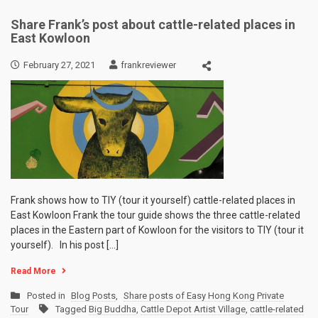
Share Frank’s post about cattle-related places in
East Kowloon
February 27, 2021
frankreviewer
Frank shows how to TIY (tour it yourself) cattle-related places in
East Kowloon Frank the tour guide shows the three cattle-related
places in the Eastern part of Kowloon for the visitors to TIY (tour it
yourself). In his post […]
Read More
Posted in
Blog Posts
,
Share posts of Easy Hong Kong Private
Tour
Tagged
Big Buddha
,
Cattle Depot Artist Village
,
cattle-related