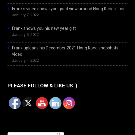
Frank’s video shows you good view around Hong Kong Island
January 7, 2022
Frank shows you his new year gift
January 5, 2022
Frank uploads his December 2021 Hong Kong snapshots
video
January 4, 2022
PLEASE FOLLOW & LIKE US :)