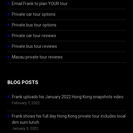
Email Frank to plan YOUR tour
Private car tour options
Private bus tour options
Private car tour reviews
Private bus tour reviews
Macau private tour reviews
BLOG POSTS
Frank uploads his January 2022 Hong Kong snapshots video
February 7, 2022
Frank shows his full day Hong Kong private tour includes local
dim sum lunch
January 9, 2022