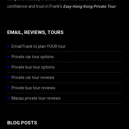
confidence and trust in Frank’s
Easy Hong Kong Private Tour
.
EMAIL, REVIEWS, TOURS
Email Frank to plan YOUR tour
Private car tour options
Private bus tour options
Private car tour reviews
Private bus tour reviews
Macau private tour reviews
BLOG POSTS