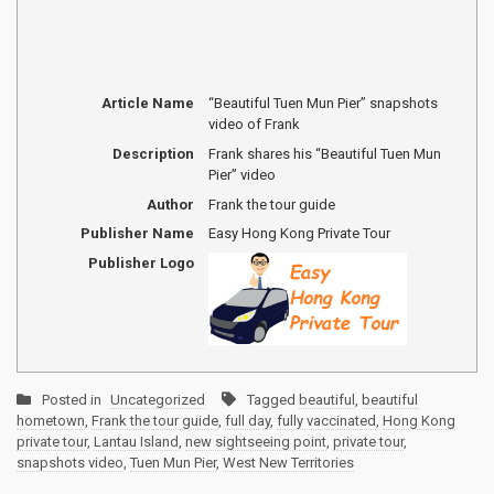
Article Name
“Beautiful Tuen Mun Pier” snapshots
video of Frank
Description
Frank shares his “Beautiful Tuen Mun
Pier” video
Author
Frank the tour guide
Publisher Name
Easy Hong Kong Private Tour
Publisher Logo
Posted in
Uncategorized
Tagged
beautiful
,
beautiful
hometown
,
Frank the tour guide
,
full day
,
fully vaccinated
,
Hong Kong
private tour
,
Lantau Island
,
new sightseeing point
,
private tour
,
snapshots video
,
Tuen Mun Pier
,
West New Territories