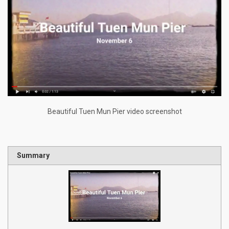
Beautiful Tuen Mun Pier video screenshot
Summary