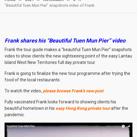
“Beautiful Tuen Mun Pier” snapshots video of Frank
Frank shares his “Beautiful Tuen Mun Pier” video
Frank the tour guide makes a “beautiful Tuen Mun Pier” snapshots
video to show clients the new sightseeing point of the easy Lantau
Island West New Territories full day private tour.
Frank is going to finalize the new tour programme after trying the
food of the local restaurants.
To watch the video,
please browse Frank’s new post
.
Fully vaccinated Frank looks forward to showing clients his
beautiful hometown in his
easy Hong Kong private tour
after the
pandemic.