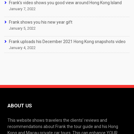
Frank’s video shows you good view around Hong Kong Island
January 7, 2022
Frank shows you his new year gift
January 5, 2022
Frank uploads his December 2021 Hong Kong snapshots video
January 4, 2022
ABOUT US
This website shows travelers the clients’ reviews and
recommendations about Frank the tour guide and his Hong
Kong and Macau private car tours. This can enhance YOUR