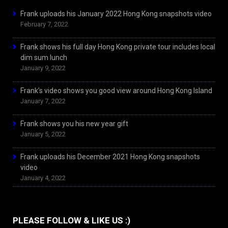
Frank uploads his January 2022 Hong Kong snapshots video
February 7, 2022
Frank shows his full day Hong Kong private tour includes local
dim sum lunch
January 9, 2022
Frank’s video shows you good view around Hong Kong Island
January 7, 2022
Frank shows you his new year gift
January 5, 2022
Frank uploads his December 2021 Hong Kong snapshots
video
January 4, 2022
PLEASE FOLLOW & LIKE US :)