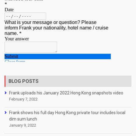
BLOG POSTS
Frank uploads his January 2022 Hong Kong snapshots video
February 7, 2022
Frank shows his full day Hong Kong private tour includes local
dim sum lunch
January 9, 2022