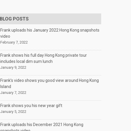
BLOG POSTS
Frank uploads his January 2022 Hong Kong snapshots
video
February 7, 2022
Frank shows his full day Hong Kong private tour
includes local dim sum lunch
January 9, 2022
Frank’s video shows you good view around Hong Kong
Island
January 7, 2022
Frank shows you his new year gift
January 5, 2022
Frank uploads his December 2021 Hong Kong
snapshots video