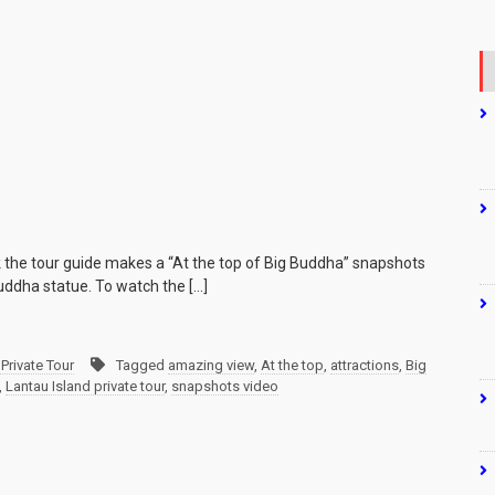
k the tour guide makes a “At the top of Big Buddha” snapshots
uddha statue. To watch the […]
Private Tour
Tagged
amazing view
,
At the top
,
attractions
,
Big
,
Lantau Island private tour
,
snapshots video