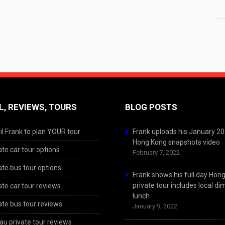
L, REVIEWS, TOURS
BLOG POSTS
l Frank to plan YOUR tour
Frank uploads his January 2
Hong Kong snapshots video
ate car tour options
February 7, 2022
ate bus tour options
Frank shows his full day Hon
private tour includes local d
ate car tour reviews
lunch
ate bus tour reviews
January 9, 2022
u private tour reviews