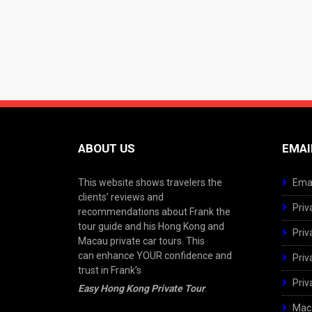
ABOUT US
EMAI
This website shows travelers the
Emai
clients’ reviews and
Priv
recommendations about Frank the
tour guide and his Hong Kong and
Priv
Macau private car tours. This
can enhance YOUR confidence and
Priv
trust in Frank’s
Priv
Easy Hong Kong Private Tour
.
Maca