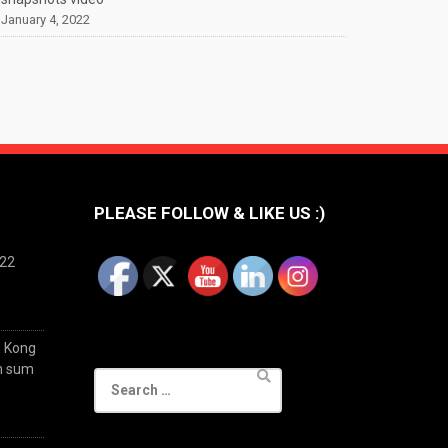
January 4, 2022
PLEASE FOLLOW & LIKE US :)
022
g Kong
im sum
Search
for: