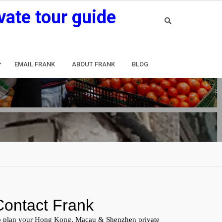
vate tour guide
EMAIL FRANK
ABOUT FRANK
BLOG