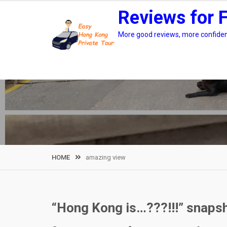
Skip
Reviews for 
to
content
More good reviews, more confidenc
HOME
amazing view
“Hong Kong is…???!!!” snapsh