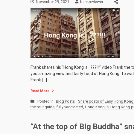
November 29, 2021
frankreviewer
Frank shares his “Hong Kong is…???!!!” video Frank the
you amazing view and tasty food of Hong Kong. To watc
Frank […]
Read More
Posted in
Blog Posts
,
Share posts of Easy Hong Kong 
the tour guide
,
fully vaccinated
,
Hong Kong is
,
Hong Kong pri
“At the top of Big Buddha” s