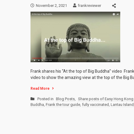
November 2, 2021
frankreviewer
Frank shares his “At the top of Big Buddha” video Fran
video to show the amazing view at the top of the Big B
Read More
Posted in
Blog Posts
,
Share posts of Easy Hong Kong 
Buddha
,
Frank the tour guide
,
fully vaccinated
,
Lantau Island