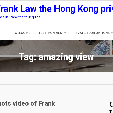
Frank Law the Hong Kong pri
e in Frank the tour guide!
WELCOME
TESTIMONIALS
PRIVATE TOUR OPTIONS
Tag:
amazing view
ots video of Frank