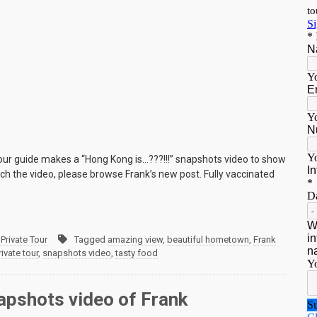
 tour guide makes a “Hong Kong is…???!!!” snapshots video to show
h the video, please browse Frank’s new post. Fully vaccinated
Private Tour
Tagged
amazing view
,
beautiful hometown
,
Frank
vate tour
,
snapshots video
,
tasty food
napshots video of Frank