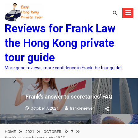
Skip
to
content
Reviews for Frank Law
the Hong Kong private
tour guide
More good reviews, more confidence in Frank the tour guide!
Frank’s answer to secretaries’ FAQ
October 7, 2021
frankreviewer
HOME
2021
OCTOBER
7
Frank’s answer to secretaries’ FAQ