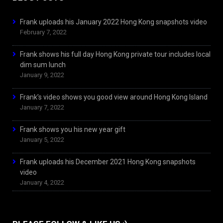
Frank uploads his January 2022 Hong Kong snapshots video
February 7, 2022
Frank shows his full day Hong Kong private tour includes local
dim sum lunch
January 9, 2022
Frank’s video shows you good view around Hong Kong Island
January 7, 2022
Frank shows you his new year gift
January 5, 2022
Frank uploads his December 2021 Hong Kong snapshots
video
January 4, 2022