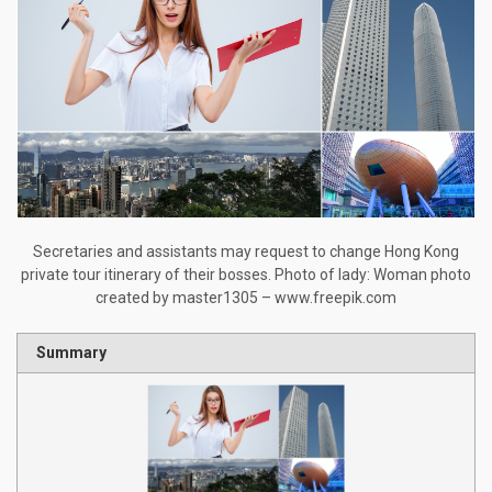
Secretaries and assistants may request to change Hong Kong
private tour itinerary of their bosses. Photo of lady: Woman photo
created by master1305 – www.freepik.com
Summary