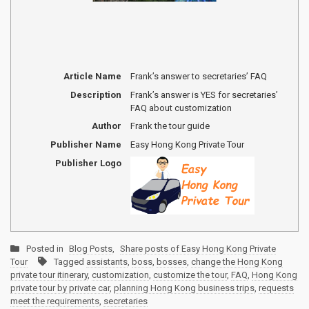
Article Name
Frank’s answer to secretaries’ FAQ
Description
Frank’s answer is YES for secretaries’
FAQ about customization
Author
Frank the tour guide
Publisher Name
Easy Hong Kong Private Tour
Publisher Logo
Posted in
Blog Posts
,
Share posts of Easy Hong Kong Private
Tour
Tagged
assistants
,
boss
,
bosses
,
change the Hong Kong
private tour itinerary
,
customization
,
customize the tour
,
FAQ
,
Hong Kong
private tour by private car
,
planning Hong Kong business trips
,
requests
meet the requirements
,
secretaries