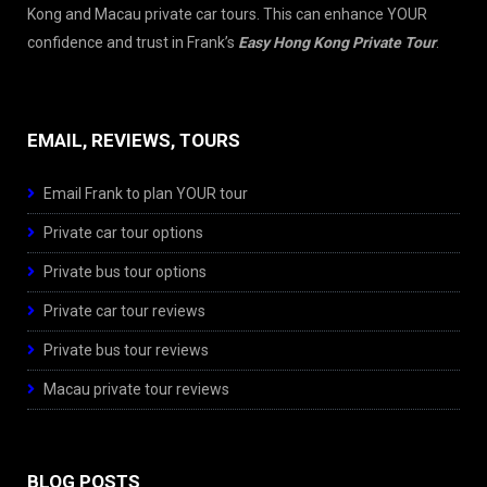
Kong and Macau private car tours. This can enhance YOUR
confidence and trust in Frank’s
Easy Hong Kong Private Tour
.
EMAIL, REVIEWS, TOURS
Email Frank to plan YOUR tour
Private car tour options
Private bus tour options
Private car tour reviews
Private bus tour reviews
Macau private tour reviews
BLOG POSTS