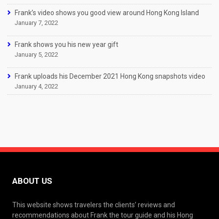
Frank’s video shows you good view around Hong Kong Island
January 7, 2022
Frank shows you his new year gift
January 5, 2022
Frank uploads his December 2021 Hong Kong snapshots video
January 4, 2022
ABOUT US
This website shows travelers the clients’ reviews and
recommendations about Frank the tour guide and his Hong