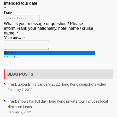
BLOG POSTS
Frank uploads his January 2022 Hong Kong snapshots video
February 7, 2022
Frank shows his full day Hong Kong private tour includes local
dim sum lunch
January 9, 2022