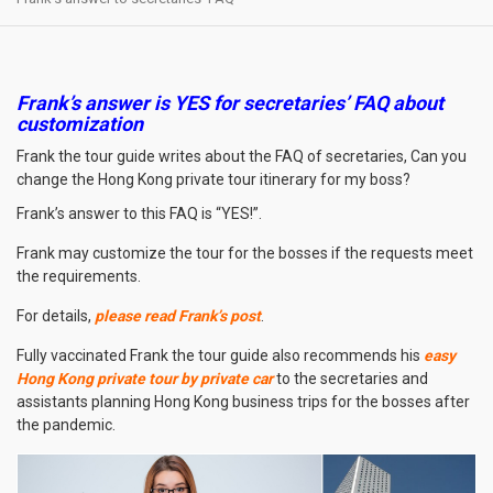
Frank’s answer is YES for secretaries’ FAQ about
customization
Frank the tour guide writes about the FAQ of secretaries, Can you
change the Hong Kong private tour itinerary for my boss?
Frank’s answer to this FAQ is “YES!”.
Frank may customize the tour for the bosses if the requests meet
the requirements.
For details,
please read Frank’s post
.
Fully vaccinated Frank the tour guide also recommends his
easy
Hong Kong private tour by private car
to the secretaries and
assistants planning Hong Kong business trips for the bosses after
the pandemic.