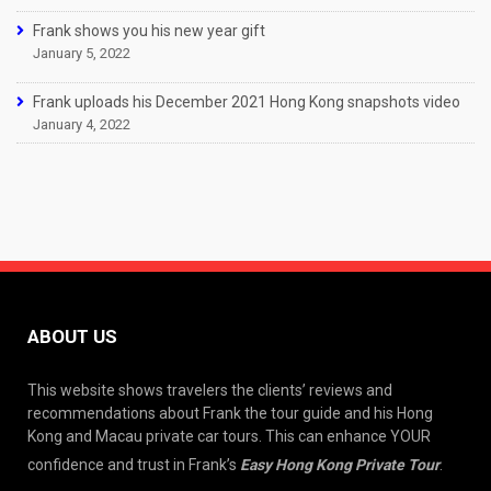
Frank shows you his new year gift
January 5, 2022
Frank uploads his December 2021 Hong Kong snapshots video
January 4, 2022
ABOUT US
This website shows travelers the clients’ reviews and
recommendations about Frank the tour guide and his Hong
Kong and Macau private car tours. This can enhance YOUR
confidence and trust in Frank’s
Easy Hong Kong Private Tour
.