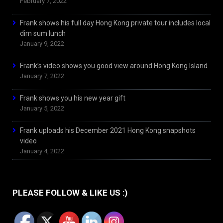
February 7, 2022
Frank shows his full day Hong Kong private tour includes local
dim sum lunch
January 9, 2022
Frank’s video shows you good view around Hong Kong Island
January 7, 2022
Frank shows you his new year gift
January 5, 2022
Frank uploads his December 2021 Hong Kong snapshots
video
January 4, 2022
PLEASE FOLLOW & LIKE US :)