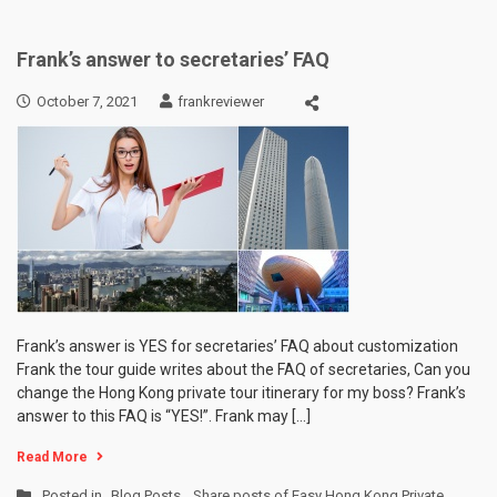
Frank’s answer to secretaries’ FAQ
October 7, 2021
frankreviewer
Frank’s answer is YES for secretaries’ FAQ about customization
Frank the tour guide writes about the FAQ of secretaries, Can you
change the Hong Kong private tour itinerary for my boss? Frank’s
answer to this FAQ is “YES!”. Frank may […]
Read More
Posted in
Blog Posts
,
Share posts of Easy Hong Kong Private