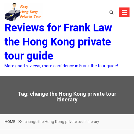
Skip
to
content
Reviews for Frank Law
the Hong Kong private
tour guide
More good reviews, more confidence in Frank the tour guide!
Tag:
change the Hong Kong private tour
itinerary
HOME
change the Hong Kong private tour itinerary