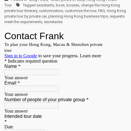
Tour
Tagged
assistants
,
boss
,
bosses
,
change the Hong Kong
private tour itinerary
,
customization
,
customize the tour
,
FAQ
,
Hong Kong
private tour by private car
,
planning Hong Kong business trips
,
requests
meet the requirements
,
secretaries