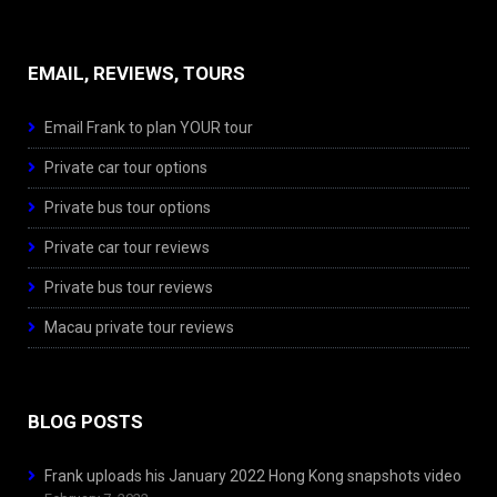
EMAIL, REVIEWS, TOURS
Email Frank to plan YOUR tour
Private car tour options
Private bus tour options
Private car tour reviews
Private bus tour reviews
Macau private tour reviews
BLOG POSTS
Frank uploads his January 2022 Hong Kong snapshots video