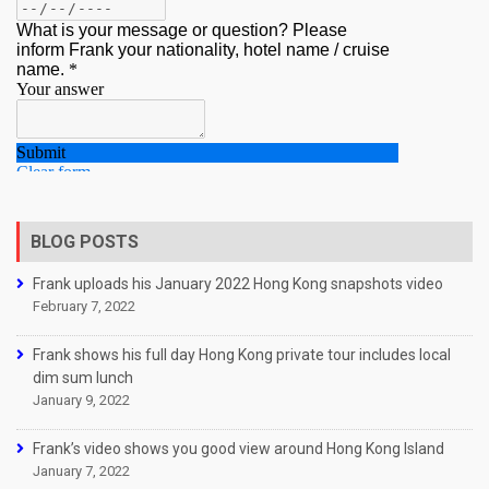
BLOG POSTS
Frank uploads his January 2022 Hong Kong snapshots video
February 7, 2022
Frank shows his full day Hong Kong private tour includes local
dim sum lunch
January 9, 2022
Frank’s video shows you good view around Hong Kong Island
January 7, 2022