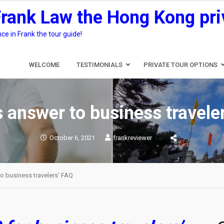
Frank Law the Hong Kong pri
e in Frank the tour guide!
WELCOME
TESTIMONIALS
PRIVATE TOUR OPTIONS
s answer to business travele
October 6, 2021
frankreviewer
to business travelers’ FAQ