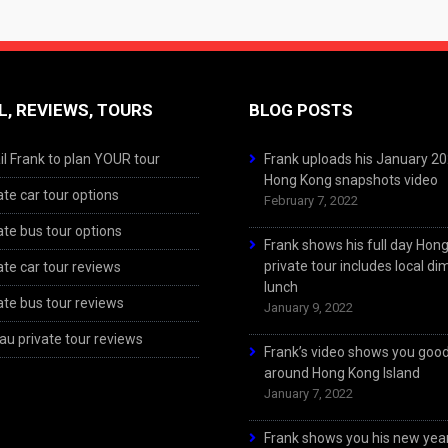
L, REVIEWS, TOURS
BLOG POSTS
l Frank to plan YOUR tour
Frank uploads his January 2
Hong Kong snapshots video
ate car tour options
February 7, 2022
ate bus tour options
Frank shows his full day Hon
private tour includes local d
ate car tour reviews
lunch
ate bus tour reviews
January 9, 2022
u private tour reviews
Frank’s video shows you goo
around Hong Kong Island
January 7, 2022
Frank shows you his new year