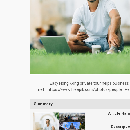
Easy Hong Kong private tour helps business
href=’https://www.freepik.com/photos/people’>Pe
Summary
Article Na
Descripti