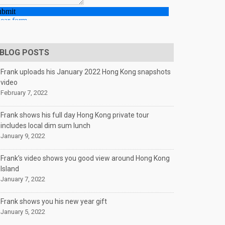
BLOG POSTS
Frank uploads his January 2022 Hong Kong snapshots
video
February 7, 2022
Frank shows his full day Hong Kong private tour
includes local dim sum lunch
January 9, 2022
Frank’s video shows you good view around Hong Kong
Island
January 7, 2022
Frank shows you his new year gift
January 5, 2022