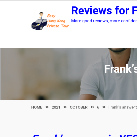
Skip
Reviews for 
to
content
More good reviews, more confidenc
Frank’
HOME
2021
OCTOBER
6
Frank’s answer 