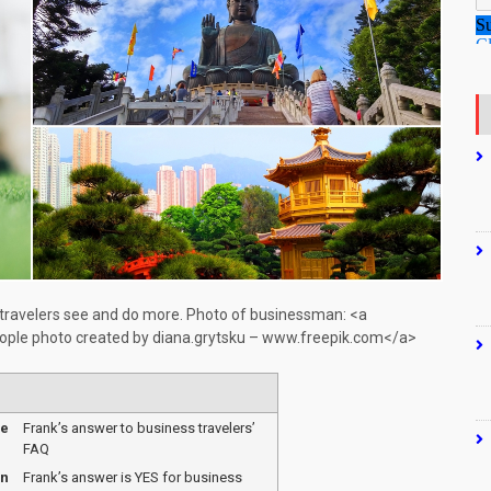
 travelers see and do more. Photo of businessman: <a
ople photo created by diana.grytsku – www.freepik.com</a>
me
Frank’s answer to business travelers’
FAQ
on
Frank’s answer is YES for business