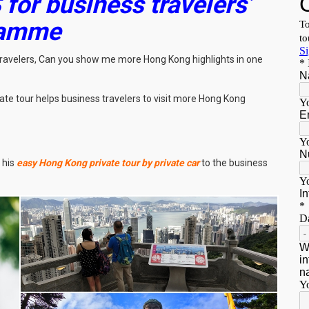
 for business travelers’
ramme
 travelers, Can you show me more Hong Kong highlights in one
ate tour helps business travelers to visit more Hong Kong
 his
easy Hong Kong private tour by private car
to the business