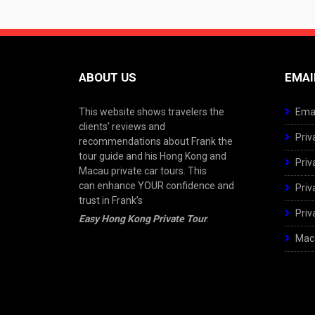
ABOUT US
EMAI
This website shows travelers the
Emai
clients’ reviews and
Priv
recommendations about Frank the
tour guide and his Hong Kong and
Priv
Macau private car tours. This
can enhance YOUR confidence and
Priv
trust in Frank’s
Priv
Easy Hong Kong Private Tour
.
Maca