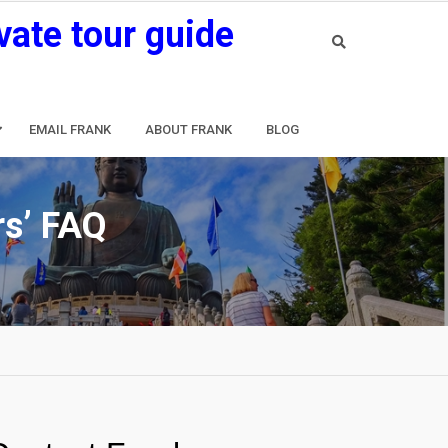
vate tour guide
EMAIL FRANK
ABOUT FRANK
BLOG
rs’ FAQ