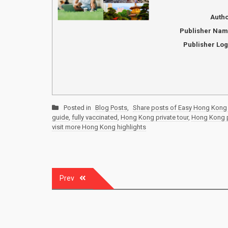
Auth
Publisher Na
Publisher Lo
Posted in
Blog Posts
,
Share posts of Easy Hong Kong 
guide
,
fully vaccinated
,
Hong Kong private tour
,
Hong Kong pr
visit more Hong Kong highlights
Post
Prev
navigation