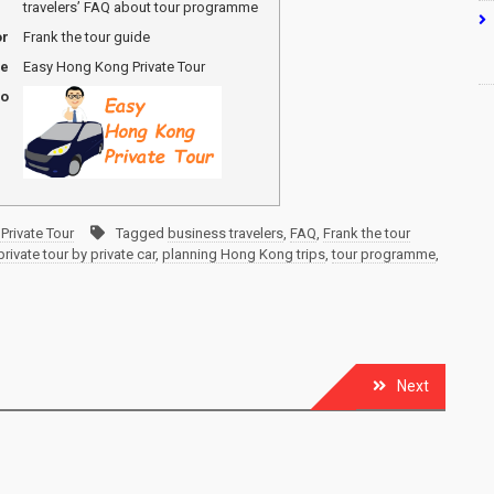
travelers’ FAQ about tour programme
or
Frank the tour guide
me
Easy Hong Kong Private Tour
go
Private Tour
Tagged
business travelers
,
FAQ
,
Frank the tour
ivate tour by private car
,
planning Hong Kong trips
,
tour programme
,
Next