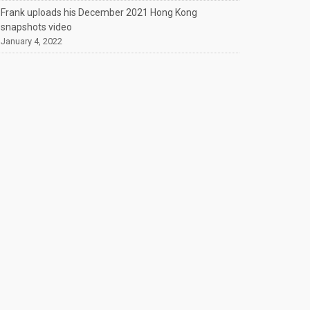
Frank uploads his December 2021 Hong Kong
snapshots video
January 4, 2022