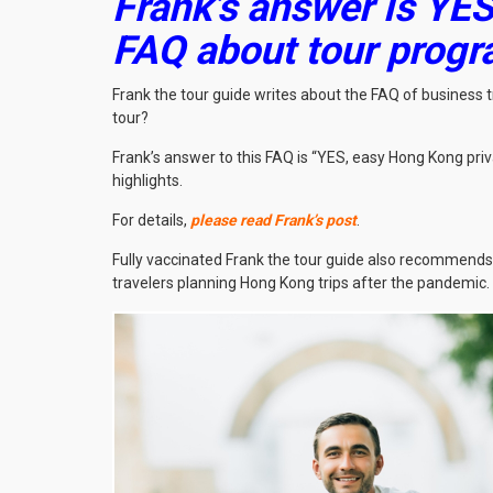
Frank’s answer is YES
FAQ about tour prog
Frank the tour guide writes about the FAQ of business
tour?
Frank’s answer to this FAQ is “YES, easy Hong Kong priv
highlights.
For details,
please read Frank’s post
.
Fully vaccinated Frank the tour guide also recommends
travelers planning Hong Kong trips after the pandemic.