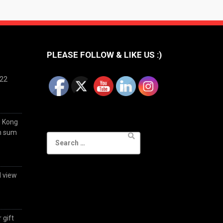
PLEASE FOLLOW & LIKE US :)
022
g Kong
im sum
Search
for:
d view
 gift