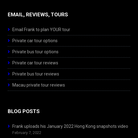
EMAIL, REVIEWS, TOURS
Email Frank to plan YOUR tour
Private car tour options
Private bus tour options
Private car tour reviews
Private bus tour reviews
Macau private tour reviews
BLOG POSTS
Frank uploads his January 2022 Hong Kong snapshots video
February 7, 2022