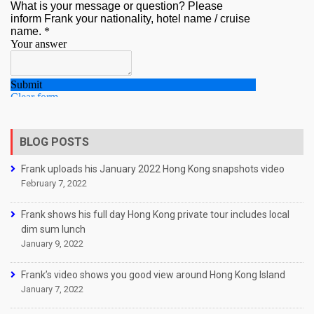
BLOG POSTS
Frank uploads his January 2022 Hong Kong snapshots video
February 7, 2022
Frank shows his full day Hong Kong private tour includes local
dim sum lunch
January 9, 2022
Frank’s video shows you good view around Hong Kong Island
January 7, 2022