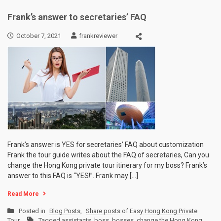
Frank’s answer to secretaries’ FAQ
October 7, 2021
frankreviewer
Frank’s answer is YES for secretaries’ FAQ about customization
Frank the tour guide writes about the FAQ of secretaries, Can you
change the Hong Kong private tour itinerary for my boss? Frank’s
answer to this FAQ is “YES!”. Frank may […]
Read More
Posted in
Blog Posts
,
Share posts of Easy Hong Kong Private
Tour
Tagged
assistants
,
boss
,
bosses
,
change the Hong Kong