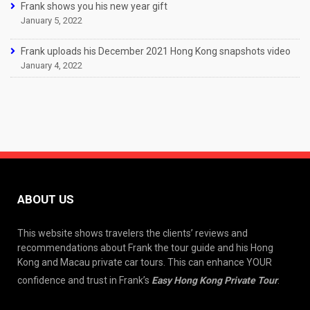
Frank shows you his new year gift
January 5, 2022
Frank uploads his December 2021 Hong Kong snapshots video
January 4, 2022
ABOUT US
This website shows travelers the clients’ reviews and
recommendations about Frank the tour guide and his Hong
Kong and Macau private car tours. This can enhance YOUR
confidence and trust in Frank’s
Easy Hong Kong Private Tour
.