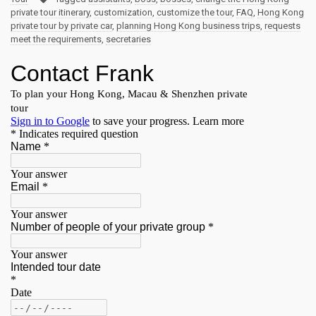
private tour itinerary
,
customization
,
customize the tour
,
FAQ
,
Hong Kong
private tour by private car
,
planning Hong Kong business trips
,
requests
meet the requirements
,
secretaries