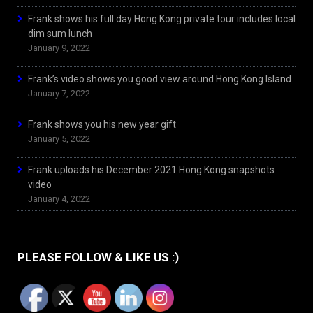
Frank shows his full day Hong Kong private tour includes local
dim sum lunch
January 9, 2022
Frank’s video shows you good view around Hong Kong Island
January 7, 2022
Frank shows you his new year gift
January 5, 2022
Frank uploads his December 2021 Hong Kong snapshots
video
January 4, 2022
PLEASE FOLLOW & LIKE US :)