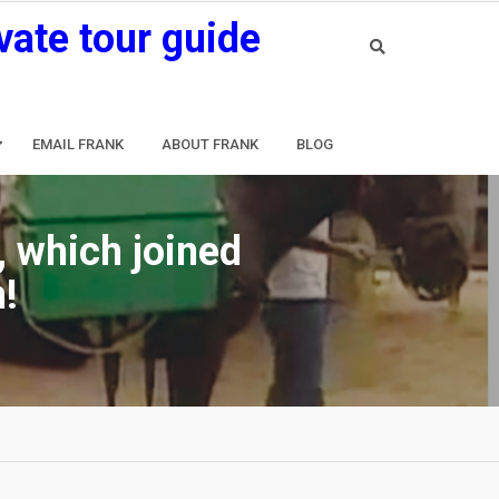
vate tour guide
EMAIL FRANK
ABOUT FRANK
BLOG
, which joined
!