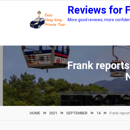
Skip
Reviews for 
to
content
More good reviews, more confidenc
Frank reports
HOME
2021
SEPTEMBER
14
Frank report