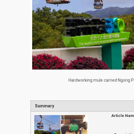
Hardworking mule carried Ngong Pi
Summary
Article Na