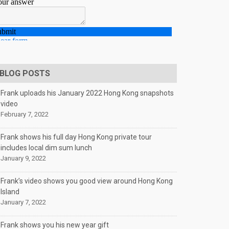
BLOG POSTS
Frank uploads his January 2022 Hong Kong snapshots
video
February 7, 2022
Frank shows his full day Hong Kong private tour
includes local dim sum lunch
January 9, 2022
Frank’s video shows you good view around Hong Kong
Island
January 7, 2022
Frank shows you his new year gift