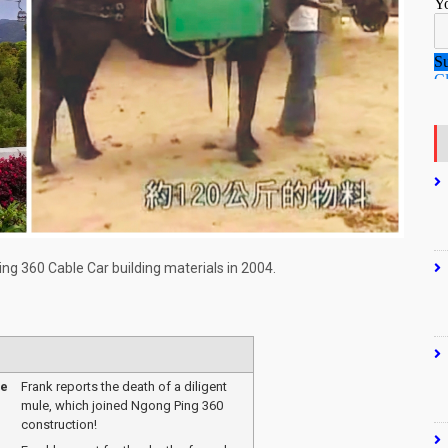
ng 360 Cable Car building materials in 2004.
me
Frank reports the death of a diligent
mule, which joined Ngong Ping 360
construction!