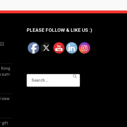
PLEASE FOLLOW & LIKE US :)
022
g Kong
im sum
Search
for:
d view
 gift