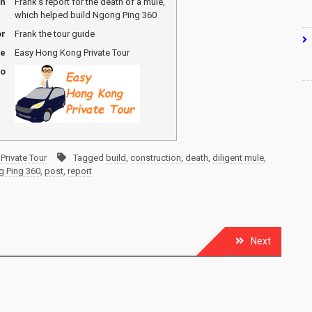
on
Frank's report for the death of a mule,
which helped build Ngong Ping 360
or
Frank the tour guide
me
Easy Hong Kong Private Tour
go
Private Tour
Tagged
build
,
construction
,
death
,
diligent mule
,
 Ping 360
,
post
,
report
Next