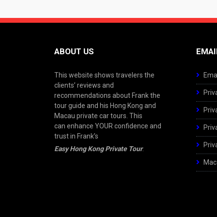
ABOUT US
EMAI
This website shows travelers the
Emai
clients’ reviews and
Priv
recommendations about Frank the
tour guide and his Hong Kong and
Priv
Macau private car tours. This
can enhance YOUR confidence and
Priv
trust in Frank’s
Priv
Easy Hong Kong Private Tour
.
Maca