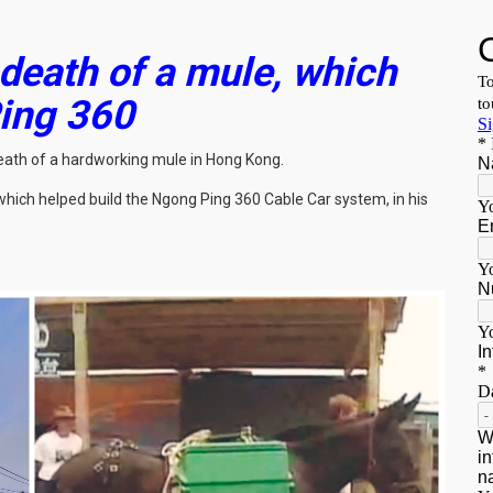
 death of a mule, which
Ping 360
 death of a hardworking mule in Hong Kong.
hich helped build the Ngong Ping 360 Cable Car system, in his