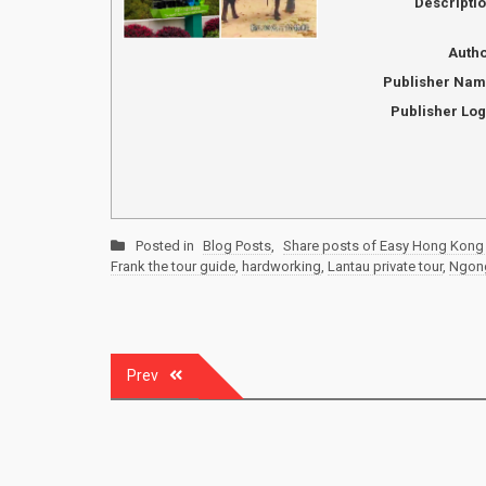
Descripti
Auth
Publisher Na
Publisher Lo
Posted in
Blog Posts
,
Share posts of Easy Hong Kong 
Frank the tour guide
,
hardworking
,
Lantau private tour
,
Ngong
Post
Prev
navigation