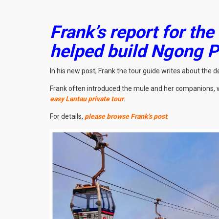
Frank’s report for the
helped build Ngong 
In his new post, Frank the tour guide writes about the
Frank often introduced the mule and her companions, w
easy Lantau private tour
.
For details,
please browse Frank’s post
.