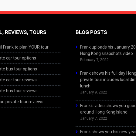
L, REVIEWS, TOURS
BLOG POSTS
l Frank to plan YOUR tour
Frank uploads his January 2
Hong Kong snapshots video
ate car tour options
February 7, 2022
ate bus tour options
Frank shows his full day Hon
private tour includes local d
ate car tour reviews
lunch
ate bus tour reviews
January 9, 2022
u private tour reviews
Frank’s video shows you goo
around Hong Kong Island
January 7, 2022
Frank shows you his new year