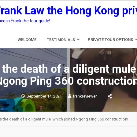
Frank Law the Hong Kong pri
e in Frank the tour guide!
WELCOME
TESTIMONIALS
PRIVATE TOUR OPTIONS
 the death of a diligent mule
Ngong Ping 360 construction
September 14, 2021
frankreviewer
s the death of a diligent mule, which joined Ngong Ping 360 construction!