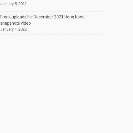
January 5, 2022
Frank uploads his December 2021 Hong Kong
snapshots video
January 4, 2022