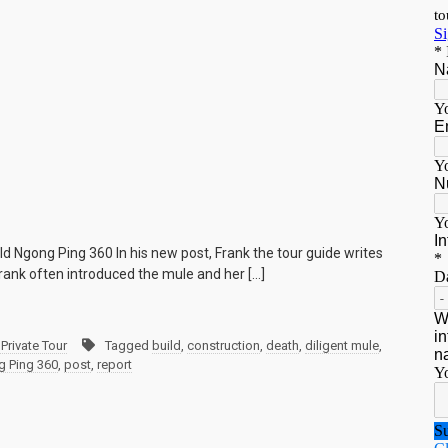
ld Ngong Ping 360 In his new post, Frank the tour guide writes
rank often introduced the mule and her […]
Private Tour
Tagged
build
,
construction
,
death
,
diligent mule
,
 Ping 360
,
post
,
report