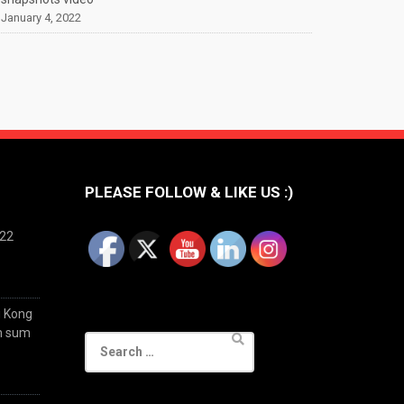
January 4, 2022
PLEASE FOLLOW & LIKE US :)
022
g Kong
im sum
Search
for: