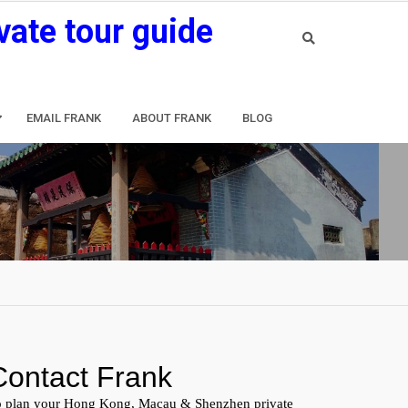
vate tour guide
EMAIL FRANK
ABOUT FRANK
BLOG