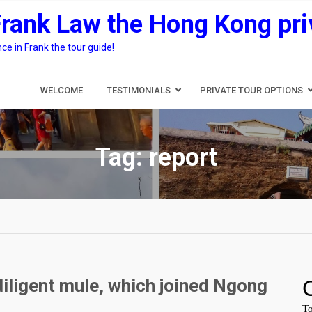
Frank Law the Hong Kong pri
e in Frank the tour guide!
WELCOME
TESTIMONIALS
PRIVATE TOUR OPTIONS
Tag:
report
diligent mule, which joined Ngong