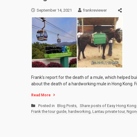
September 14, 2021
frankreviewer
Frank’s report for the death of a mule, which helped bui
about the death of a hardworking mule in Hong Kong. F
Read More
Posted in
Blog Posts
,
Share posts of Easy Hong Kong 
Frank the tour guide
,
hardworking
,
Lantau private tour
,
Ngong