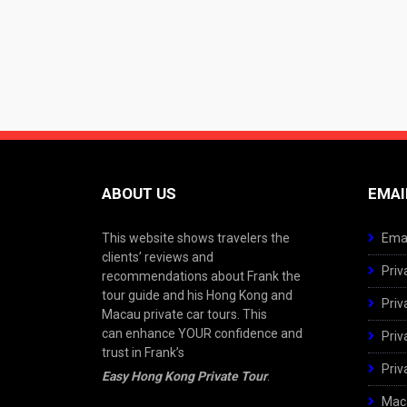
ABOUT US
EMAI
This website shows travelers the
Emai
clients’ reviews and
Priv
recommendations about Frank the
tour guide and his Hong Kong and
Priv
Macau private car tours. This
can enhance YOUR confidence and
Priv
trust in Frank’s
Priv
Easy Hong Kong Private Tour
.
Maca