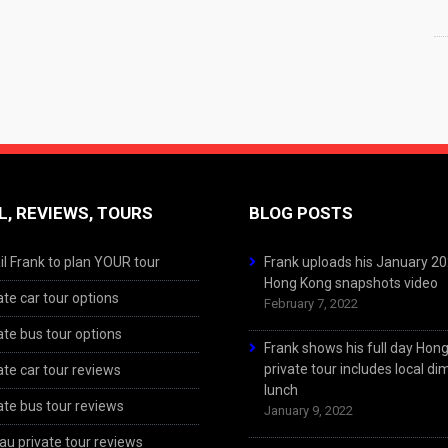
L, REVIEWS, TOURS
BLOG POSTS
l Frank to plan YOUR tour
Frank uploads his January 2
Hong Kong snapshots video
ate car tour options
February 7, 2022
ate bus tour options
Frank shows his full day Hon
private tour includes local d
ate car tour reviews
lunch
ate bus tour reviews
January 9, 2022
u private tour reviews