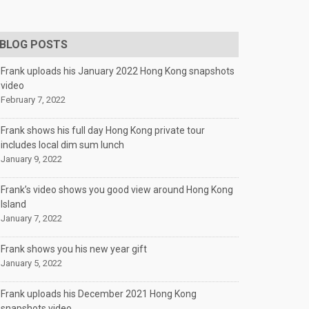
BLOG POSTS
Frank uploads his January 2022 Hong Kong snapshots
video
February 7, 2022
Frank shows his full day Hong Kong private tour
includes local dim sum lunch
January 9, 2022
Frank’s video shows you good view around Hong Kong
Island
January 7, 2022
Frank shows you his new year gift
January 5, 2022
Frank uploads his December 2021 Hong Kong
snapshots video