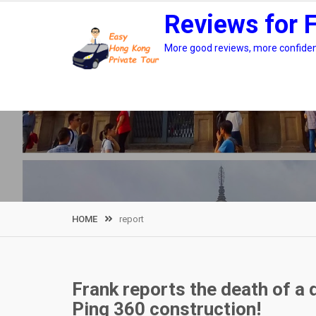
Skip
Reviews for 
to
content
More good reviews, more confidenc
HOME
report
Frank reports the death of a 
Ping 360 construction!