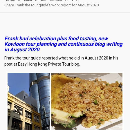
Share Frank the tour guide’s work report for August 2020
Frank had celebration plus food tasting, new
Kowloon tour planning and continuous blog writing
in August 2020
Frank the tour guide reported what he did in August 2020 in his
post at Easy Hong Kong Private Tour blog.