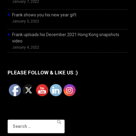
January 7, 2022
Frank shows you his new year gift
January 5, 2022
Frank uploads his December 2021 Hong Kong snapshots
video
January 4, 2022
PLEASE FOLLOW & LIKE US :)
Search
for: