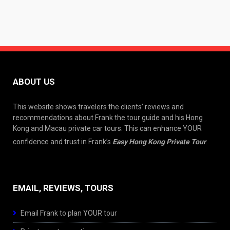
ABOUT US
This website shows travelers the clients’ reviews and
recommendations about Frank the tour guide and his Hong
Kong and Macau private car tours. This can enhance YOUR
confidence and trust in Frank’s
Easy Hong Kong Private Tour
.
EMAIL, REVIEWS, TOURS
Email Frank to plan YOUR tour