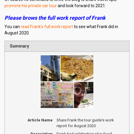
promote his private car tour
and look forward to 2021.
Please brows the full work report of Frank
You can
read Frank’s full work report
to see what Frank did in
August 2020.
Summary
Article Name
Share Frank the tour guide's work
report for August 2020
Description
Frank had celebration plus food