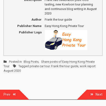
tasting, new Kowloon tour planning
and continuous blog writing in August
2020
Author
Frank the tour guide
Publisher Name
Easy Hong Kong Private Tour
Publisher Logo
Posted in
Blog Posts
,
Share posts of Easy Hong Kong Private
Tour
Tagged
private car tour. Frank the tour guide
,
work report
August 2020
Post
Prev
Next
navigation