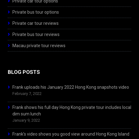
Private car tour options
Private bus tour options
Private car tour reviews
Private bus tour reviews
Macau private tour reviews
BLOG POSTS
Frank uploads his January 2022 Hong Kong snapshots video
February 7, 2022
Frank shows his full day Hong Kong private tour includes local
dim sum lunch
January 9, 2022
Frank’s video shows you good view around Hong Kong Island