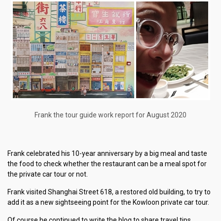
Frank the tour guide work report for August 2020
Frank celebrated his 10-year anniversary by a big meal and taste
the food to check whether the restaurant can be a meal spot for
the private car tour or not.
Frank visited Shanghai Street 618, a restored old building, to try to
add it as a new sightseeing point for the Kowloon private car tour.
Of course he continued to write the blog to share travel tips,