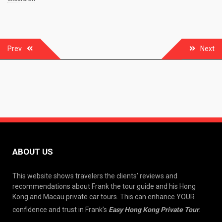
Post
Prev
Next
navigation
ABOUT US
This website shows travelers the clients’ reviews and
recommendations about Frank the tour guide and his Hong
Kong and Macau private car tours. This can enhance YOUR
confidence and trust in Frank’s
Easy Hong Kong Private Tour
.