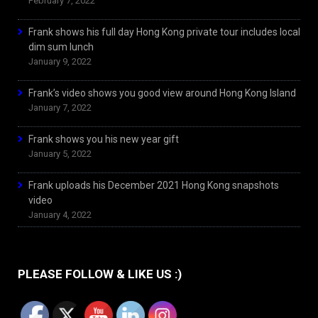
February 7, 2022
Frank shows his full day Hong Kong private tour includes local
dim sum lunch
January 9, 2022
Frank’s video shows you good view around Hong Kong Island
January 7, 2022
Frank shows you his new year gift
January 5, 2022
Frank uploads his December 2021 Hong Kong snapshots
video
January 4, 2022
PLEASE FOLLOW & LIKE US :)