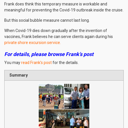
Frank does think this temporary measure is workable and
meaningful for preventing the Covid-19 outbreak inside the cruise.
But this social bubble measure cannot last long.
When Covid-19 dies down gradually after the invention of
vaccines, Frank believes he can serve clients again during his
private shore excursion service.
For details, please browse Frank’s post
You may
read Frank’s post
for the details.
Summary