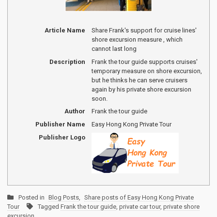
Article Name
Share Frank's support for cruise lines'
shore excursion measure , which
cannot last long
Description
Frank the tour guide supports cruises'
temporary measure on shore excursion,
but he thinks he can serve cruisers
again by his private shore excursion
soon.
Author
Frank the tour guide
Publisher Name
Easy Hong Kong Private Tour
Publisher Logo
Posted in
Blog Posts
,
Share posts of Easy Hong Kong Private
Tour
Tagged
Frank the tour guide
,
private car tour
,
private shore
excursion