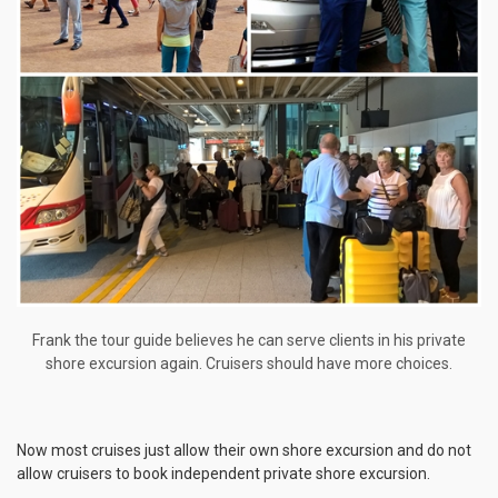
Frank the tour guide believes he can serve clients in his private
shore excursion again. Cruisers should have more choices.
Now most cruises just allow their own shore excursion and do not
allow cruisers to book independent private shore excursion.