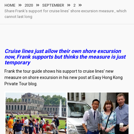
HOME
2020
SEPTEMBER
2
Share Frank’s support for cruise lines’ shore excursion measure , which
cannot last long
Cruise lines just allow their own shore excursion
now, Frank supports but thinks the measure is just
temporary
Frank the tour guide shows his support to cruise lines’ new
measure on shore excursion in his new post at Easy Hong Kong
Private Tour blog.