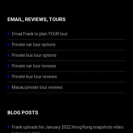
EMAIL, REVIEWS, TOURS
Email Frank to plan YOUR tour
Private car tour options
Private bus tour options
Private car tour reviews
Private bus tour reviews
Macau private tour reviews
BLOG POSTS
Frank uploads his January 2022 Hong Kong snapshots video