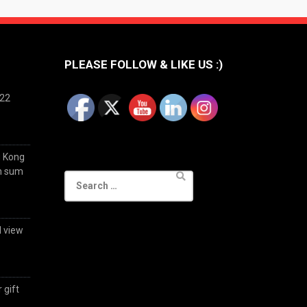
PLEASE FOLLOW & LIKE US :)
022
g Kong
im sum
Search
for:
d view
 gift