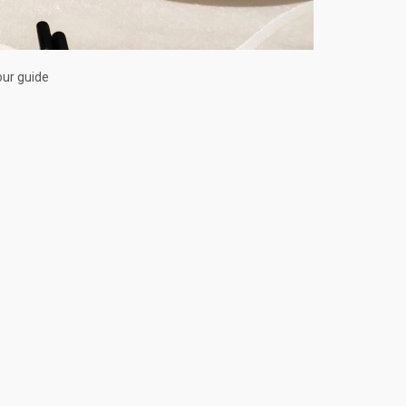
our guide