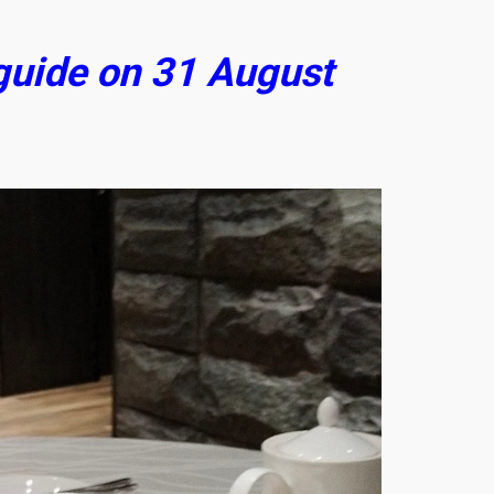
 guide on 31 August