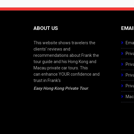
ABOUT US
EMAI
This website shows travelers the
Emai
clients’ reviews and
Priv
recommendations about Frank the
tour guide and his Hong Kong and
Priv
Macau private car tours. This
can enhance YOUR confidence and
Priv
trust in Frank’s
Priv
Easy Hong Kong Private Tour
.
Maca