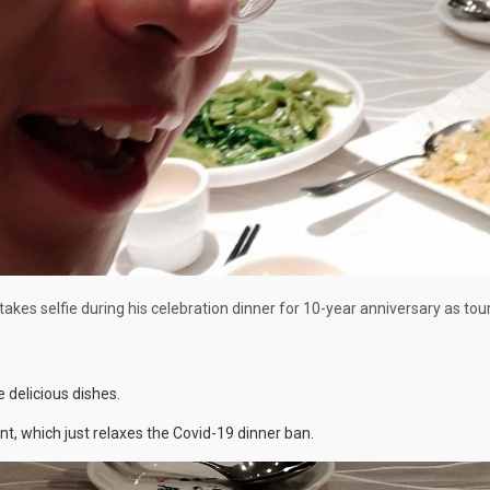
takes selfie during his celebration dinner for 10-year anniversary as tou
e delicious dishes.
, which just relaxes the Covid-19 dinner ban.