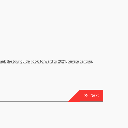
rank the tour guide
,
look forward to 2021
,
private car tour
,
Next