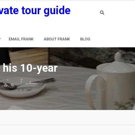
vate tour guide
EMAIL FRANK
ABOUT FRANK
BLOG
 his 10-year