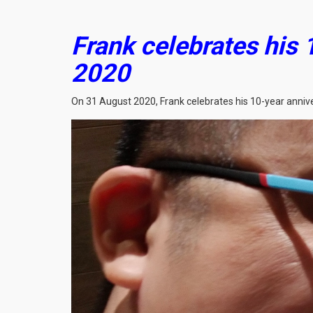
Frank celebrates his 
2020
On 31 August 2020, Frank celebrates his 10-year anniver