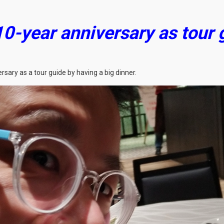
10-year anniversary as tour
sary as a tour guide by having a big dinner.