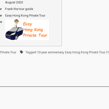
August 2020
or
Frank the tour guide
me
Easy Hong Kong Private Tour
go
Private Tour
Tagged
10-year anniversary
,
Easy Hong Kong Private Tour
,
F