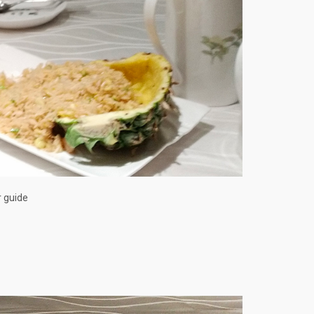
r guide