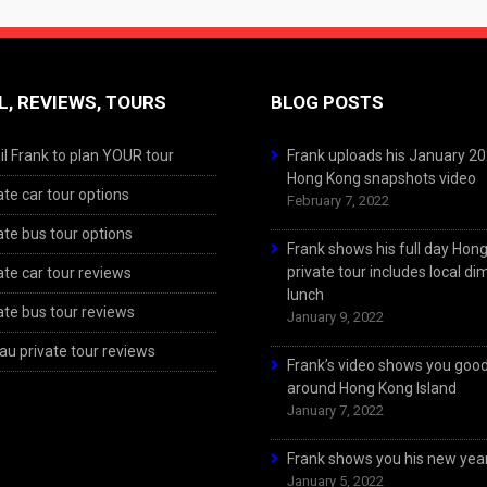
L, REVIEWS, TOURS
BLOG POSTS
l Frank to plan YOUR tour
Frank uploads his January 2
Hong Kong snapshots video
ate car tour options
February 7, 2022
ate bus tour options
Frank shows his full day Hon
private tour includes local d
ate car tour reviews
lunch
ate bus tour reviews
January 9, 2022
u private tour reviews
Frank’s video shows you goo
around Hong Kong Island
January 7, 2022
Frank shows you his new year
January 5, 2022