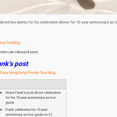
dered two dishes for his celebration dinner for 10-year anniversary as t
 tour booking
.
urism can rebound soon.
ank’s post
t Easy Hong Kong Private Tour blog
.
me
Share Frank's post about celebration
for his 10-year anniversary as tour
guide
on
Frank celebrates his 10-year
anniversary as tour guide on 31