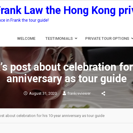
Frank Law the Hong Kong pri
e in Frank the tour guide!
WELCOME
TESTIMONIALS
PRIVATE TOUR OPTIONS
’s post about celebration for
anniversary as tour guide
August 31, 2020
frankreviewer
st about celebration for his 10-year anniversary as tour guide