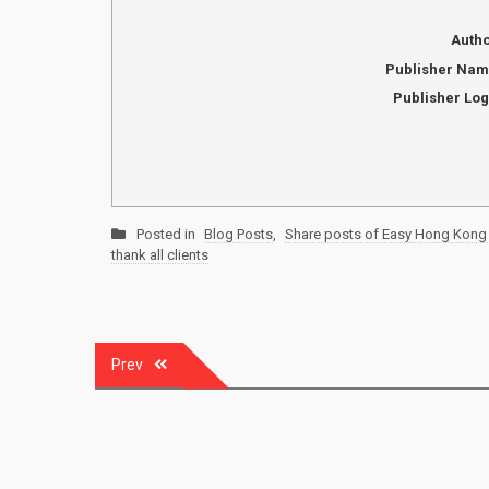
Auth
Publisher Na
Publisher Lo
Posted in
Blog Posts
,
Share posts of Easy Hong Kong 
thank all clients
Post
Prev
navigation