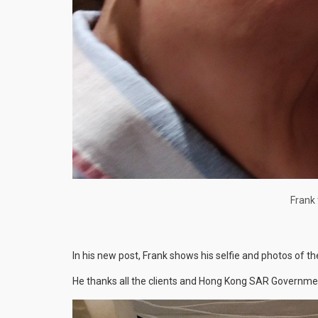
Frank 
In his new post, Frank shows his selfie and photos of th
He thanks all the clients and Hong Kong SAR Government