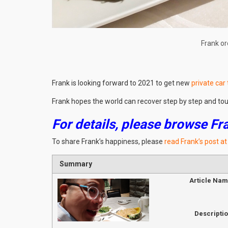
Frank or
Frank is looking forward to 2021 to get new
private car
Frank hopes the world can recover step by step and to
For details, please browse Fr
To share Frank’s happiness, please
read Frank’s post a
Summary
Article Na
Descripti