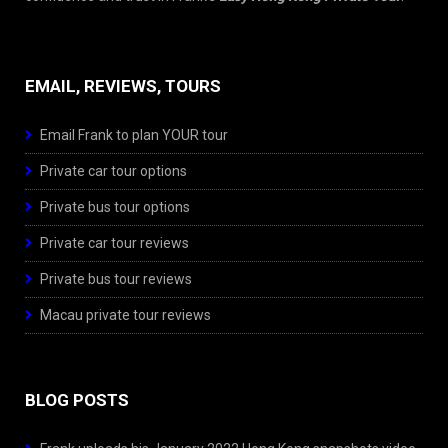
EMAIL, REVIEWS, TOURS
Email Frank to plan YOUR tour
Private car tour options
Private bus tour options
Private car tour reviews
Private bus tour reviews
Macau private tour reviews
BLOG POSTS