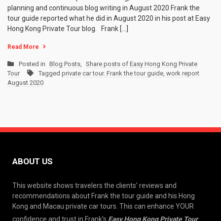
planning and continuous blog writing in August 2020 Frank the
tour guide reported what he did in August 2020 in his post at Easy
Hong Kong Private Tour blog. Frank […]
Read More
Posted in
Blog Posts
,
Share posts of Easy Hong Kong Private
Tour
Tagged
private car tour. Frank the tour guide
,
work report
August 2020
ABOUT US
This website shows travelers the clients’ reviews and
recommendations about Frank the tour guide and his Hong
Kong and Macau private car tours. This can enhance YOUR
confidence and trust in Frank’s
Easy Hong Kong Private Tour
.