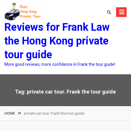
Skip
to
content
Reviews for Frank Law
the Hong Kong private
tour guide
More good reviews, more confidence in Frank the tour guide!
Tag:
private car tour. Frank the tour guide
HOME
private car tour. Frank the tour guide