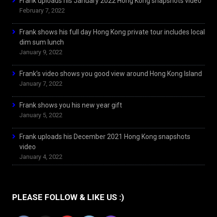
Frank uploads his January 2022 Hong Kong snapshots video
February 7, 2022
Frank shows his full day Hong Kong private tour includes local
dim sum lunch
January 9, 2022
Frank’s video shows you good view around Hong Kong Island
January 7, 2022
Frank shows you his new year gift
January 5, 2022
Frank uploads his December 2021 Hong Kong snapshots
video
January 4, 2022
PLEASE FOLLOW & LIKE US :)