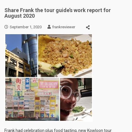
Share Frank the tour guide’s work report for
August 2020
September 1, 2020
frankreviewer
Frank had celebration plus food tasting, new Kowloon tour