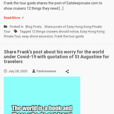
Frank the tour guide shares the post of Eatsleepcruise.com to
show cruisers 12 things they need […]
Read More
Posted in
Blog Posts
,
Share posts of Easy Hong Kong Private
Tour
Tagged
12 things cruisers should notice
,
Easy Hong Kong
Private Tour
,
easy shore excursion
,
Frank the tour guide
Share Frank’s post about his worry for the world
under Covid-19 with quotation of St Augustine for
travelers
July 28, 2020
frankreviewer