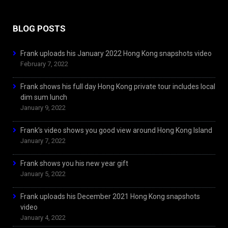
BLOG POSTS
Frank uploads his January 2022 Hong Kong snapshots video
February 7, 2022
Frank shows his full day Hong Kong private tour includes local
dim sum lunch
January 9, 2022
Frank’s video shows you good view around Hong Kong Island
January 7, 2022
Frank shows you his new year gift
January 5, 2022
Frank uploads his December 2021 Hong Kong snapshots
video
January 4, 2022