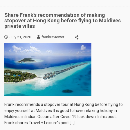
Share Frank’s recommendation of making
stopover at Hong Kong before flying to Maldives
private villas
July 21, 2020
frankreviewer
Frank recommends a stopover tour at Hong Kong before flying to
enjoy yourself at Maldives It is good to have relaxing holiday in
Maldives in Indian Ocean after Covid-19 lock down. In his post,
Frank shares Travel + Leisure’s post […]