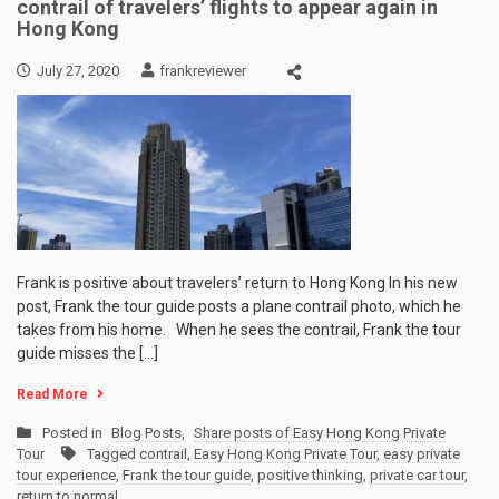
contrail of travelers’ flights to appear again in
Hong Kong
July 27, 2020
frankreviewer
Frank is positive about travelers’ return to Hong Kong In his new
post, Frank the tour guide posts a plane contrail photo, which he
takes from his home. When he sees the contrail, Frank the tour
guide misses the […]
Read More
Posted in
Blog Posts
,
Share posts of Easy Hong Kong Private
Tour
Tagged
contrail
,
Easy Hong Kong Private Tour
,
easy private
tour experience
,
Frank the tour guide
,
positive thinking
,
private car tour
,
return to normal