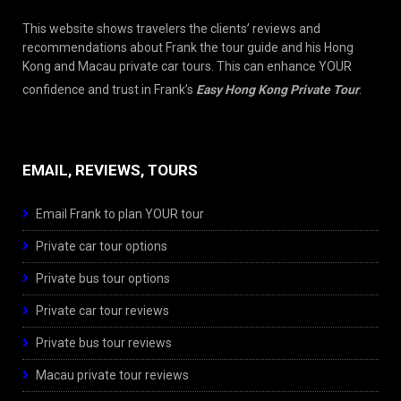
This website shows travelers the clients’ reviews and
recommendations about Frank the tour guide and his Hong
Kong and Macau private car tours. This can enhance YOUR
confidence and trust in Frank’s
Easy Hong Kong Private Tour
.
EMAIL, REVIEWS, TOURS
Email Frank to plan YOUR tour
Private car tour options
Private bus tour options
Private car tour reviews
Private bus tour reviews
Macau private tour reviews