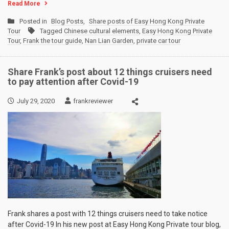
Read More
Posted in
Blog Posts
,
Share posts of Easy Hong Kong Private
Tour
Tagged
Chinese cultural elements
,
Easy Hong Kong Private
Tour
,
Frank the tour guide
,
Nan Lian Garden
,
private car tour
Share Frank’s post about 12 things cruisers need
to pay attention after Covid-19
July 29, 2020
frankreviewer
Frank shares a post with 12 things cruisers need to take notice
after Covid-19 In his new post at Easy Hong Kong Private tour blog,