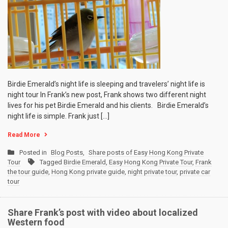
Birdie Emerald’s night life is sleeping and travelers’ night life is
night tour In Frank’s new post, Frank shows two different night
lives for his pet Birdie Emerald and his clients. Birdie Emerald’s
night life is simple. Frank just […]
Read More
Posted in
Blog Posts
,
Share posts of Easy Hong Kong Private
Tour
Tagged
Birdie Emerald
,
Easy Hong Kong Private Tour
,
Frank
the tour guide
,
Hong Kong private guide
,
night private tour
,
private car
tour
Share Frank’s post with video about localized
Western food