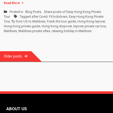
Read More
Posted in
Blog Posts
,
Share posts of Easy Hong Kong Private
Tour
Tagged
after Covid-19 lockdown
,
Easy Hong Kong Private
Tour
,
fly from US to Maldives
,
Frank the tour guide
,
Hong Kong layover
,
Hong Kong private guide
,
Hong Kong stopover
,
layover private car tour
,
Maldives
,
Maldives private villas
,
relaxing holiday in Maldives
Posts
Older posts
navigation
ABOUT US