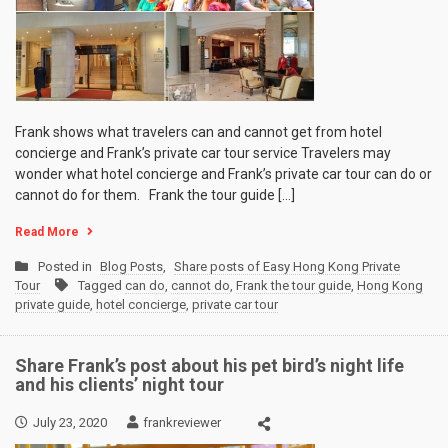
Frank shows what travelers can and cannot get from hotel
concierge and Frank’s private car tour service Travelers may
wonder what hotel concierge and Frank’s private car tour can do or
cannot do for them. Frank the tour guide […]
Read More
Posted in
Blog Posts
,
Share posts of Easy Hong Kong Private
Tour
Tagged
can do
,
cannot do
,
Frank the tour guide
,
Hong Kong
private guide
,
hotel concierge
,
private car tour
Share Frank’s post about his pet bird’s night life
and his clients’ night tour
July 23, 2020
frankreviewer