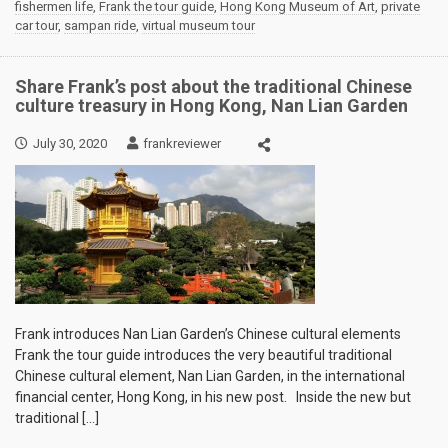
fishermen life
,
Frank the tour guide
,
Hong Kong Museum of Art
,
private
car tour
,
sampan ride
,
virtual museum tour
Share Frank’s post about the traditional Chinese
culture treasury in Hong Kong, Nan Lian Garden
July 30, 2020
frankreviewer
Frank introduces Nan Lian Garden’s Chinese cultural elements
Frank the tour guide introduces the very beautiful traditional
Chinese cultural element, Nan Lian Garden, in the international
financial center, Hong Kong, in his new post. Inside the new but
traditional […]