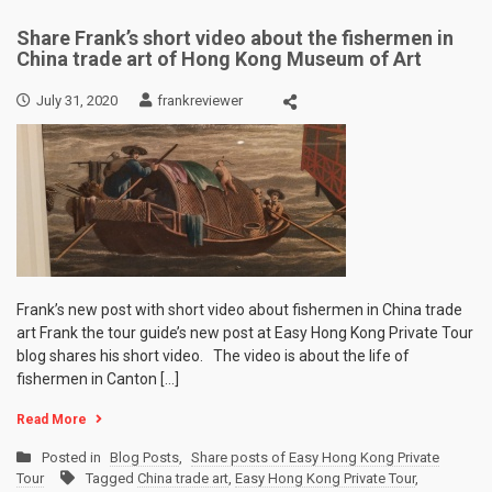
Share Frank’s short video about the fishermen in
China trade art of Hong Kong Museum of Art
July 31, 2020
frankreviewer
Frank’s new post with short video about fishermen in China trade
art Frank the tour guide’s new post at Easy Hong Kong Private Tour
blog shares his short video. The video is about the life of
fishermen in Canton […]
Read More
Posted in
Blog Posts
,
Share posts of Easy Hong Kong Private
Tour
Tagged
China trade art
,
Easy Hong Kong Private Tour
,