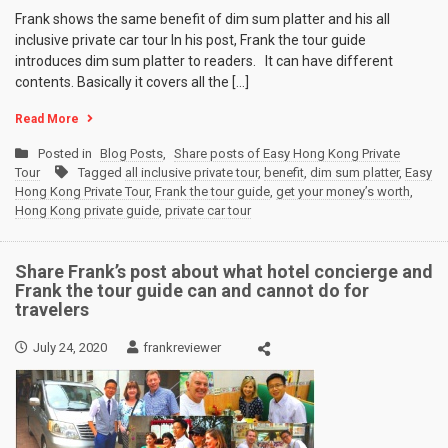
Frank shows the same benefit of dim sum platter and his all
inclusive private car tour In his post, Frank the tour guide
introduces dim sum platter to readers. It can have different
contents. Basically it covers all the […]
Read More
Posted in
Blog Posts
,
Share posts of Easy Hong Kong Private
Tour
Tagged
all inclusive private tour
,
benefit
,
dim sum platter
,
Easy
Hong Kong Private Tour
,
Frank the tour guide
,
get your money’s worth
,
Hong Kong private guide
,
private car tour
Share Frank’s post about what hotel concierge and
Frank the tour guide can and cannot do for
travelers
July 24, 2020
frankreviewer