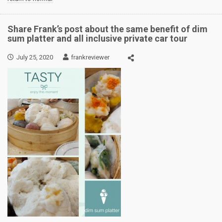
Share Frank’s post about the same benefit of dim
sum platter and all inclusive private car tour
July 25, 2020
frankreviewer