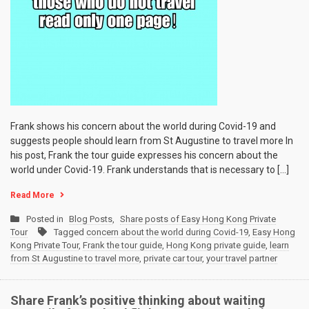
Frank shows his concern about the world during Covid-19 and
suggests people should learn from St Augustine to travel more In
his post, Frank the tour guide expresses his concern about the
world under Covid-19. Frank understands that is necessary to […]
Read More
Posted in
Blog Posts
,
Share posts of Easy Hong Kong Private
Tour
Tagged
concern about the world during Covid-19
,
Easy Hong
Kong Private Tour
,
Frank the tour guide
,
Hong Kong private guide
,
learn
from St Augustine to travel more
,
private car tour
,
your travel partner
Share Frank’s positive thinking about waiting