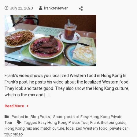
July 22, 2020
frankreviewer
Frank’s video shows you localized Western food in Hong Kong In
Frank’s post, he posts his video about the localized Western food.
They look and taste good. They also show the Hong Kong culture,
which is the mix and […]
Read More
Posted in
Blog Posts
,
Share posts of Easy Hong Kong Private
Tour
Tagged
Easy Hong Kong Private Tour
,
Frank the tour guide
,
Hong Kong mix and match culture
,
localized Western food
,
private car
tour
,
video