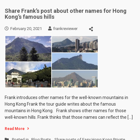
Share Frank’s post about other names for Hong
Kong’s famous hills
February 20, 2021
frankreviewer
Frank introduces other names for the well-known mountains in
Hong Kong Frank the tour guide writes about the famous
mountains in Hong Kong. Frank shows other names for those
well-known hills. Frank thinks that those names can reflect the […]
Read More
Posted in
Blog Posts
,
Share posts of Easy Hong Kong Private