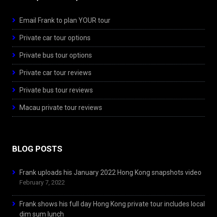
Email Frank to plan YOUR tour
Private car tour options
Private bus tour options
Private car tour reviews
Private bus tour reviews
Macau private tour reviews
BLOG POSTS
Frank uploads his January 2022 Hong Kong snapshots video
February 7, 2022
Frank shows his full day Hong Kong private tour includes local
dim sum lunch