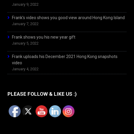
January 9, 2022
Frank’s video shows you good view around Hong Kong Island
January 7, 2022
Frank shows you his new year gift
January 5, 2022
Frank uploads his December 2021 Hong Kong snapshots
video
January 4, 2022
PLEASE FOLLOW & LIKE US :)