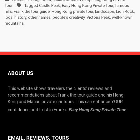
Tour
Tagged
Castle Peak
,
Easy Hong Kong Private Tour
,
famous
hills
,
Frank the tour guide
,
Hong Kong private tour
,
landscape
,
Lion Rock
,
local history
,
other names
,
people's creativity
,
Victoria Peak
,
well-known
mountains
ABOUT US
This website shows travelers the clients’ reviews and
recommendations about Frank the tour guide and his Hong
Kong and Macau private car tours. This can enhance YOUR
confidence and trust in Frank’s
Easy Hong Kong Private Tour
.
EMAIL, REVIEWS, TOURS