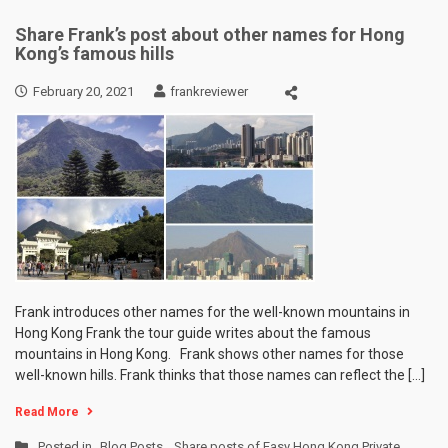
Share Frank’s post about other names for Hong
Kong’s famous hills
February 20, 2021
frankreviewer
Frank introduces other names for the well-known mountains in
Hong Kong Frank the tour guide writes about the famous
mountains in Hong Kong. Frank shows other names for those
well-known hills. Frank thinks that those names can reflect the […]
Read More
Posted in
Blog Posts
,
Share posts of Easy Hong Kong Private