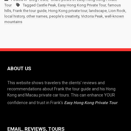
Tour
Tagged
Castle Peak
,
Easy Hong Kong Private Tour
,
famous
hills
,
Frank the tour guide
,
Hong Kong private tour
,
landscape
,
Lion Rock
,
local history
,
other names
,
people's creativity
,
Victoria Peak
,
well-known
mountains
ABOUT US
This website shows travelers the clients’ reviews and
recommendations about Frank the tour guide and his Hong
Kong and Macau private car tours. This can enhance YOUR
confidence and trust in Frank’s
Easy Hong Kong Private Tour
.
EMAIL, REVIEWS, TOURS