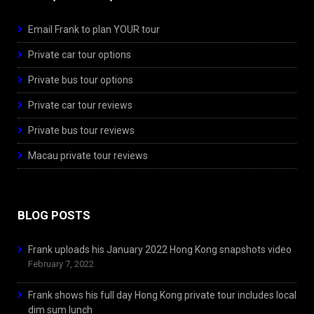
Email Frank to plan YOUR tour
Private car tour options
Private bus tour options
Private car tour reviews
Private bus tour reviews
Macau private tour reviews
BLOG POSTS
Frank uploads his January 2022 Hong Kong snapshots video
February 7, 2022
Frank shows his full day Hong Kong private tour includes local
dim sum lunch