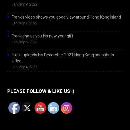
January 9, 2022
Frank’s video shows you good view around Hong Kong Island
January 7, 2022
Frank shows you his new year gift
January 5, 2022
Frank uploads his December 2021 Hong Kong snapshots
video
January 4, 2022
PLEASE FOLLOW & LIKE US :)