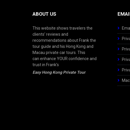
ABOUT US
EMAI
This website shows travelers the
Emai
clients’ reviews and
Priv
recommendations about Frank the
tour guide and his Hong Kong and
Priv
Macau private car tours. This
can enhance YOUR confidence and
Priv
trust in Frank’s
Priv
Easy Hong Kong Private Tour
.
Maca