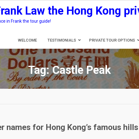
Frank Law the Hong Kong pri
e in Frank the tour guide!
WELCOME
TESTIMONIALS
PRIVATE TOUR OPTIONS
Tag:
Castle Peak
er names for Hong Kong’s famous hills