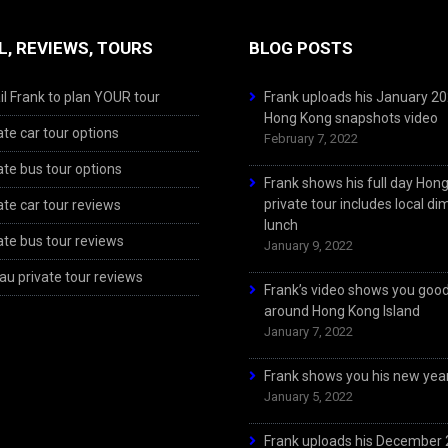
L, REVIEWS, TOURS
BLOG POSTS
l Frank to plan YOUR tour
Frank uploads his January 2
Hong Kong snapshots video
ate car tour options
February 7, 2022
ate bus tour options
Frank shows his full day Hon
private tour includes local d
ate car tour reviews
lunch
ate bus tour reviews
January 9, 2022
u private tour reviews
Frank’s video shows you goo
around Hong Kong Island
January 7, 2022
Frank shows you his new year
January 5, 2022
Frank uploads his December