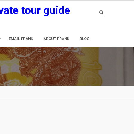
vate tour guide
EMAIL FRANK
ABOUT FRANK
BLOG