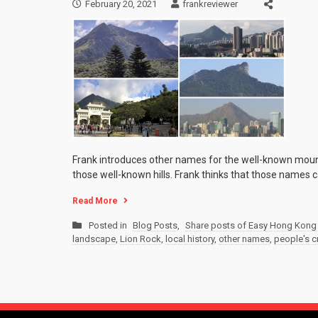
February 20, 2021
frankreviewer
Frank introduces other names for the well-known moun
those well-known hills. Frank thinks that those names ca
Read More
Posted in
Blog Posts
,
Share posts of Easy Hong Kong 
landscape
,
Lion Rock
,
local history
,
other names
,
people's cr