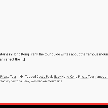
tains in Hong Kong Frank the tour guide writes about the famous mou
n reflect the […]
Private Tour
Tagged
Castle Peak
,
Easy Hong Kong Private Tour
,
famous h
eativity
,
Victoria Peak
,
well-known mountains