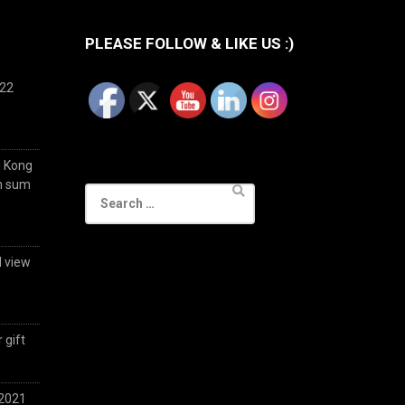
PLEASE FOLLOW & LIKE US :)
022
g Kong
im sum
Search
for:
d view
 gift
 2021