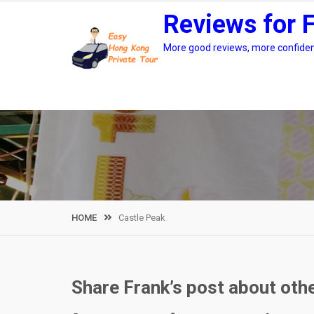
Skip
Reviews for 
to
content
More good reviews, more confidenc
HOME
Castle Peak
Share Frank’s post about oth