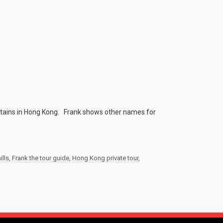
ntains in Hong Kong. Frank shows other names for
ills
,
Frank the tour guide
,
Hong Kong private tour
,