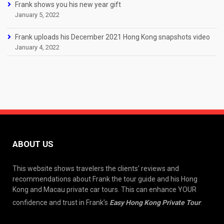
Frank shows you his new year gift
January 5, 2022
Frank uploads his December 2021 Hong Kong snapshots video
January 4, 2022
ABOUT US
This website shows travelers the clients’ reviews and
recommendations about Frank the tour guide and his Hong
Kong and Macau private car tours. This can enhance YOUR
confidence and trust in Frank’s
Easy Hong Kong Private Tour
.