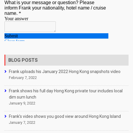
BLOG POSTS
Frank uploads his January 2022 Hong Kong snapshots video
February 7, 2022
Frank shows his full day Hong Kong private tour includes local
dim sum lunch
January 9, 2022
Frank’s video shows you good view around Hong Kong Island
January 7, 2022