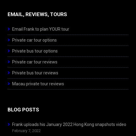
EMAIL, REVIEWS, TOURS
Email Frank to plan YOUR tour
Private car tour options
Private bus tour options
Private car tour reviews
Private bus tour reviews
Macau private tour reviews
BLOG POSTS
Frank uploads his January 2022 Hong Kong snapshots video
February 7, 2022