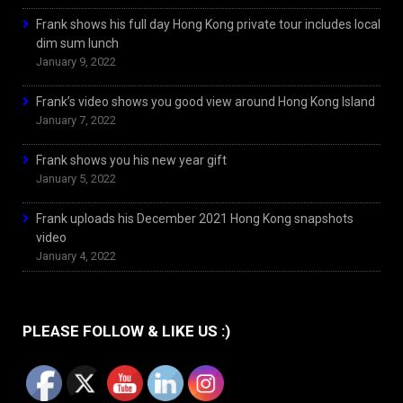
Frank shows his full day Hong Kong private tour includes local
dim sum lunch
January 9, 2022
Frank’s video shows you good view around Hong Kong Island
January 7, 2022
Frank shows you his new year gift
January 5, 2022
Frank uploads his December 2021 Hong Kong snapshots
video
January 4, 2022
PLEASE FOLLOW & LIKE US :)