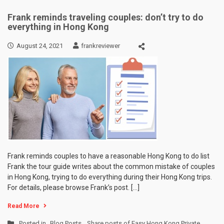
Frank reminds traveling couples: don’t try to do
everything in Hong Kong
August 24, 2021
frankreviewer
Frank reminds couples to have a reasonable Hong Kong to do list
Frank the tour guide writes about the common mistake of couples
in Hong Kong, trying to do everything during their Hong Kong trips.
For details, please browse Frank’s post. […]
Read More
Posted in
Blog Posts
,
Share posts of Easy Hong Kong Private