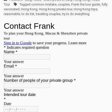
Tour
Tagged
common mistake
,
couples
,
Frank the tour guide
,
fully
vaccinated
,
Hong Kong
,
Hong Kong private tour
,
Hong Kong trips
,
reasonable
,
to do list
,
traveling couples
,
try to do everything