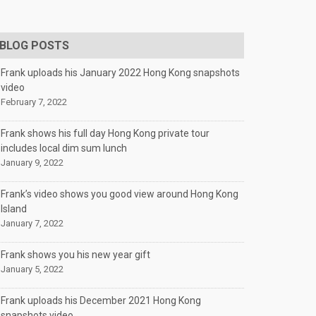
BLOG POSTS
Frank uploads his January 2022 Hong Kong snapshots
video
February 7, 2022
Frank shows his full day Hong Kong private tour
includes local dim sum lunch
January 9, 2022
Frank’s video shows you good view around Hong Kong
Island
January 7, 2022
Frank shows you his new year gift
January 5, 2022
Frank uploads his December 2021 Hong Kong
snapshots video