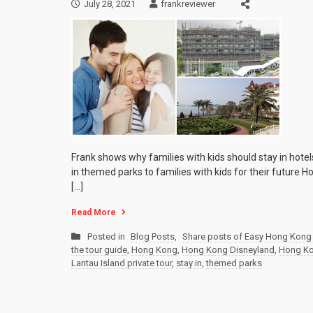
July 28, 2021
frankreviewer
Frank shows why families with kids should stay in hot
in themed parks to families with kids for their future H
[…]
Read More
Posted in
Blog Posts
,
Share posts of Easy Hong Kong 
the tour guide
,
Hong Kong
,
Hong Kong Disneyland
,
Hong Kon
Lantau Island private tour
,
stay in
,
themed parks