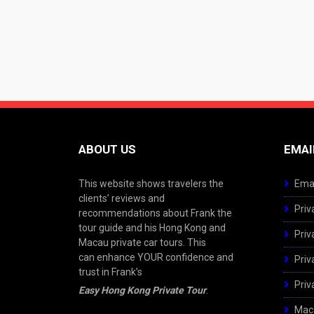
ABOUT US
EMAI
This website shows travelers the
Emai
clients’ reviews and
Priv
recommendations about Frank the
tour guide and his Hong Kong and
Priv
Macau private car tours. This
can enhance YOUR confidence and
Priv
trust in Frank’s
Priv
Easy Hong Kong Private Tour
.
Maca