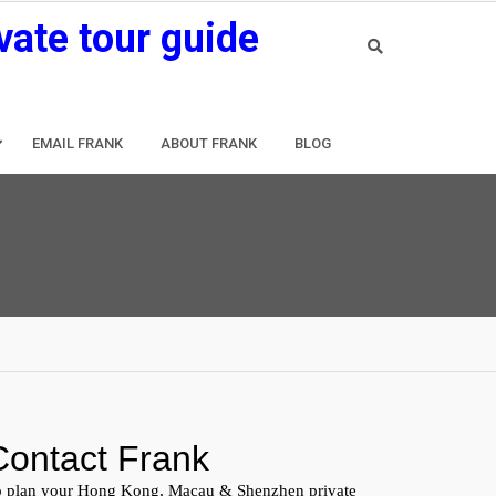
vate tour guide
EMAIL FRANK
ABOUT FRANK
BLOG