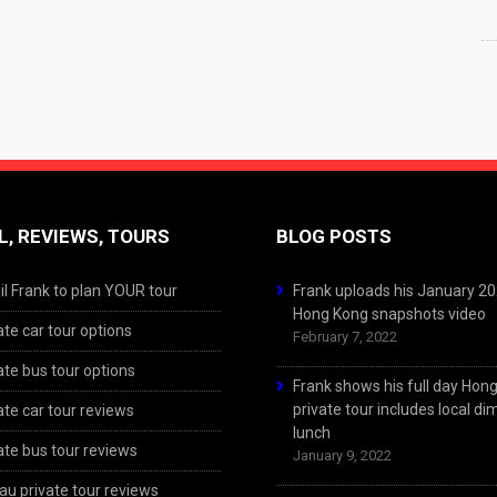
L, REVIEWS, TOURS
BLOG POSTS
l Frank to plan YOUR tour
Frank uploads his January 2
Hong Kong snapshots video
ate car tour options
February 7, 2022
ate bus tour options
Frank shows his full day Hon
private tour includes local d
ate car tour reviews
lunch
ate bus tour reviews
January 9, 2022
u private tour reviews