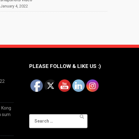
January 4, 2022
PLEASE FOLLOW & LIKE US :)
022
g Kong
im sum
Search
for: