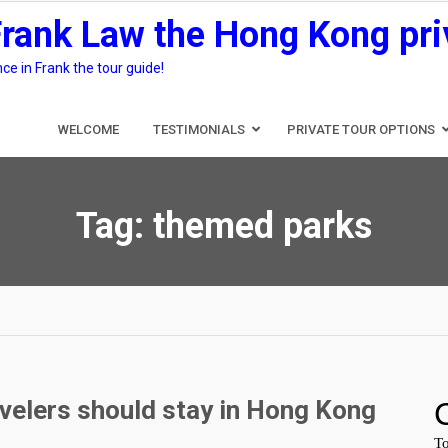
Frank Law the Hong Kong pri
e in Frank the tour guide!
WELCOME
TESTIMONIALS
PRIVATE TOUR OPTIONS
Tag:
themed parks
velers should stay in Hong Kong