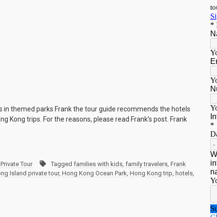
els in themed parks Frank the tour guide recommends the hotels
ong Kong trips. For the reasons, please read Frank’s post. Frank
Private Tour
Tagged
families with kids
,
family travelers
,
Frank
g Island private tour
,
Hong Kong Ocean Park
,
Hong Kong trip
,
hotels
,