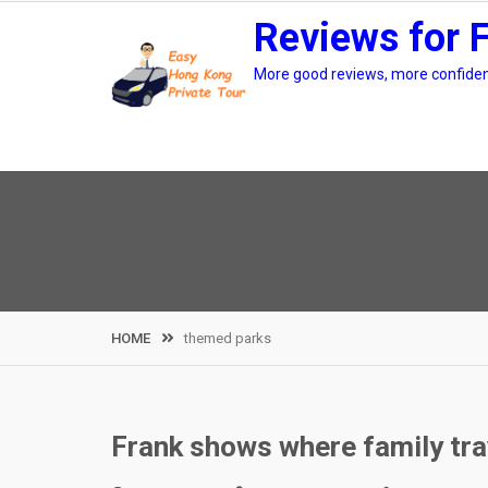
Skip
Reviews for 
to
content
More good reviews, more confidenc
HOME
themed parks
Frank shows where family tra