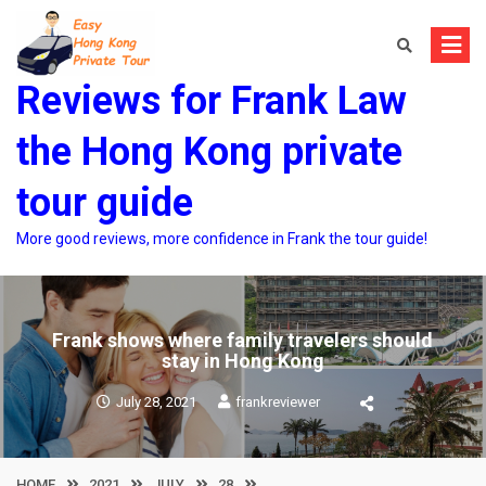
Skip
to
content
Reviews for Frank Law
the Hong Kong private
tour guide
More good reviews, more confidence in Frank the tour guide!
Frank shows where family travelers should
stay in Hong Kong
July 28, 2021
frankreviewer
HOME
2021
JULY
28