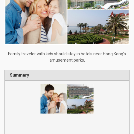
Family traveler with kids should stay in hotels near Hong Kong’s
amusement parks.
Summary