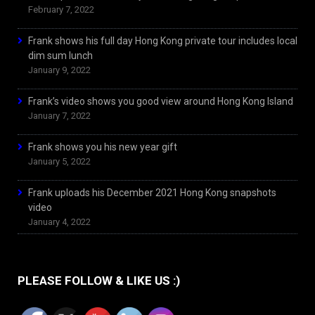
February 7, 2022
Frank shows his full day Hong Kong private tour includes local
dim sum lunch
January 9, 2022
Frank’s video shows you good view around Hong Kong Island
January 7, 2022
Frank shows you his new year gift
January 5, 2022
Frank uploads his December 2021 Hong Kong snapshots
video
January 4, 2022
PLEASE FOLLOW & LIKE US :)