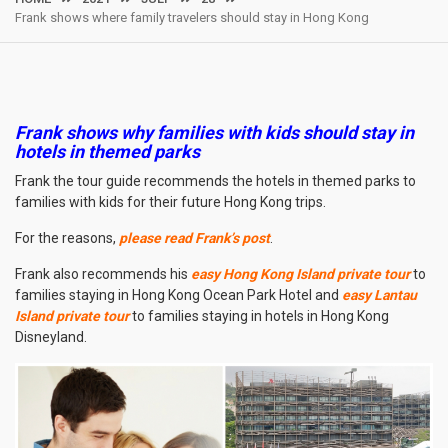
Frank shows where family travelers should stay in Hong Kong
Frank shows why families with kids should stay in
hotels in themed parks
Frank the tour guide recommends the hotels in themed parks to
families with kids for their future Hong Kong trips.
For the reasons,
please read Frank’s post
.
Frank also recommends his
easy Hong Kong Island private tour
to
families staying in Hong Kong Ocean Park Hotel and
easy Lantau
Island private tour
to families staying in hotels in Hong Kong
Disneyland.