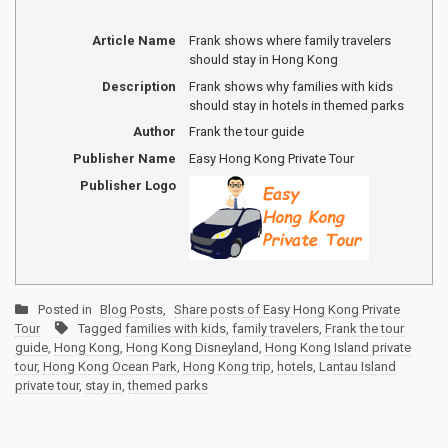
Article Name
Frank shows where family travelers
should stay in Hong Kong
Description
Frank shows why families with kids
should stay in hotels in themed parks
Author
Frank the tour guide
Publisher Name
Easy Hong Kong Private Tour
Publisher Logo
Posted in
Blog Posts
,
Share posts of Easy Hong Kong Private
Tour
Tagged
families with kids
,
family travelers
,
Frank the tour
guide
,
Hong Kong
,
Hong Kong Disneyland
,
Hong Kong Island private
tour
,
Hong Kong Ocean Park
,
Hong Kong trip
,
hotels
,
Lantau Island
private tour
,
stay in
,
themed parks