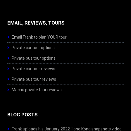
EMAIL, REVIEWS, TOURS
Email Frank to plan YOUR tour
Private car tour options
Private bus tour options
Private car tour reviews
Private bus tour reviews
Macau private tour reviews
BLOG POSTS
Frank uploads his January 2022 Hong Kong snapshots video