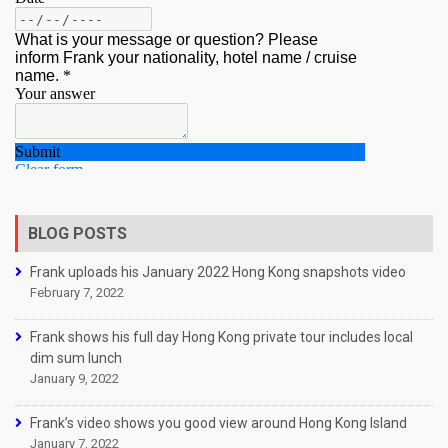
BLOG POSTS
Frank uploads his January 2022 Hong Kong snapshots video
February 7, 2022
Frank shows his full day Hong Kong private tour includes local
dim sum lunch
January 9, 2022
Frank’s video shows you good view around Hong Kong Island
January 7, 2022