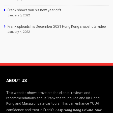
Frank shows you his new year gift
January 5, 2022
Frank uploads his December 2021 Hong Kong snapshots video
January 4, 2022
ABOUT US
This website shows travelers the clients’ reviews and
recommendations about Frank the tour guide and his Hong
Kong and Macau private car tours. This can enhance YOUR
confidence and trust in Frank’s
Easy Hong Kong Private Tour
.