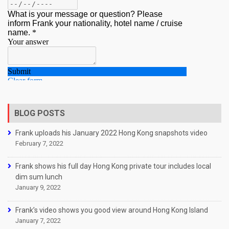
BLOG POSTS
Frank uploads his January 2022 Hong Kong snapshots video
February 7, 2022
Frank shows his full day Hong Kong private tour includes local
dim sum lunch
January 9, 2022
Frank’s video shows you good view around Hong Kong Island
January 7, 2022