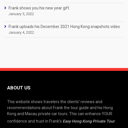
Frank shows you his new year gift
January 5, 2022
Frank uploads his December 2021 Hong Kong snapshots video
January 4, 2022
ABOUT US
This website shows travelers the clients’ reviews and
recommendations about Frank the tour guide and his Hong
Kong and Macau private car tours. This can enhance YOUR
confidence and trust in Frank’s
Easy Hong Kong Private Tour
.