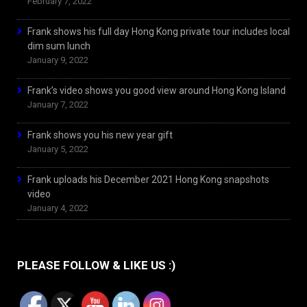
February 7, 2022
Frank shows his full day Hong Kong private tour includes local
dim sum lunch
January 9, 2022
Frank’s video shows you good view around Hong Kong Island
January 7, 2022
Frank shows you his new year gift
January 5, 2022
Frank uploads his December 2021 Hong Kong snapshots
video
January 4, 2022
PLEASE FOLLOW & LIKE US :)