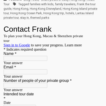
Tour
Tagged
families with kids
,
family travelers
,
Frank the tour
guide
,
Hong Kong
,
Hong Kong Disneyland
,
Hong Kong Island private
tour
,
Hong Kong Ocean Park
,
Hong Kong trip
,
hotels
,
Lantau Island
private tour
,
stay in
,
themed parks