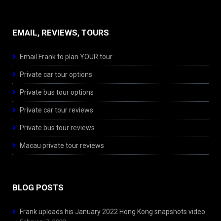
EMAIL, REVIEWS, TOURS
Email Frank to plan YOUR tour
Private car tour options
Private bus tour options
Private car tour reviews
Private bus tour reviews
Macau private tour reviews
BLOG POSTS
Frank uploads his January 2022 Hong Kong snapshots video