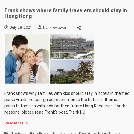
Frank shows where family travelers should stay in
Hong Kong
July 28, 2021
frankreviewer
Frank shows why families with kids should stay in hotels in themed
parks Frank the tour guide recommends the hotels in themed
parks to families with kids for their future Hong Kong trips. For the
reasons, please read Frank’s post. Frank […]
Read More
Posted in
Blog Posts
,
Share posts of Easy Hong Kong Private