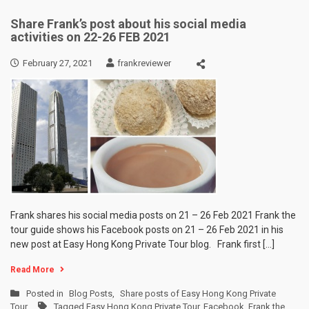
Share Frank’s post about his social media
activities on 22-26 FEB 2021
February 27, 2021
frankreviewer
Frank shares his social media posts on 21 – 26 Feb 2021 Frank the
tour guide shows his Facebook posts on 21 – 26 Feb 2021 in his
new post at Easy Hong Kong Private Tour blog. Frank first […]
Read More
Posted in
Blog Posts
,
Share posts of Easy Hong Kong Private
Tour
Tagged
Easy Hong Kong Private Tour
,
Facebook
,
Frank the