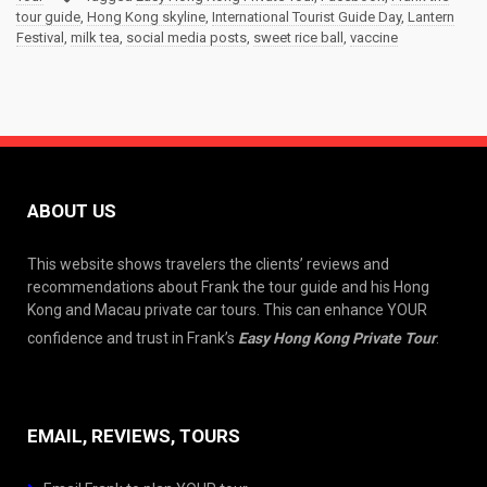
tour guide
,
Hong Kong skyline
,
International Tourist Guide Day
,
Lantern
Festival
,
milk tea
,
social media posts
,
sweet rice ball
,
vaccine
ABOUT US
This website shows travelers the clients’ reviews and
recommendations about Frank the tour guide and his Hong
Kong and Macau private car tours. This can enhance YOUR
confidence and trust in Frank’s
Easy Hong Kong Private Tour
.
EMAIL, REVIEWS, TOURS