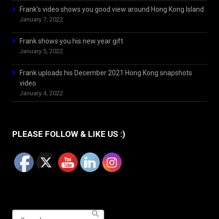
Frank’s video shows you good view around Hong Kong Island
January 7, 2022
Frank shows you his new year gift
January 5, 2022
Frank uploads his December 2021 Hong Kong snapshots
video
January 4, 2022
PLEASE FOLLOW & LIKE US :)
Search