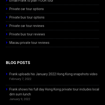
Email Frank to plan YOUR tour
Private car tour options
Private bus tour options
Private car tour reviews
Private bus tour reviews
Macau private tour reviews
BLOG POSTS
Frank uploads his January 2022 Hong Kong snapshots video
February 7, 2022
Frank shows his full day Hong Kong private tour includes local
dim sum lunch
January 9, 2022