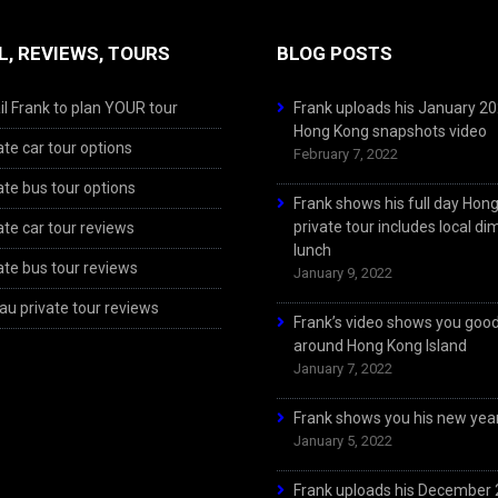
L, REVIEWS, TOURS
BLOG POSTS
l Frank to plan YOUR tour
Frank uploads his January 2
Hong Kong snapshots video
ate car tour options
February 7, 2022
ate bus tour options
Frank shows his full day Hon
private tour includes local d
ate car tour reviews
lunch
ate bus tour reviews
January 9, 2022
u private tour reviews
Frank’s video shows you goo
around Hong Kong Island
January 7, 2022
Frank shows you his new year
January 5, 2022
Frank uploads his December