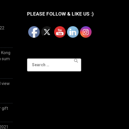
PLEASE FOLLOW & LIKE US :)
022
g Kong
im sum
Search
for:
d view
 gift
 2021