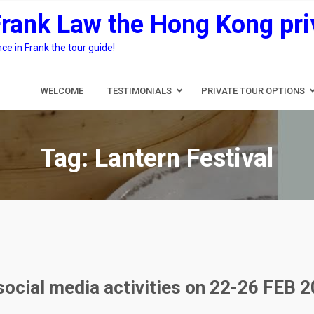
Frank Law the Hong Kong pri
e in Frank the tour guide!
WELCOME
TESTIMONIALS
PRIVATE TOUR OPTIONS
Tag:
Lantern Festival
social media activities on 22-26 FEB 