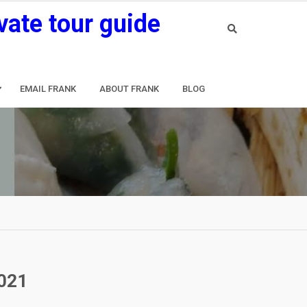
vate tour guide
EMAIL FRANK
ABOUT FRANK
BLOG
2021