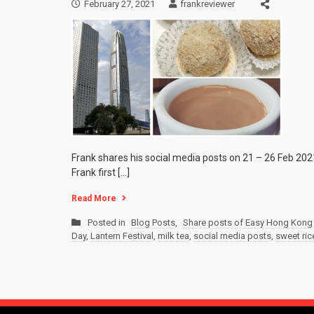
February 27, 2021
frankreviewer
Frank shares his social media posts on 21 – 26 Feb 202
Frank first […]
Read More
Posted in
Blog Posts
,
Share posts of Easy Hong Kong 
Day
,
Lantern Festival
,
milk tea
,
social media posts
,
sweet ric