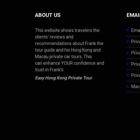
ABOUT US
EMAI
This website shows travelers the
Emai
clients’ reviews and
Priv
recommendations about Frank the
tour guide and his Hong Kong and
Priv
Macau private car tours. This
can enhance YOUR confidence and
Priv
trust in Frank’s
Priv
Easy Hong Kong Private Tour
.
Maca