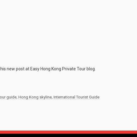
 his new post at Easy Hong Kong Private Tour blog.
tour guide
,
Hong Kong skyline
,
International Tourist Guide