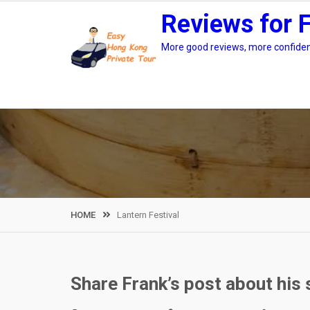
Skip
Reviews for 
to
content
More good reviews, more confidenc
HOME
Lantern Festival
Share Frank’s post about his 