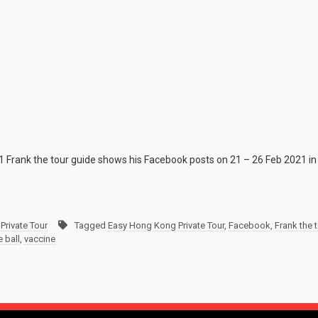
1 Frank the tour guide shows his Facebook posts on 21 – 26 Feb 2021 in
Private Tour
Tagged
Easy Hong Kong Private Tour
,
Facebook
,
Frank the 
e ball
,
vaccine