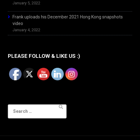
January 5, 2022
Frank uploads his December 2021 Hong Kong snapshots
video
January 4, 2022
PLEASE FOLLOW & LIKE US :)
Search
for: