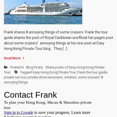
Frank shares 8 annoying things of some cruisers Frank the tour
guide shares the post of Royal Caribbean unofficial fan page’s post
about some cruisers’ annoying things at his new post at Easy
Hong Kong Private Tour blog. They […]
Read More
Posted in
Blog Posts
,
Share posts of Easy Hong Kong Private
Tour
Tagged
Easy Hong Kong Private Tour
,
Frank the tour guide
,
private car tour
,
private shore excursion
,
solution
,
some cruisers' 8
annoying things