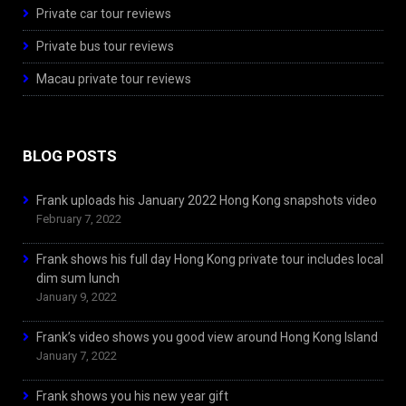
Private car tour reviews
Private bus tour reviews
Macau private tour reviews
BLOG POSTS
Frank uploads his January 2022 Hong Kong snapshots video
February 7, 2022
Frank shows his full day Hong Kong private tour includes local
dim sum lunch
January 9, 2022
Frank’s video shows you good view around Hong Kong Island
January 7, 2022
Frank shows you his new year gift