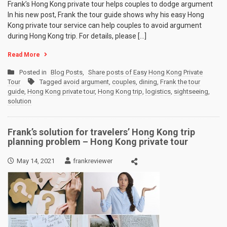
Frank’s Hong Kong private tour helps couples to dodge argument
In his new post, Frank the tour guide shows why his easy Hong
Kong private tour service can help couples to avoid argument
during Hong Kong trip. For details, please […]
Read More
Posted in
Blog Posts
,
Share posts of Easy Hong Kong Private
Tour
Tagged
avoid argument
,
couples
,
dining
,
Frank the tour
guide
,
Hong Kong private tour
,
Hong Kong trip
,
logistics
,
sightseeing
,
solution
Frank’s solution for travelers’ Hong Kong trip
planning problem – Hong Kong private tour
May 14, 2021
frankreviewer