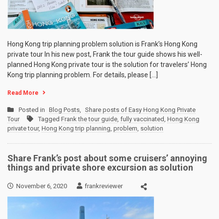
Hong Kong trip planning problem solution is Frank’s Hong Kong
private tour In his new post, Frank the tour guide shows his well-
planned Hong Kong private tour is the solution for travelers’ Hong
Kong trip planning problem. For details, please […]
Read More
Posted in
Blog Posts
,
Share posts of Easy Hong Kong Private
Tour
Tagged
Frank the tour guide
,
fully vaccinated
,
Hong Kong
private tour
,
Hong Kong trip planning
,
problem
,
solution
Share Frank’s post about some cruisers’ annoying
things and private shore excursion as solution
November 6, 2020
frankreviewer