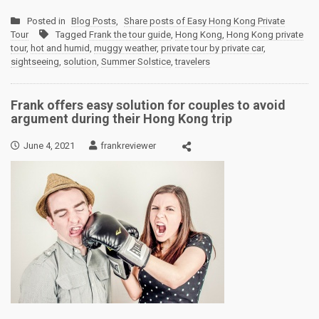
Posted in
Blog Posts
,
Share posts of Easy Hong Kong Private
Tour
Tagged
Frank the tour guide
,
Hong Kong
,
Hong Kong private
tour
,
hot and humid
,
muggy weather
,
private tour by private car
,
sightseeing
,
solution
,
Summer Solstice
,
travelers
Frank offers easy solution for couples to avoid
argument during their Hong Kong trip
June 4, 2021
frankreviewer