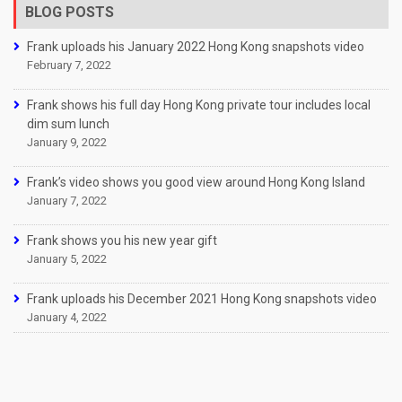
BLOG POSTS
Frank uploads his January 2022 Hong Kong snapshots video
February 7, 2022
Frank shows his full day Hong Kong private tour includes local
dim sum lunch
January 9, 2022
Frank’s video shows you good view around Hong Kong Island
January 7, 2022
Frank shows you his new year gift
January 5, 2022
Frank uploads his December 2021 Hong Kong snapshots video
January 4, 2022