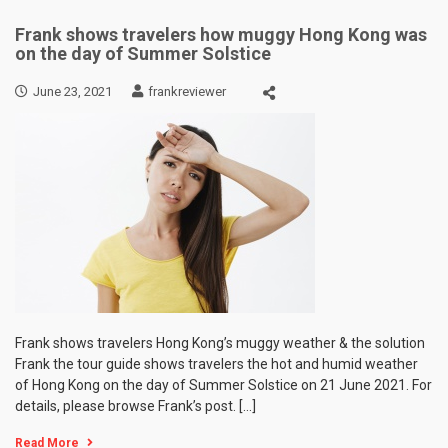
Frank shows travelers how muggy Hong Kong was
on the day of Summer Solstice
June 23, 2021
frankreviewer
Frank shows travelers Hong Kong’s muggy weather & the solution
Frank the tour guide shows travelers the hot and humid weather
of Hong Kong on the day of Summer Solstice on 21 June 2021. For
details, please browse Frank’s post. […]
Read More