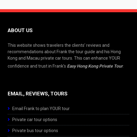
ABOUT US
This website shows travelers the clients’ reviews and
recommendations about Frank the tour guide and his Hong
Kong and Macau private car tours. This can enhance YOUR
confidence and trust in Frank’s
Easy Hong Kong Private Tour
.
EMAIL, REVIEWS, TOURS
Email Frank to plan YOUR tour
Private car tour options
Private bus tour options