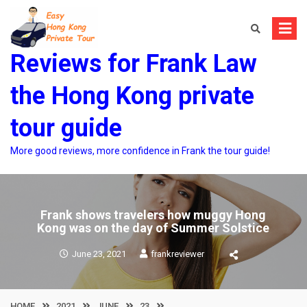
Skip
to
content
Reviews for Frank Law
the Hong Kong private
tour guide
More good reviews, more confidence in Frank the tour guide!
Frank shows travelers how muggy Hong
Kong was on the day of Summer Solstice
June 23, 2021
frankreviewer
HOME
2021
JUNE
23