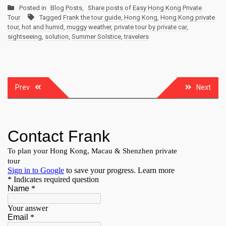
Posted in
Blog Posts
,
Share posts of Easy Hong Kong Private
Tour
Tagged
Frank the tour guide
,
Hong Kong
,
Hong Kong private
tour
,
hot and humid
,
muggy weather
,
private tour by private car
,
sightseeing
,
solution
,
Summer Solstice
,
travelers
Post
Prev
Next
navigation