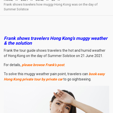
Frank shows travelers how muggy Hong Kong was on the day of
Summer Solstice
Frank shows travelers Hong Kong’s muggy weather
& the solution
Frank the tour guide shows travelers the hot and humid weather
of Hong Kong on the day of Summer Solstice on 21 June 2021.
For details,
please browse Frank’s post
.
To solve this muggy weather pain point, travelers can
book easy
Hong Kong private tour by private car
to go sightseeing.