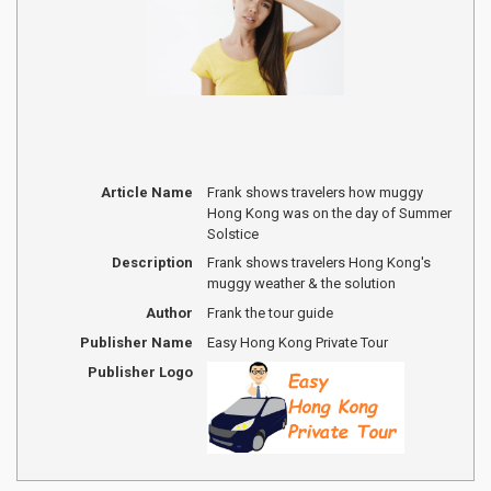
Article Name
Frank shows travelers how muggy
Hong Kong was on the day of Summer
Solstice
Description
Frank shows travelers Hong Kong's
muggy weather & the solution
Author
Frank the tour guide
Publisher Name
Easy Hong Kong Private Tour
Publisher Logo