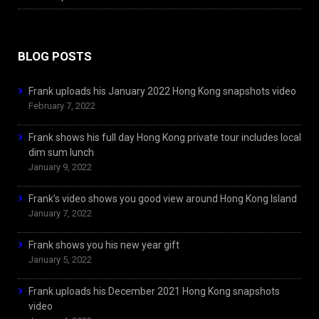
BLOG POSTS
Frank uploads his January 2022 Hong Kong snapshots video
February 7, 2022
Frank shows his full day Hong Kong private tour includes local
dim sum lunch
January 9, 2022
Frank’s video shows you good view around Hong Kong Island
January 7, 2022
Frank shows you his new year gift
January 5, 2022
Frank uploads his December 2021 Hong Kong snapshots
video