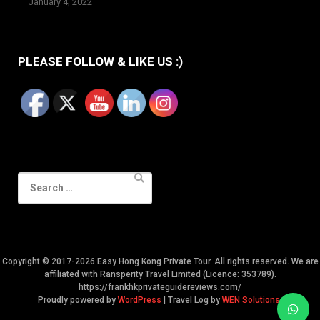
January 4, 2022
PLEASE FOLLOW & LIKE US :)
Search
for:
Copyright © 2017-2026 Easy Hong Kong Private Tour. All rights reserved. We are
affiliated with Ransperity Travel Limited (Licence: 353789).
https://frankhkprivateguidereviews.com/
Proudly powered by
WordPress
|
Travel Log by
WEN Solutions
.