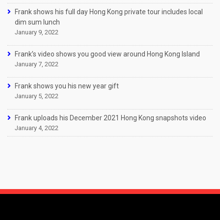
Frank shows his full day Hong Kong private tour includes local
dim sum lunch
January 9, 2022
Frank’s video shows you good view around Hong Kong Island
January 7, 2022
Frank shows you his new year gift
January 5, 2022
Frank uploads his December 2021 Hong Kong snapshots video
January 4, 2022