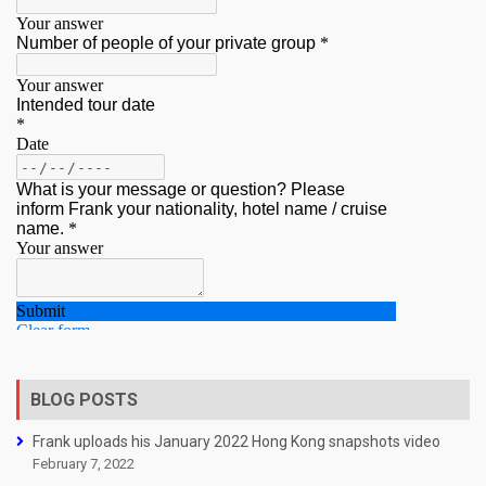
BLOG POSTS
Frank uploads his January 2022 Hong Kong snapshots video
February 7, 2022