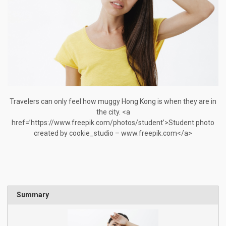
Travelers can only feel how muggy Hong Kong is when they are in
the city. <a
href=’https://www.freepik.com/photos/student’>Student photo
created by cookie_studio – www.freepik.com</a>
Summary