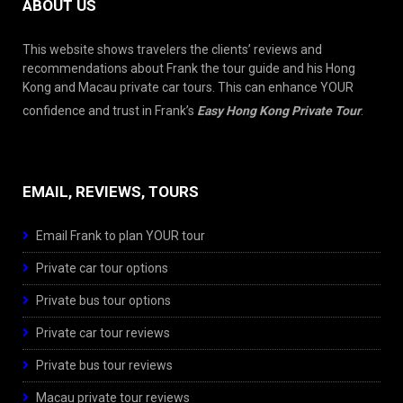
ABOUT US
This website shows travelers the clients’ reviews and
recommendations about Frank the tour guide and his Hong
Kong and Macau private car tours. This can enhance YOUR
confidence and trust in Frank’s
Easy Hong Kong Private Tour
.
EMAIL, REVIEWS, TOURS
Email Frank to plan YOUR tour
Private car tour options
Private bus tour options
Private car tour reviews
Private bus tour reviews
Macau private tour reviews