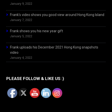
January 9, 2022
Frank’s video shows you good view around Hong Kong Island
January 7, 2022
Frank shows you his new year gift
January 5, 2022
Frank uploads his December 2021 Hong Kong snapshots
video
January 4, 2022
PLEASE FOLLOW & LIKE US :)