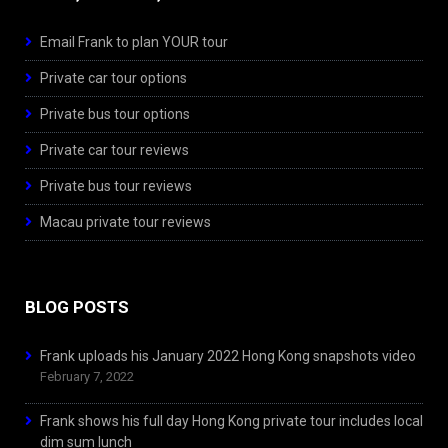
Email Frank to plan YOUR tour
Private car tour options
Private bus tour options
Private car tour reviews
Private bus tour reviews
Macau private tour reviews
BLOG POSTS
Frank uploads his January 2022 Hong Kong snapshots video
February 7, 2022
Frank shows his full day Hong Kong private tour includes local
dim sum lunch