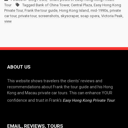
Tour
Tagged
Bank of China Tower
,
Central Plaza
,
Easy Hong Kong
Private Tour
,
Frank the tour guide
,
Hong Kong Island
,
mid-1990s
,
private
car tour
,
private tour
,
screenshots
,
skyscraper
,
soap opera
,
Victoria Peak
,
view
ABOUT US
This website shows travelers the clients’ reviews and
recommendations about Frank the tour guide and his Hong
Kong and Macau private car tours. This can enhance YOUR
confidence and trust in Frank’s
Easy Hong Kong Private Tour
.
EMAIL, REVIEWS, TOURS