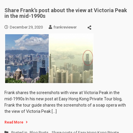
Share Frank’s post about the view at Victoria Peak
in the mid-1990s
December 29, 2020
frankreviewer
Frank shares the screenshots with view at Victoria Peak in the
mid-1990s In his new post at Easy Hong Kong Private Tour blog,
Frank the tour guide shares the screenshots of a soap opera with
the view of Victoria Peak […]
Read More
Posted in
Blog Posts
,
Share posts of Easy Hong Kong Private