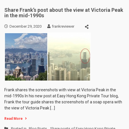
Share Frank’s post about the view at Victoria Peak
in the mid-1990s
December 29, 2020
frankreviewer
Frank shares the screenshots with view at Victoria Peak in the
mid-1990s In his new post at Easy Hong Kong Private Tour blog,
Frank the tour guide shares the screenshots of a soap opera with
the view of Victoria Peak […]
Read More
Posted in
Blog Posts
,
Share posts of Easy Hong Kong Private