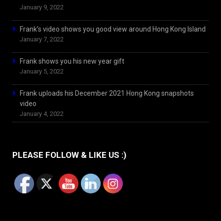
January 9, 2022
Frank’s video shows you good view around Hong Kong Island
January 7, 2022
Frank shows you his new year gift
January 5, 2022
Frank uploads his December 2021 Hong Kong snapshots
video
January 4, 2022
PLEASE FOLLOW & LIKE US :)