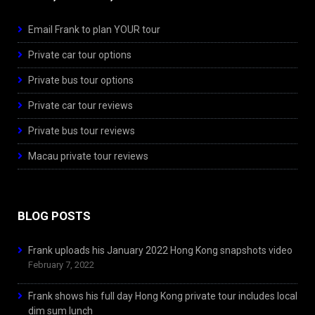
Email Frank to plan YOUR tour
Private car tour options
Private bus tour options
Private car tour reviews
Private bus tour reviews
Macau private tour reviews
BLOG POSTS
Frank uploads his January 2022 Hong Kong snapshots video
February 7, 2022
Frank shows his full day Hong Kong private tour includes local
dim sum lunch