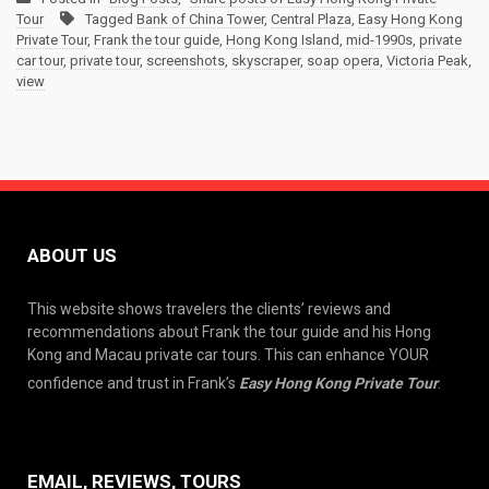
Tour
Tagged
Bank of China Tower
,
Central Plaza
,
Easy Hong Kong
Private Tour
,
Frank the tour guide
,
Hong Kong Island
,
mid-1990s
,
private
car tour
,
private tour
,
screenshots
,
skyscraper
,
soap opera
,
Victoria Peak
,
view
ABOUT US
This website shows travelers the clients’ reviews and
recommendations about Frank the tour guide and his Hong
Kong and Macau private car tours. This can enhance YOUR
confidence and trust in Frank’s
Easy Hong Kong Private Tour
.
EMAIL, REVIEWS, TOURS