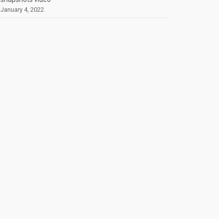
January 4, 2022