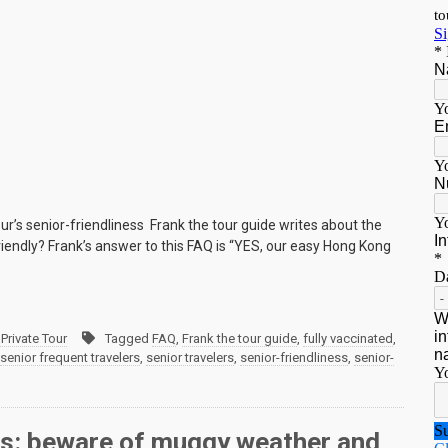
ur’s senior-friendliness Frank the tour guide writes about the
friendly? Frank’s answer to this FAQ is “YES, our easy Hong Kong
Private Tour
Tagged
FAQ
,
Frank the tour guide
,
fully vaccinated
,
senior frequent travelers
,
senior travelers
,
senior-friendliness
,
senior-
rs: beware of muggy weather and