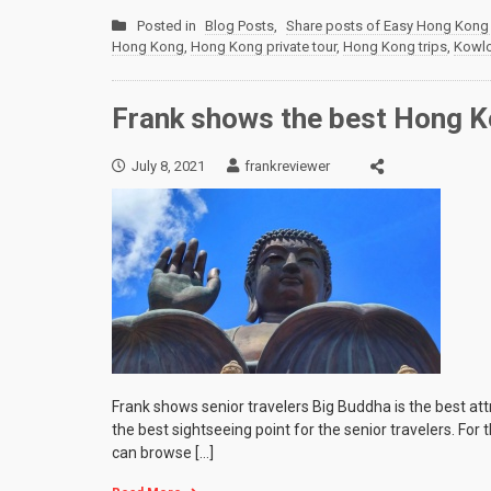
Posted in
Blog Posts
,
Share posts of Easy Hong Kong 
Hong Kong
,
Hong Kong private tour
,
Hong Kong trips
,
Kowl
Frank shows the best Hong Ko
July 8, 2021
frankreviewer
Frank shows senior travelers Big Buddha is the best at
the best sightseeing point for the senior travelers. For
can browse […]