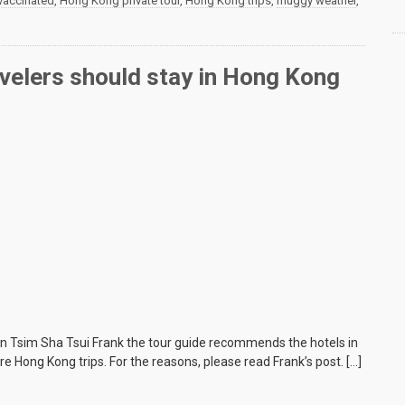
 vaccinated
,
Hong Kong private tour
,
Hong Kong trips
,
muggy weather
,
velers should stay in Hong Kong
 in Tsim Sha Tsui Frank the tour guide recommends the hotels in
re Hong Kong trips. For the reasons, please read Frank’s post. […]