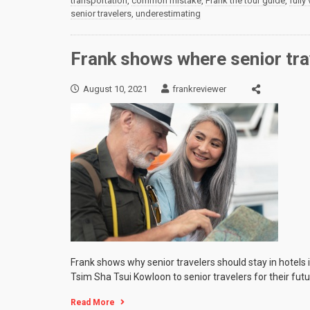
transportation
,
common mistake
,
Frank the tour guide
,
fully
senior travelers
,
underestimating
Frank shows where senior tra
August 10, 2021
frankreviewer
Frank shows why senior travelers should stay in hotels
Tsim Sha Tsui Kowloon to senior travelers for their futu
Read More