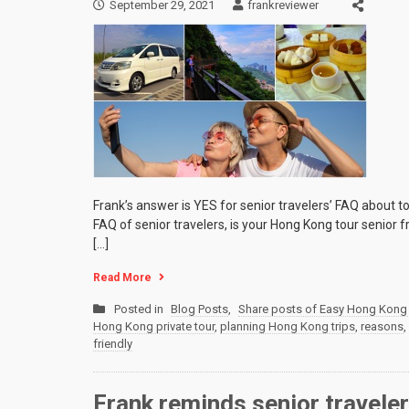
September 29, 2021
frankreviewer
Frank’s answer is YES for senior travelers’ FAQ about to
FAQ of senior travelers, is your Hong Kong tour senior 
[…]
Read More
Posted in
Blog Posts
,
Share posts of Easy Hong Kong 
Hong Kong private tour
,
planning Hong Kong trips
,
reasons
,
friendly
Frank reminds senior travele