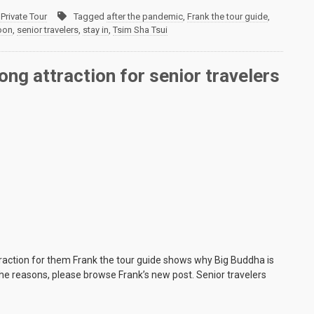
Private Tour
Tagged
after the pandemic
,
Frank the tour guide
,
oon
,
senior travelers
,
stay in
,
Tsim Sha Tsui
ng attraction for senior travelers
traction for them Frank the tour guide shows why Big Buddha is
 the reasons, please browse Frank’s new post. Senior travelers