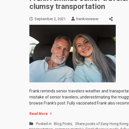
clumsy transportation
September 2, 2021
frankreviewer
Frank reminds senior travelers weather and transporta
mistake of senior travelers, underestimating the mugg
browse Frank’s post. Fully vaccinated Frank also reco
Read More
Posted in
Blog Posts
,
Share posts of Easy Hong Kong 