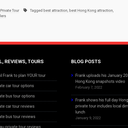
Private Tour
Tagged
best attraction
,
best Hong Kong attraction
,
lers
L, REVIEWS, TOURS
BLOG POSTS
l Frank to plan YOUR tour
Frank uploads his January 2
Hong Kong snapshots video
ate car tour options
February 7, 2022
ate bus tour options
Frank shows his full day Hon
private tour includes local d
ate car tour reviews
lunch
ate bus tour reviews
January 9, 2022
u private tour reviews