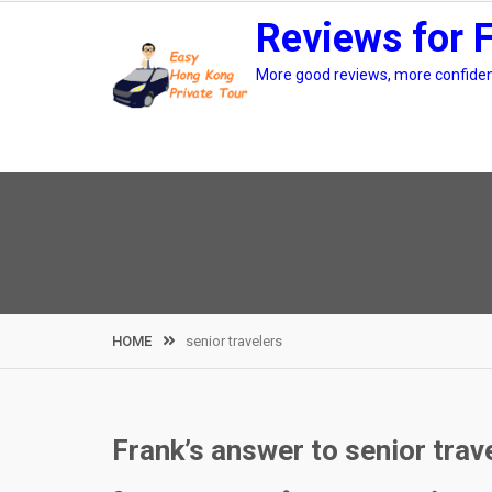
Skip
Reviews for 
to
content
More good reviews, more confidenc
HOME
senior travelers
Frank’s answer to senior trav