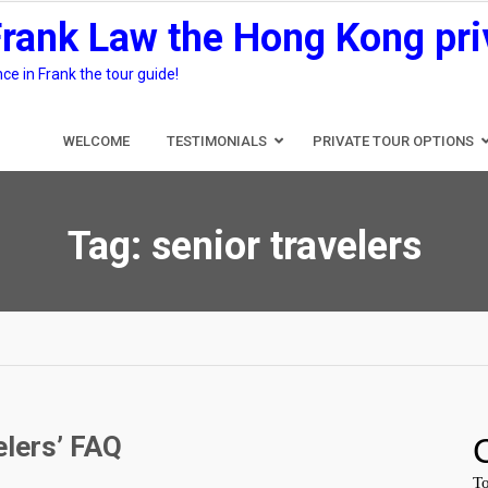
Frank Law the Hong Kong pri
e in Frank the tour guide!
WELCOME
TESTIMONIALS
PRIVATE TOUR OPTIONS
Tag:
senior travelers
elers’ FAQ