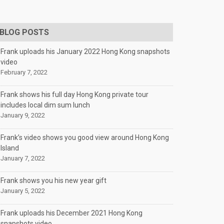
BLOG POSTS
Frank uploads his January 2022 Hong Kong snapshots
video
February 7, 2022
Frank shows his full day Hong Kong private tour
includes local dim sum lunch
January 9, 2022
Frank’s video shows you good view around Hong Kong
Island
January 7, 2022
Frank shows you his new year gift
January 5, 2022
Frank uploads his December 2021 Hong Kong
snapshots video