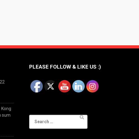
PLEASE FOLLOW & LIKE US :)
022
g Kong
im sum
Search
for: