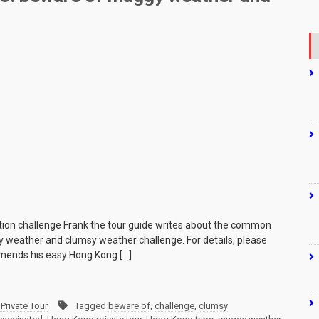
tion challenge Frank the tour guide writes about the common
y weather and clumsy weather challenge. For details, please
mmends his easy Hong Kong […]
Private Tour
Tagged
beware of
,
challenge
,
clumsy