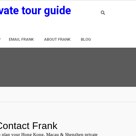
vate tour guide
EMAIL FRANK
ABOUT FRANK
BLOG