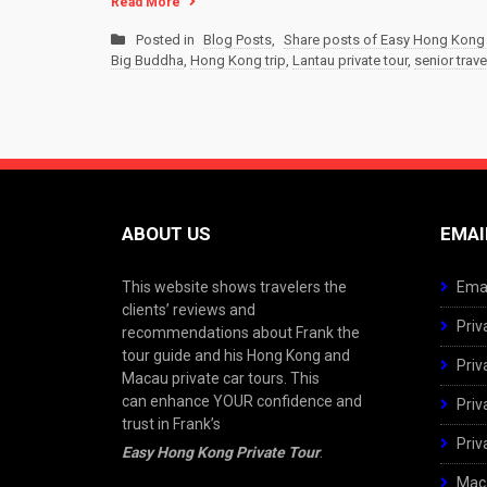
Read More
Posted in
Blog Posts
,
Share posts of Easy Hong Kong 
Big Buddha
,
Hong Kong trip
,
Lantau private tour
,
senior trave
ABOUT US
EMAI
This website shows travelers the
Emai
clients’ reviews and
Priv
recommendations about Frank the
tour guide and his Hong Kong and
Priv
Macau private car tours. This
can enhance YOUR confidence and
Priv
trust in Frank’s
Priv
Easy Hong Kong Private Tour
.
Maca