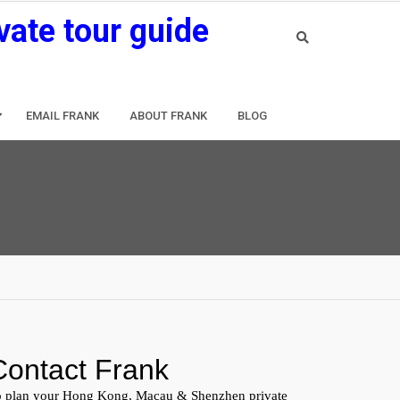
vate tour guide
EMAIL FRANK
ABOUT FRANK
BLOG