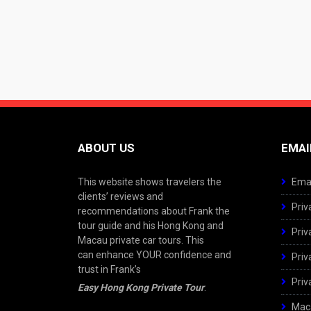
ABOUT US
EMAI
This website shows travelers the
Emai
clients’ reviews and
Priv
recommendations about Frank the
tour guide and his Hong Kong and
Priv
Macau private car tours. This
can enhance YOUR confidence and
Priv
trust in Frank’s
Priv
Easy Hong Kong Private Tour
.
Maca