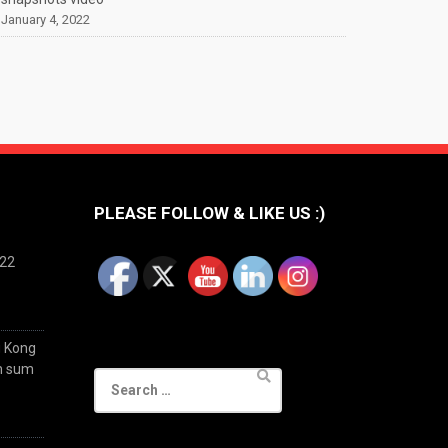
January 4, 2022
PLEASE FOLLOW & LIKE US :)
022
g Kong
im sum
Search
for: