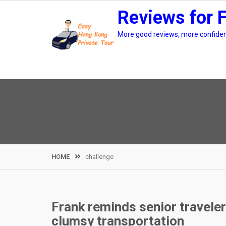
Skip
Reviews for 
to
content
More good reviews, more confidenc
HOME
challenge
Frank reminds senior travele
clumsy transportation