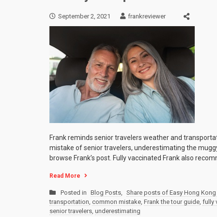
September 2, 2021
frankreviewer
Frank reminds senior travelers weather and transporta
mistake of senior travelers, underestimating the mugg
browse Frank’s post. Fully vaccinated Frank also reco
Read More
Posted in
Blog Posts
,
Share posts of Easy Hong Kong 
transportation
,
common mistake
,
Frank the tour guide
,
fully
senior travelers
,
underestimating