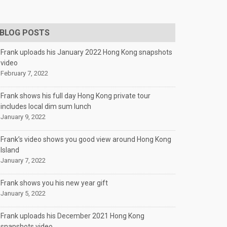
BLOG POSTS
Frank uploads his January 2022 Hong Kong snapshots
video
February 7, 2022
Frank shows his full day Hong Kong private tour
includes local dim sum lunch
January 9, 2022
Frank’s video shows you good view around Hong Kong
Island
January 7, 2022
Frank shows you his new year gift
January 5, 2022
Frank uploads his December 2021 Hong Kong
snapshots video