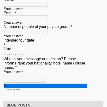
BLOG POSTS