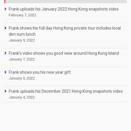
Frank uploads his January 2022 Hong Kong snapshots video
February 7, 2022
Frank shows his full day Hong Kong private tour includes local
dim sum lunch
January 9, 2022
Frank’s video shows you good view around Hong Kong Island
January 7, 2022
Frank shows you his new year gift
January 5, 2022
Frank uploads his December 2021 Hong Kong snapshots video
January 4, 2022