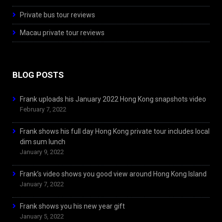
Private bus tour reviews
Macau private tour reviews
BLOG POSTS
Frank uploads his January 2022 Hong Kong snapshots video
February 7, 2022
Frank shows his full day Hong Kong private tour includes local
dim sum lunch
January 9, 2022
Frank’s video shows you good view around Hong Kong Island
January 7, 2022
Frank shows you his new year gift
January 5, 2022