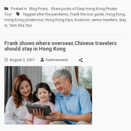
Posted in
Blog Posts
,
Share posts of Easy Hong Kong Private
Tour
Tagged
after the pandemic
,
Frank the tour guide
,
Hong Kong
,
Hong Kong private tour
,
Hong Kong trips
,
Kowloon
,
senior travelers
,
stay
in
,
Tsim Sha Tsui
Frank shows where overseas Chinese travelers
should stay in Hong Kong
August 3, 2021
frankreviewer