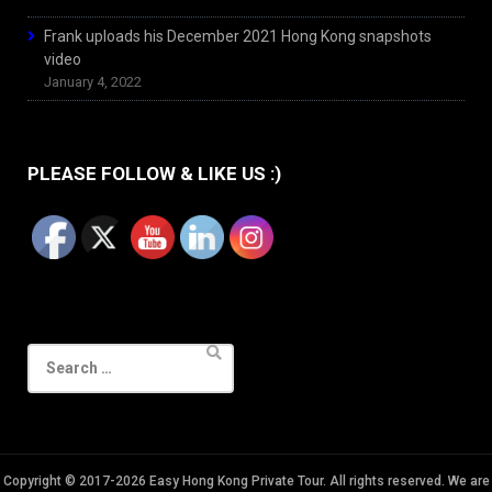
Frank uploads his December 2021 Hong Kong snapshots
video
January 4, 2022
PLEASE FOLLOW & LIKE US :)
Search
for:
Copyright © 2017-2026 Easy Hong Kong Private Tour. All rights reserved. We are