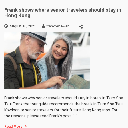
Frank shows where senior travelers should stay in
Hong Kong
August 10, 2021
frankreviewer
Frank shows why senior travelers should stay in hotels in Tsim Sha
Tsui Frank the tour guide recommends the hotels in Tsim Sha Tsui
Kowloon to senior travelers for their future Hong Kong trips. For
the reasons, please read Frank’s post. […]
Read More