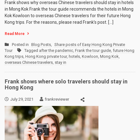
Frank shows why overseas Chinese travelers should stay in hotels
in Mong Kok Frank the tour guide recommends the hotels in Mong
Kok Kowloon to overseas Chinese travelers for their future Hong
Kong trips. For the reasons, please read Frank’s post. […]
Read More
Posted in
Blog Posts
,
Share posts of Easy Hong Kong Private
Tour
Tagged
after the pandemic
,
Frank the tour guide
,
future Hong
Kong trips
,
Hong Kong private tour
,
hotels
,
Kowloon
,
Mong Kok
,
overseas Chinese travelers
,
stay in
Frank shows where solo travelers should stay in
Hong Kong
July 29, 2021
frankreviewer