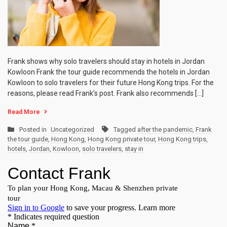
Frank shows why solo travelers should stay in hotels in Jordan
Kowloon Frank the tour guide recommends the hotels in Jordan
Kowloon to solo travelers for their future Hong Kong trips. For the
reasons, please read Frank’s post. Frank also recommends […]
Read More
Posted in
Uncategorized
Tagged
after the pandemic
,
Frank
the tour guide
,
Hong Kong
,
Hong Kong private tour
,
Hong Kong trips
,
hotels
,
Jordan
,
Kowloon
,
solo travelers
,
stay in