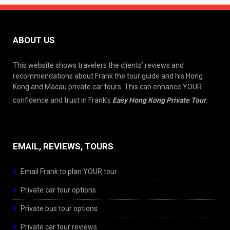
ABOUT US
This website shows travelers the clients’ reviews and
recommendations about Frank the tour guide and his Hong
Kong and Macau private car tours. This can enhance YOUR
confidence and trust in Frank’s
Easy Hong Kong Private Tour
.
EMAIL, REVIEWS, TOURS
Email Frank to plan YOUR tour
Private car tour options
Private bus tour options
Private car tour reviews