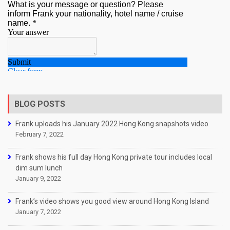
BLOG POSTS
Frank uploads his January 2022 Hong Kong snapshots video
February 7, 2022
Frank shows his full day Hong Kong private tour includes local
dim sum lunch
January 9, 2022
Frank’s video shows you good view around Hong Kong Island
January 7, 2022