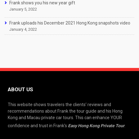
Frank shows you his new year gift
January 5, 2022
Frank uploads his December 2021 Hong Kong snapshots video
January 4, 2022
ABOUT US
This website shows travelers the clients’ reviews and
recommendations about Frank the tour guide and his Hong
Kong and Macau private car tours. This can enhance YOUR
confidence and trust in Frank’s
Easy Hong Kong Private Tour
.