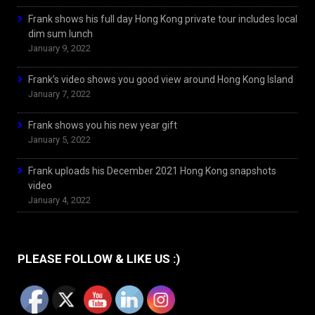
Frank shows his full day Hong Kong private tour includes local
dim sum lunch
January 9, 2022
Frank’s video shows you good view around Hong Kong Island
January 7, 2022
Frank shows you his new year gift
January 5, 2022
Frank uploads his December 2021 Hong Kong snapshots
video
January 4, 2022
PLEASE FOLLOW & LIKE US :)