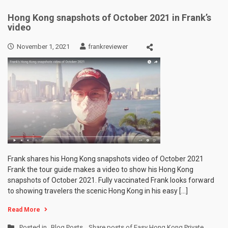
Hong Kong snapshots of October 2021 in Frank’s
video
November 1, 2021
frankreviewer
Frank shares his Hong Kong snapshots video of October 2021
Frank the tour guide makes a video to show his Hong Kong
snapshots of October 2021. Fully vaccinated Frank looks forward
to showing travelers the scenic Hong Kong in his easy […]
Read More
Posted in
Blog Posts
,
Share posts of Easy Hong Kong Private