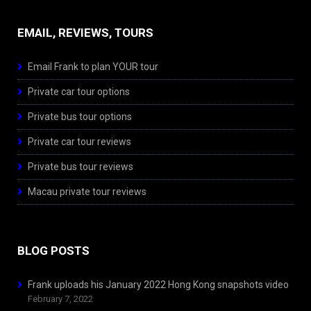
EMAIL, REVIEWS, TOURS
Email Frank to plan YOUR tour
Private car tour options
Private bus tour options
Private car tour reviews
Private bus tour reviews
Macau private tour reviews
BLOG POSTS
Frank uploads his January 2022 Hong Kong snapshots video
February 7, 2022