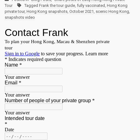
Tour
Tagged
Frank the tour guide
,
fully vaccinated
,
Hong Kong
private tour
,
Hong Kong snapshots
,
October 2021
,
scenic Hong Kong
,
snapshots video