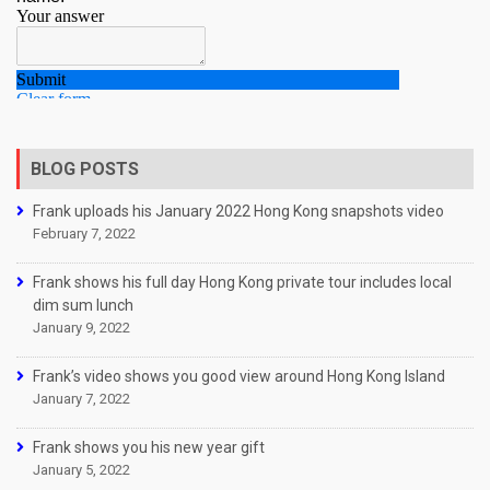
BLOG POSTS
Frank uploads his January 2022 Hong Kong snapshots video
February 7, 2022
Frank shows his full day Hong Kong private tour includes local
dim sum lunch
January 9, 2022
Frank’s video shows you good view around Hong Kong Island
January 7, 2022
Frank shows you his new year gift
January 5, 2022