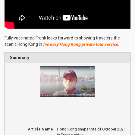
Fully vaccinated Frank looks forward to showing travelers the
scenic Hong Kong in
his easy Hong Kong private tour service
.
Summary
Article Name
Hong Kong snapshots of October 2021
in Frank’s video