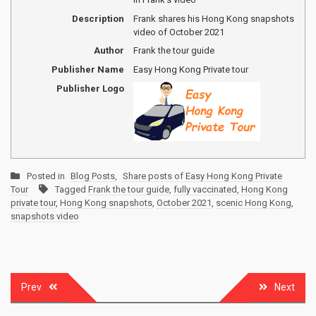
Description
Frank shares his Hong Kong snapshots
video of October 2021
Author
Frank the tour guide
Publisher Name
Easy Hong Kong Private tour
Publisher Logo
Posted in
Blog Posts
,
Share posts of Easy Hong Kong Private
Tour
Tagged
Frank the tour guide
,
fully vaccinated
,
Hong Kong
private tour
,
Hong Kong snapshots
,
October 2021
,
scenic Hong Kong
,
snapshots video
Post
Prev
Next
navigation