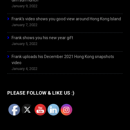
dim sum lunch
January 9, 2022
Frank’s video shows you good view around Hong Kong Island
January 7, 2022
Frank shows you his new year gift
January 5, 2022
Frank uploads his December 2021 Hong Kong snapshots
video
January 4, 2022
PLEASE FOLLOW & LIKE US :)