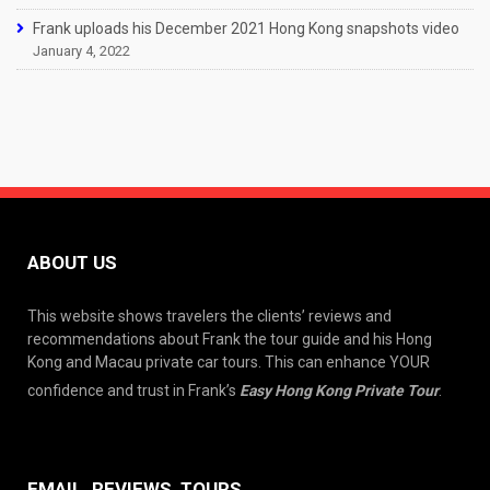
Frank uploads his December 2021 Hong Kong snapshots video
January 4, 2022
ABOUT US
This website shows travelers the clients’ reviews and
recommendations about Frank the tour guide and his Hong
Kong and Macau private car tours. This can enhance YOUR
confidence and trust in Frank’s
Easy Hong Kong Private Tour
.
EMAIL, REVIEWS, TOURS