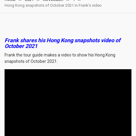
Hong Kong snapshots of October 2021 in Frank’s video
Frank shares his Hong Kong snapshots video of
October 2021
Frank the tour guide makes a video to show his Hong Kong
snapshots of October 2021.