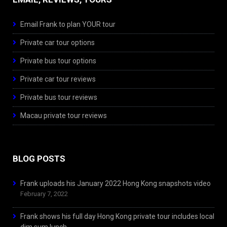
Email Frank to plan YOUR tour
Private car tour options
Private bus tour options
Private car tour reviews
Private bus tour reviews
Macau private tour reviews
BLOG POSTS
Frank uploads his January 2022 Hong Kong snapshots video
February 7, 2022
Frank shows his full day Hong Kong private tour includes local