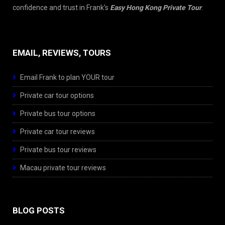
confidence and trust in Frank’s
Easy Hong Kong Private Tour
.
EMAIL, REVIEWS, TOURS
Email Frank to plan YOUR tour
Private car tour options
Private bus tour options
Private car tour reviews
Private bus tour reviews
Macau private tour reviews
BLOG POSTS