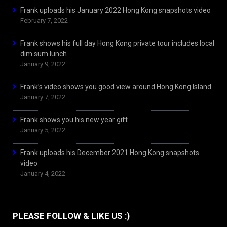
Frank uploads his January 2022 Hong Kong snapshots video
February 7, 2022
Frank shows his full day Hong Kong private tour includes local
dim sum lunch
January 9, 2022
Frank’s video shows you good view around Hong Kong Island
January 7, 2022
Frank shows you his new year gift
January 5, 2022
Frank uploads his December 2021 Hong Kong snapshots
video
January 4, 2022
PLEASE FOLLOW & LIKE US :)