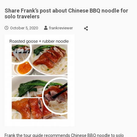
Share Frank’s post about Chinese BBQ noodle for
solo travelers
October 5, 2020
frankreviewer
Frank the tour guide recommends Chinese BBQ noodle to solo