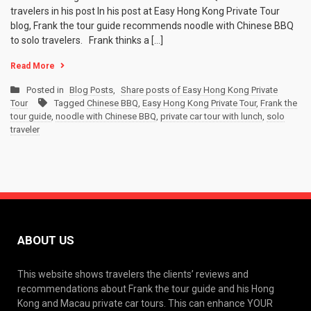
travelers in his post In his post at Easy Hong Kong Private Tour
blog, Frank the tour guide recommends noodle with Chinese BBQ
to solo travelers. Frank thinks a […]
Read More
Posted in
Blog Posts
,
Share posts of Easy Hong Kong Private
Tour
Tagged
Chinese BBQ
,
Easy Hong Kong Private Tour
,
Frank the
tour guide
,
noodle with Chinese BBQ
,
private car tour with lunch
,
solo
traveler
ABOUT US
This website shows travelers the clients’ reviews and
recommendations about Frank the tour guide and his Hong
Kong and Macau private car tours. This can enhance YOUR