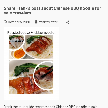
Share Frank’s post about Chinese BBQ noodle for
solo travelers
October 5, 2020
frankreviewer
Frank the tour guide recommends Chinese BBQ noodle to solo