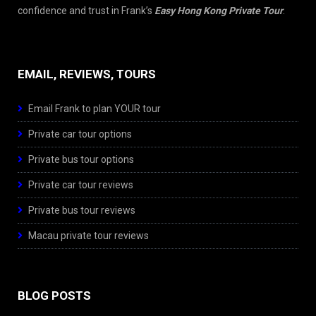
confidence and trust in Frank’s
Easy Hong Kong Private Tour
.
EMAIL, REVIEWS, TOURS
Email Frank to plan YOUR tour
Private car tour options
Private bus tour options
Private car tour reviews
Private bus tour reviews
Macau private tour reviews
BLOG POSTS