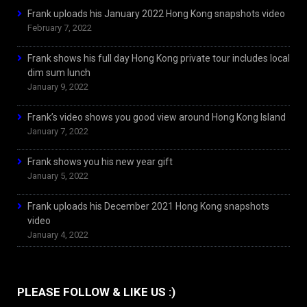
Frank uploads his January 2022 Hong Kong snapshots video
February 7, 2022
Frank shows his full day Hong Kong private tour includes local
dim sum lunch
January 9, 2022
Frank’s video shows you good view around Hong Kong Island
January 7, 2022
Frank shows you his new year gift
January 5, 2022
Frank uploads his December 2021 Hong Kong snapshots
video
January 4, 2022
PLEASE FOLLOW & LIKE US :)