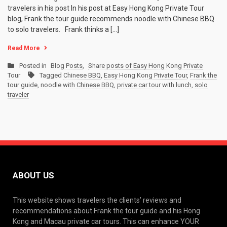
travelers in his post In his post at Easy Hong Kong Private Tour
blog, Frank the tour guide recommends noodle with Chinese BBQ
to solo travelers. Frank thinks a […]
Read More
Posted in
Blog Posts
,
Share posts of Easy Hong Kong Private
Tour
Tagged
Chinese BBQ
,
Easy Hong Kong Private Tour
,
Frank the
tour guide
,
noodle with Chinese BBQ
,
private car tour with lunch
,
solo
traveler
ABOUT US
This website shows travelers the clients’ reviews and
recommendations about Frank the tour guide and his Hong
Kong and Macau private car tours. This can enhance YOUR