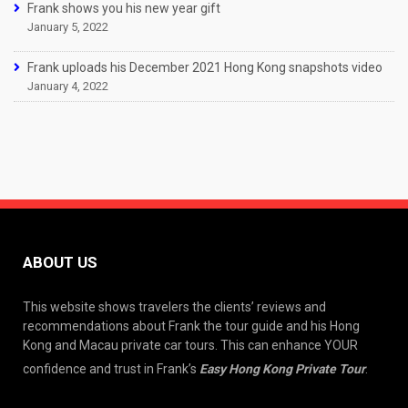
Frank shows you his new year gift
January 5, 2022
Frank uploads his December 2021 Hong Kong snapshots video
January 4, 2022
ABOUT US
This website shows travelers the clients’ reviews and
recommendations about Frank the tour guide and his Hong
Kong and Macau private car tours. This can enhance YOUR
confidence and trust in Frank’s
Easy Hong Kong Private Tour
.