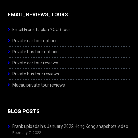
EMAIL, REVIEWS, TOURS
Email Frank to plan YOUR tour
Private car tour options
Private bus tour options
Private car tour reviews
Private bus tour reviews
Macau private tour reviews
BLOG POSTS
Frank uploads his January 2022 Hong Kong snapshots video
February 7, 2022