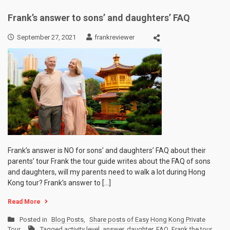
Frank’s answer to sons’ and daughters’ FAQ
September 27, 2021
frankreviewer
Frank’s answer is NO for sons’ and daughters’ FAQ about their
parents’ tour Frank the tour guide writes about the FAQ of sons
and daughters, will my parents need to walk a lot during Hong
Kong tour? Frank’s answer to […]
Read More
Posted in
Blog Posts
,
Share posts of Easy Hong Kong Private
Tour
Tagged
activity level
,
answer
,
daughter
,
FAQ
,
Frank the tour