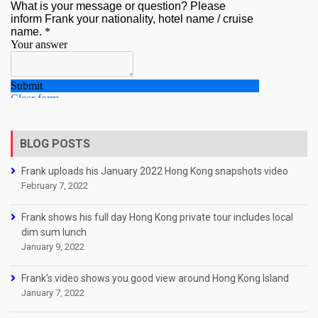
BLOG POSTS
Frank uploads his January 2022 Hong Kong snapshots video
February 7, 2022
Frank shows his full day Hong Kong private tour includes local
dim sum lunch
January 9, 2022
Frank’s video shows you good view around Hong Kong Island
January 7, 2022