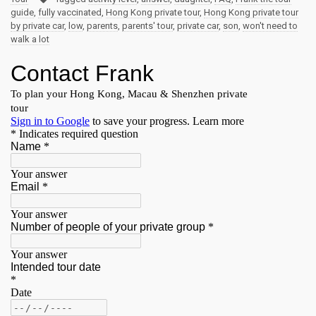
guide
,
fully vaccinated
,
Hong Kong private tour
,
Hong Kong private tour
by private car
,
low
,
parents
,
parents' tour
,
private car
,
son
,
won't need to
walk a lot