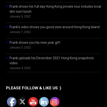
Frank shows his full day Hong Kong private tour includes local
dim sum lunch
January 9, 2022
Frank’s video shows you good view around Hong Kong Island
January 7, 2022
Frank shows you his new year gift
January 5, 2022
Frank uploads his December 2021 Hong Kong snapshots
video
January 4, 2022
PLEASE FOLLOW & LIKE US :)