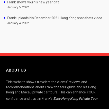
Frank shows you his new year gift
January 5, 2022
Frank uploads his December 2021 Hong Kong snapshots video
January 4, 2022
ABOUT US
This website shows travelers the clients’ reviews and
recommendations about Frank the tour guide and his Hong
Kong and Macau private car tours. This can enhance YOUR
confidence and trust in Frank’s
Easy Hong Kong Private Tour
.