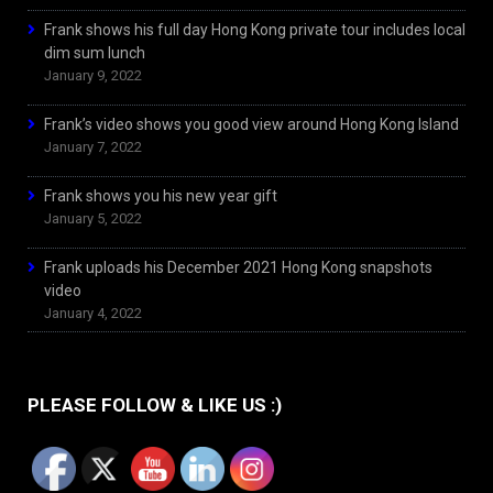
Frank shows his full day Hong Kong private tour includes local
dim sum lunch
January 9, 2022
Frank’s video shows you good view around Hong Kong Island
January 7, 2022
Frank shows you his new year gift
January 5, 2022
Frank uploads his December 2021 Hong Kong snapshots
video
January 4, 2022
PLEASE FOLLOW & LIKE US :)