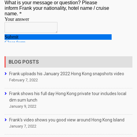
BLOG POSTS
Frank uploads his January 2022 Hong Kong snapshots video
February 7, 2022
Frank shows his full day Hong Kong private tour includes local
dim sum lunch
January 9, 2022
Frank’s video shows you good view around Hong Kong Island
January 7, 2022