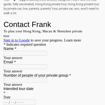
guide
,
fully vaccinated
,
Hong Kong private tour
,
Hong Kong private tour
by private car
,
low
,
parents
,
parents' tour
,
private car
,
son
,
won't need to
walk a lot