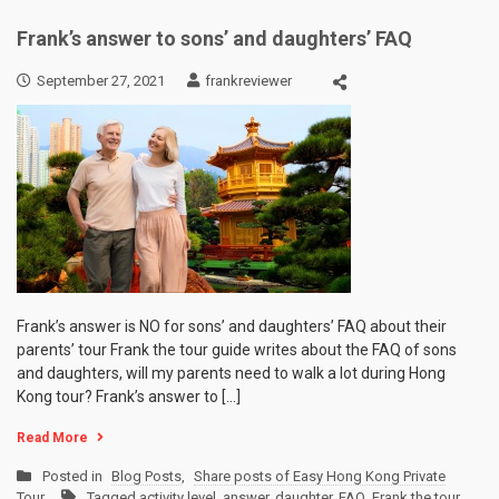
Frank’s answer to sons’ and daughters’ FAQ
September 27, 2021
frankreviewer
Frank’s answer is NO for sons’ and daughters’ FAQ about their
parents’ tour Frank the tour guide writes about the FAQ of sons
and daughters, will my parents need to walk a lot during Hong
Kong tour? Frank’s answer to […]
Read More
Posted in
Blog Posts
,
Share posts of Easy Hong Kong Private
Tour
Tagged
activity level
,
answer
,
daughter
,
FAQ
,
Frank the tour