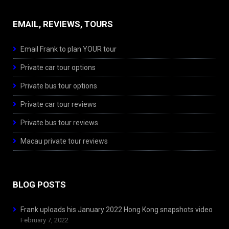
EMAIL, REVIEWS, TOURS
Email Frank to plan YOUR tour
Private car tour options
Private bus tour options
Private car tour reviews
Private bus tour reviews
Macau private tour reviews
BLOG POSTS
Frank uploads his January 2022 Hong Kong snapshots video
February 7, 2022