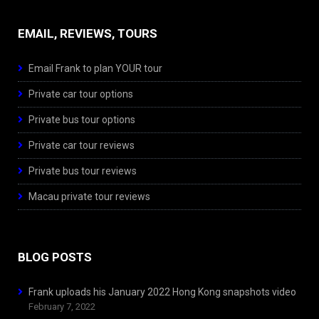
EMAIL, REVIEWS, TOURS
Email Frank to plan YOUR tour
Private car tour options
Private bus tour options
Private car tour reviews
Private bus tour reviews
Macau private tour reviews
BLOG POSTS
Frank uploads his January 2022 Hong Kong snapshots video
February 7, 2022