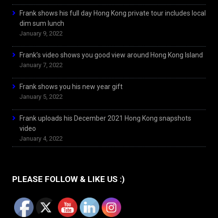
Frank shows his full day Hong Kong private tour includes local
dim sum lunch
January 9, 2022
Frank’s video shows you good view around Hong Kong Island
January 7, 2022
Frank shows you his new year gift
January 5, 2022
Frank uploads his December 2021 Hong Kong snapshots
video
January 4, 2022
PLEASE FOLLOW & LIKE US :)