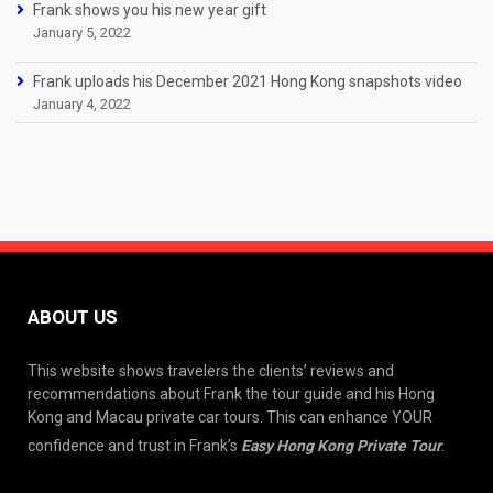
Frank shows you his new year gift
January 5, 2022
Frank uploads his December 2021 Hong Kong snapshots video
January 4, 2022
ABOUT US
This website shows travelers the clients’ reviews and
recommendations about Frank the tour guide and his Hong
Kong and Macau private car tours. This can enhance YOUR
confidence and trust in Frank’s
Easy Hong Kong Private Tour
.