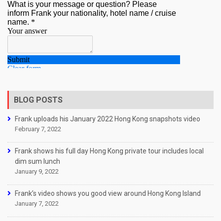
BLOG POSTS
Frank uploads his January 2022 Hong Kong snapshots video
February 7, 2022
Frank shows his full day Hong Kong private tour includes local
dim sum lunch
January 9, 2022
Frank’s video shows you good view around Hong Kong Island
January 7, 2022