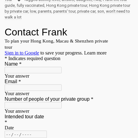
guide
,
fully vaccinated
,
Hong Kong private tour
,
Hong Kong private tour
by private car
,
low
,
parents
,
parents' tour
,
private car
,
son
,
won't need to
walk a lot