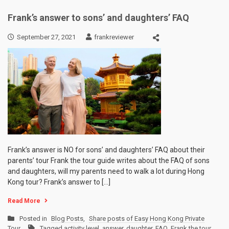
Frank’s answer to sons’ and daughters’ FAQ
September 27, 2021
frankreviewer
Frank’s answer is NO for sons’ and daughters’ FAQ about their
parents’ tour Frank the tour guide writes about the FAQ of sons
and daughters, will my parents need to walk a lot during Hong
Kong tour? Frank’s answer to […]
Read More
Posted in
Blog Posts
,
Share posts of Easy Hong Kong Private
Tour
Tagged
activity level
,
answer
,
daughter
,
FAQ
,
Frank the tour