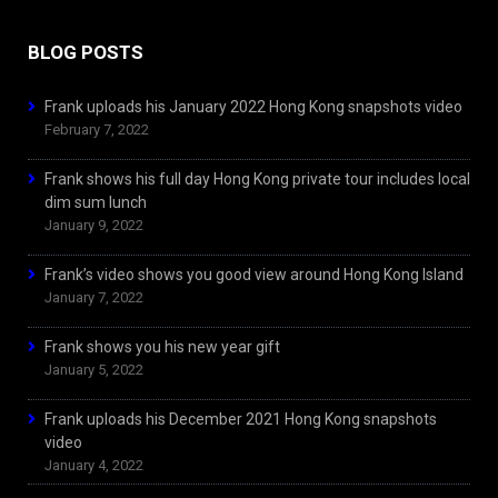
BLOG POSTS
Frank uploads his January 2022 Hong Kong snapshots video
February 7, 2022
Frank shows his full day Hong Kong private tour includes local
dim sum lunch
January 9, 2022
Frank’s video shows you good view around Hong Kong Island
January 7, 2022
Frank shows you his new year gift
January 5, 2022
Frank uploads his December 2021 Hong Kong snapshots
video
January 4, 2022