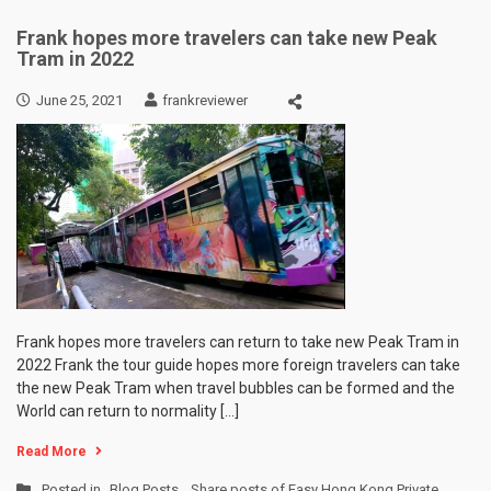
Frank hopes more travelers can take new Peak
Tram in 2022
June 25, 2021
frankreviewer
Frank hopes more travelers can return to take new Peak Tram in
2022 Frank the tour guide hopes more foreign travelers can take
the new Peak Tram when travel bubbles can be formed and the
World can return to normality […]
Read More
Posted in
Blog Posts
,
Share posts of Easy Hong Kong Private