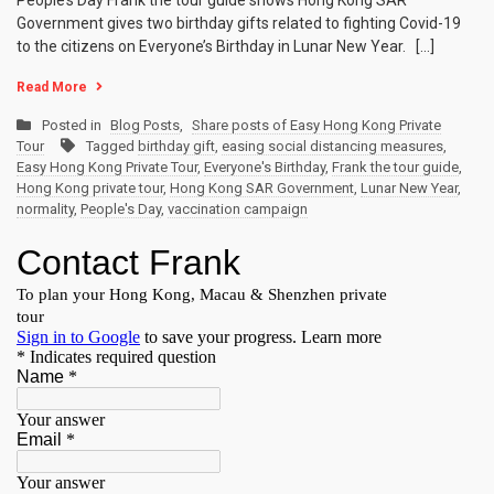
People’s Day Frank the tour guide shows Hong Kong SAR
Government gives two birthday gifts related to fighting Covid-19
to the citizens on Everyone’s Birthday in Lunar New Year. […]
Read More
Posted in
Blog Posts
,
Share posts of Easy Hong Kong Private
Tour
Tagged
birthday gift
,
easing social distancing measures
,
Easy Hong Kong Private Tour
,
Everyone's Birthday
,
Frank the tour guide
,
Hong Kong private tour
,
Hong Kong SAR Government
,
Lunar New Year
,
normality
,
People's Day
,
vaccination campaign