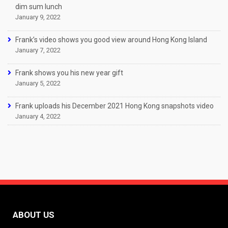
dim sum lunch
January 9, 2022
Frank’s video shows you good view around Hong Kong Island
January 7, 2022
Frank shows you his new year gift
January 5, 2022
Frank uploads his December 2021 Hong Kong snapshots video
January 4, 2022
ABOUT US