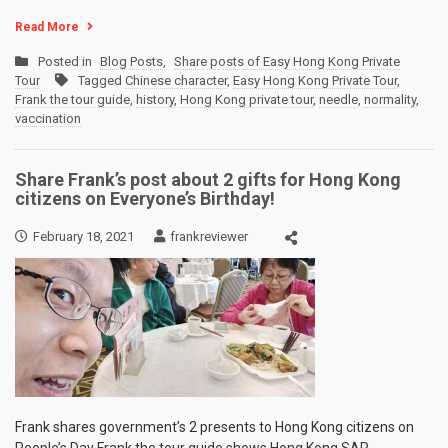
Read More
Posted in
Blog Posts
,
Share posts of Easy Hong Kong Private
Tour
Tagged
Chinese character
,
Easy Hong Kong Private Tour
,
Frank the tour guide
,
history
,
Hong Kong private tour
,
needle
,
normality
,
vaccination
Share Frank’s post about 2 gifts for Hong Kong
citizens on Everyone’s Birthday!
February 18, 2021
frankreviewer
Frank shares government’s 2 presents to Hong Kong citizens on