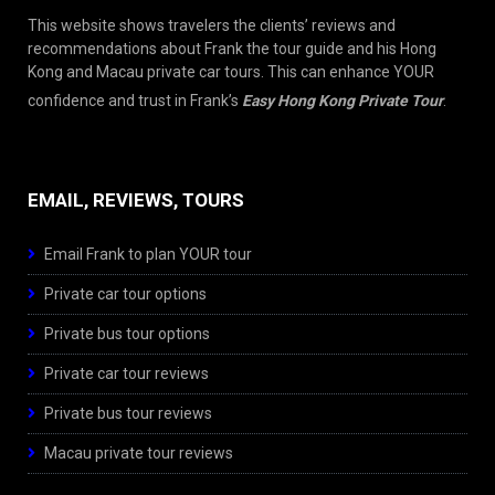
This website shows travelers the clients’ reviews and
recommendations about Frank the tour guide and his Hong
Kong and Macau private car tours. This can enhance YOUR
confidence and trust in Frank’s
Easy Hong Kong Private Tour
.
EMAIL, REVIEWS, TOURS
Email Frank to plan YOUR tour
Private car tour options
Private bus tour options
Private car tour reviews
Private bus tour reviews
Macau private tour reviews