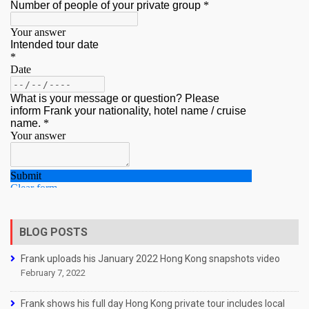
BLOG POSTS
Frank uploads his January 2022 Hong Kong snapshots video
February 7, 2022
Frank shows his full day Hong Kong private tour includes local