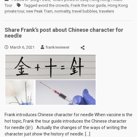
Tour
Tagged
avoid the crowds
,
Frank the tour guide
,
Hong Kong
private tour
,
new Peak Tram
,
normality
,
travel bubbles
,
travelers
Share Frank’s post about Chinese character for
needle
March 6, 2021
frankreviewer
Frank introduces Chinese character for needle When vaccine is the
hot topic, Frank the tour guide introduces the Chinese character
for needle (針). Actually the changes of the ways of writing the
character just show the history of needle. […]