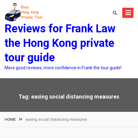
Skip
to
content
Reviews for Frank Law
the Hong Kong private
tour guide
More good reviews, more confidence in Frank the tour guide!
Tag:
easing social distancing measures
HOME
easing social distancing measures