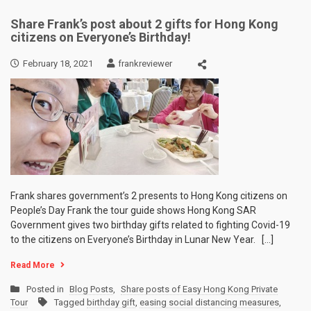
Share Frank’s post about 2 gifts for Hong Kong
citizens on Everyone’s Birthday!
February 18, 2021
frankreviewer
Frank shares government’s 2 presents to Hong Kong citizens on
People’s Day Frank the tour guide shows Hong Kong SAR
Government gives two birthday gifts related to fighting Covid-19
to the citizens on Everyone’s Birthday in Lunar New Year. […]
Read More
Posted in
Blog Posts
,
Share posts of Easy Hong Kong Private
Tour
Tagged
birthday gift
,
easing social distancing measures
,