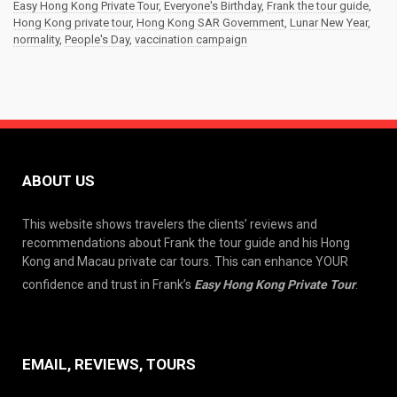
Easy Hong Kong Private Tour
,
Everyone's Birthday
,
Frank the tour guide
,
Hong Kong private tour
,
Hong Kong SAR Government
,
Lunar New Year
,
normality
,
People's Day
,
vaccination campaign
ABOUT US
This website shows travelers the clients’ reviews and
recommendations about Frank the tour guide and his Hong
Kong and Macau private car tours. This can enhance YOUR
confidence and trust in Frank’s
Easy Hong Kong Private Tour
.
EMAIL, REVIEWS, TOURS