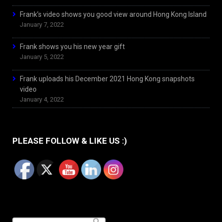
Frank’s video shows you good view around Hong Kong Island
January 7, 2022
Frank shows you his new year gift
January 5, 2022
Frank uploads his December 2021 Hong Kong snapshots
video
January 4, 2022
PLEASE FOLLOW & LIKE US :)