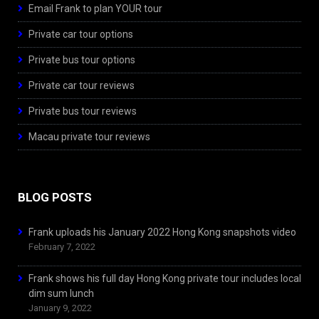
Email Frank to plan YOUR tour
Private car tour options
Private bus tour options
Private car tour reviews
Private bus tour reviews
Macau private tour reviews
BLOG POSTS
Frank uploads his January 2022 Hong Kong snapshots video
February 7, 2022
Frank shows his full day Hong Kong private tour includes local
dim sum lunch
January 9, 2022