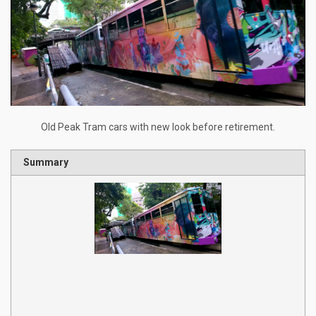
Old Peak Tram cars with new look before retirement.
Summary