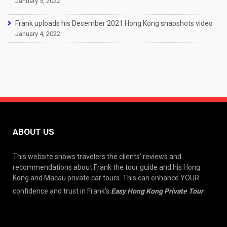
January 5, 2022
Frank uploads his December 2021 Hong Kong snapshots video
January 4, 2022
ABOUT US
This website shows travelers the clients’ reviews and
recommendations about Frank the tour guide and his Hong
Kong and Macau private car tours. This can enhance YOUR
confidence and trust in Frank’s
Easy Hong Kong Private Tour
.