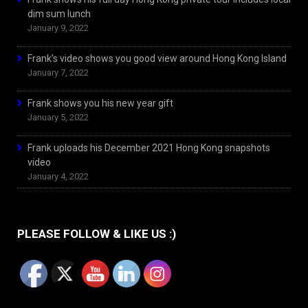
dim sum lunch
January 9, 2022
Frank’s video shows you good view around Hong Kong Island
January 7, 2022
Frank shows you his new year gift
January 5, 2022
Frank uploads his December 2021 Hong Kong snapshots
video
January 4, 2022
PLEASE FOLLOW & LIKE US :)