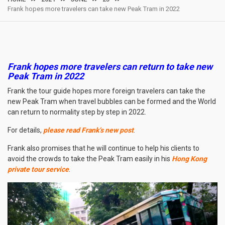
Frank hopes more travelers can take new Peak Tram in 2022
Frank hopes more travelers can return to take new
Peak Tram in 2022
Frank the tour guide hopes more foreign travelers can take the
new Peak Tram when travel bubbles can be formed and the World
can return to normality step by step in 2022.
For details,
please read Frank’s new post
.
Frank also promises that he will continue to help his clients to
avoid the crowds to take the Peak Tram easily in his
Hong Kong
private tour service
.