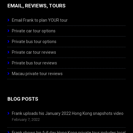
EMAIL, REVIEWS, TOURS
Email Frank to plan YOUR tour
Private car tour options
Private bus tour options
Private car tour reviews
Private bus tour reviews
Macau private tour reviews
BLOG POSTS
Frank uploads his January 2022 Hong Kong snapshots video
February 7, 2022
Frank shows his full day Hong Kong private tour includes local