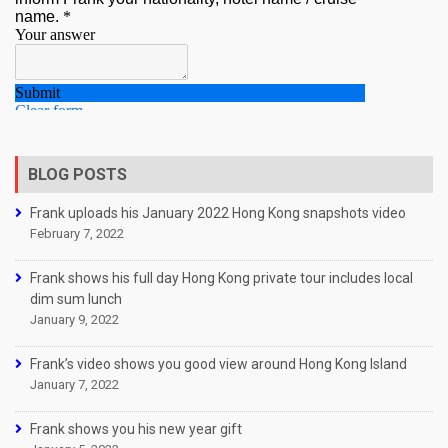
BLOG POSTS
Frank uploads his January 2022 Hong Kong snapshots video
February 7, 2022
Frank shows his full day Hong Kong private tour includes local
dim sum lunch
January 9, 2022
Frank’s video shows you good view around Hong Kong Island
January 7, 2022
Frank shows you his new year gift