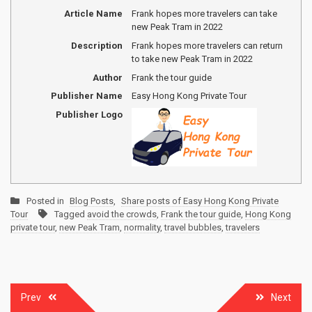
Article Name
Frank hopes more travelers can take
new Peak Tram in 2022
Description
Frank hopes more travelers can return
to take new Peak Tram in 2022
Author
Frank the tour guide
Publisher Name
Easy Hong Kong Private Tour
Publisher Logo
Posted in
Blog Posts
,
Share posts of Easy Hong Kong Private
Tour
Tagged
avoid the crowds
,
Frank the tour guide
,
Hong Kong
private tour
,
new Peak Tram
,
normality
,
travel bubbles
,
travelers
Post
Prev
Next
navigation