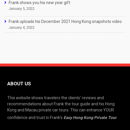
Frank shows you his new year gift
January 5, 2022
Frank uploads his December 2021 Hong Kong snapshots video
January 4, 2022
ABOUT US
This website shows travelers the clients’ reviews and
recommendations about Frank the tour guide and his Hong
Kong and Macau private car tours. This can enhance YOUR
confidence and trust in Frank’s
Easy Hong Kong Private Tour
.