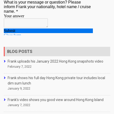
BLOG POSTS
Frank uploads his January 2022 Hong Kong snapshots video
February 7, 2022
Frank shows his full day Hong Kong private tour includes local
dim sum lunch
January 9, 2022
Frank’s video shows you good view around Hong Kong Island
January 7, 2022