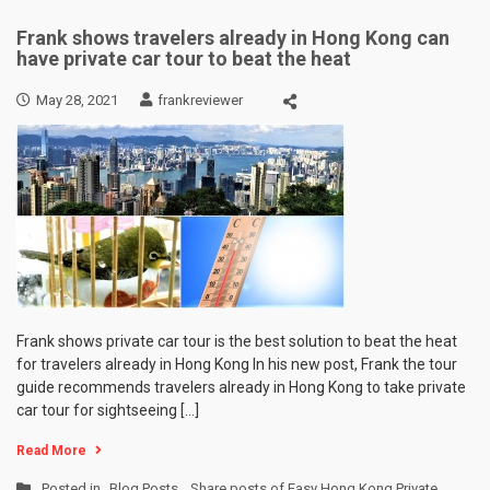
Frank shows travelers already in Hong Kong can
have private car tour to beat the heat
May 28, 2021
frankreviewer
Frank shows private car tour is the best solution to beat the heat
for travelers already in Hong Kong In his new post, Frank the tour
guide recommends travelers already in Hong Kong to take private
car tour for sightseeing […]
Read More
Posted in
Blog Posts
,
Share posts of Easy Hong Kong Private