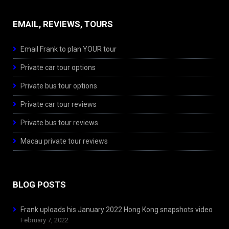
EMAIL, REVIEWS, TOURS
Email Frank to plan YOUR tour
Private car tour options
Private bus tour options
Private car tour reviews
Private bus tour reviews
Macau private tour reviews
BLOG POSTS
Frank uploads his January 2022 Hong Kong snapshots video
February 7, 2022