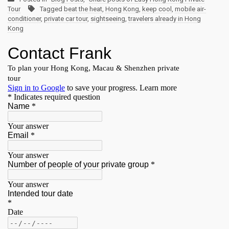
Tour
Tagged
beat the heat
,
Hong Kong
,
keep cool
,
mobile air-
conditioner
,
private car tour
,
sightseeing
,
travelers already in Hong
Kong