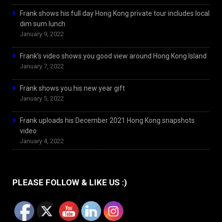
Frank shows his full day Hong Kong private tour includes local
dim sum lunch
January 9, 2022
Frank’s video shows you good view around Hong Kong Island
January 7, 2022
Frank shows you his new year gift
January 5, 2022
Frank uploads his December 2021 Hong Kong snapshots
video
January 4, 2022
PLEASE FOLLOW & LIKE US :)