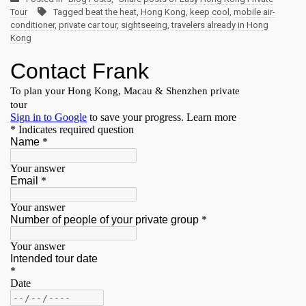
Tour
Tagged
beat the heat
,
Hong Kong
,
keep cool
,
mobile air-
conditioner
,
private car tour
,
sightseeing
,
travelers already in Hong
Kong