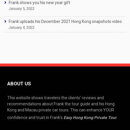
Frank shows you his new year gift
January 5, 2022
Frank uploads his December 2021 Hong Kong snapshots video
January 4, 2022
ABOUT US
This website shows travelers the clients’ reviews and
recommendations about Frank the tour guide and his Hong
Kong and Macau private car tours. This can enhance YOUR
confidence and trust in Frank’s
Easy Hong Kong Private Tour
.