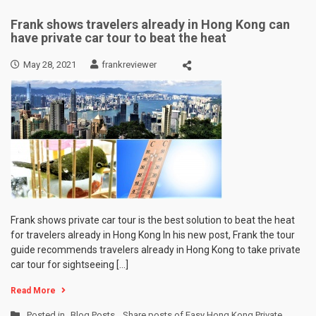
Frank shows travelers already in Hong Kong can
have private car tour to beat the heat
May 28, 2021
frankreviewer
Frank shows private car tour is the best solution to beat the heat
for travelers already in Hong Kong In his new post, Frank the tour
guide recommends travelers already in Hong Kong to take private
car tour for sightseeing […]
Read More
Posted in
Blog Posts
,
Share posts of Easy Hong Kong Private