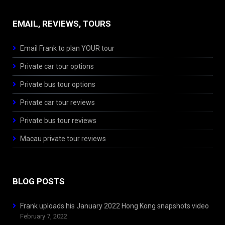
EMAIL, REVIEWS, TOURS
Email Frank to plan YOUR tour
Private car tour options
Private bus tour options
Private car tour reviews
Private bus tour reviews
Macau private tour reviews
BLOG POSTS
Frank uploads his January 2022 Hong Kong snapshots video
February 7, 2022