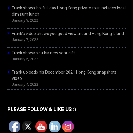
Frank shows his full day Hong Kong private tour includes local
dim sum lunch
January 9, 2022
Frank’s video shows you good view around Hong Kong Island
January 7, 2022
Frank shows you his new year gift
January 5, 2022
Frank uploads his December 2021 Hong Kong snapshots
video
January 4, 2022
PLEASE FOLLOW & LIKE US :)