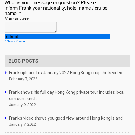
BLOG POSTS
Frank uploads his January 2022 Hong Kong snapshots video
February 7, 2022
Frank shows his full day Hong Kong private tour includes local
dim sum lunch
January 9, 2022
Frank’s video shows you good view around Hong Kong Island
January 7, 2022