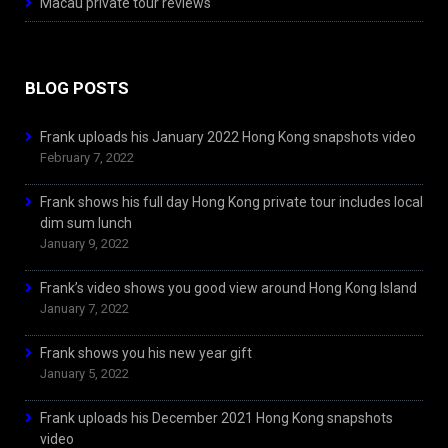
Macau private tour reviews
BLOG POSTS
Frank uploads his January 2022 Hong Kong snapshots video
February 7, 2022
Frank shows his full day Hong Kong private tour includes local
dim sum lunch
January 9, 2022
Frank’s video shows you good view around Hong Kong Island
January 7, 2022
Frank shows you his new year gift
January 5, 2022
Frank uploads his December 2021 Hong Kong snapshots
video