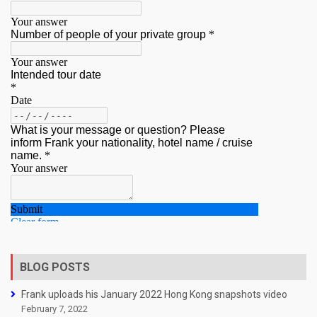
BLOG POSTS
Frank uploads his January 2022 Hong Kong snapshots video
February 7, 2022