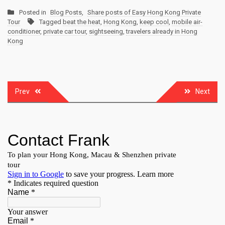
Posted in
Blog Posts
,
Share posts of Easy Hong Kong Private
Tour
Tagged
beat the heat
,
Hong Kong
,
keep cool
,
mobile air-
conditioner
,
private car tour
,
sightseeing
,
travelers already in Hong
Kong
Post
Prev
Next
navigation