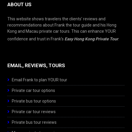
ABOUT US
This website shows travelers the clients’ reviews and
recommendations about Frank the tour guide and his Hong
Kong and Macau private car tours. This can enhance YOUR
confidence and trust in Frank’s
Easy Hong Kong Private Tour
.
EMAIL, REVIEWS, TOURS
Email Frank to plan YOUR tour
Private car tour options
Private bus tour options
Private car tour reviews
Private bus tour reviews