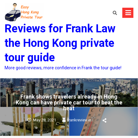
Skip
to
content
Reviews for Frank Law
the Hong Kong private
tour guide
More good reviews, more confidence in Frank the tour guide!
Frank shows travelers already in Hong
Kong can have private car tour to beat the
heat
May 28, 2021
frankreviewer