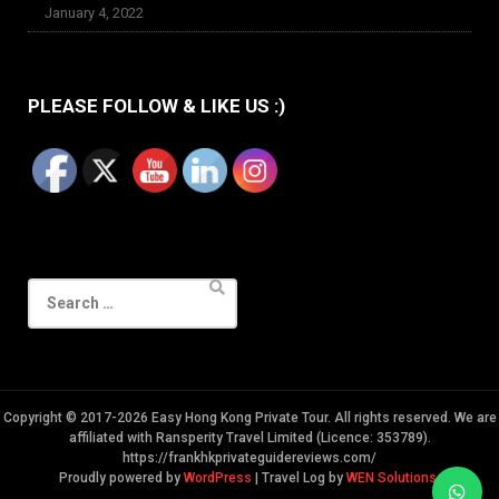
January 4, 2022
PLEASE FOLLOW & LIKE US :)
Search
for:
Copyright © 2017-2026 Easy Hong Kong Private Tour. All rights reserved. We are
affiliated with Ransperity Travel Limited (Licence: 353789).
https://frankhkprivateguidereviews.com/
Proudly powered by
WordPress
|
Travel Log by
WEN Solutions
.