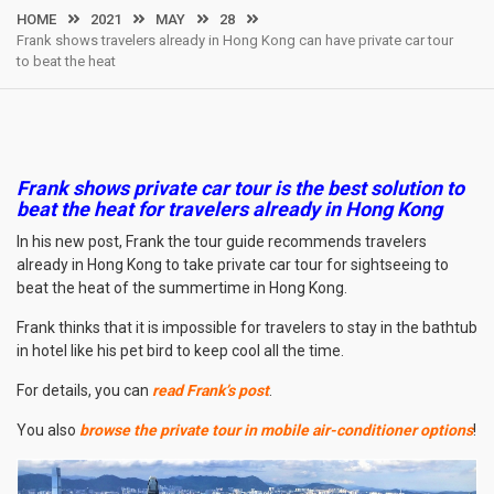
HOME
2021
MAY
28
Frank shows travelers already in Hong Kong can have private car tour
to beat the heat
Frank shows private car tour is the best solution to
beat the heat for travelers already in Hong Kong
In his new post, Frank the tour guide recommends travelers
already in Hong Kong to take private car tour for sightseeing to
beat the heat of the summertime in Hong Kong.
Frank thinks that it is impossible for travelers to stay in the bathtub
in hotel like his pet bird to keep cool all the time.
For details, you can
read Frank’s post
.
You also
browse the private tour in mobile air-conditioner options
!