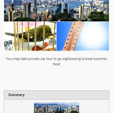
You may take private car tour to go sightseeing to beat summer
heat
Summary