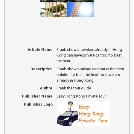
Article Name
Frank shows travelers already in Hong
Kong can have private car tour to beat
the heat
Description
Frank shows private car tour is the best
solution to beat the heat for travelers
already in Hong Kong
Author
Frank the tour guide
Publisher Name
Easy Hong Kong Private Tour
Publisher Logo