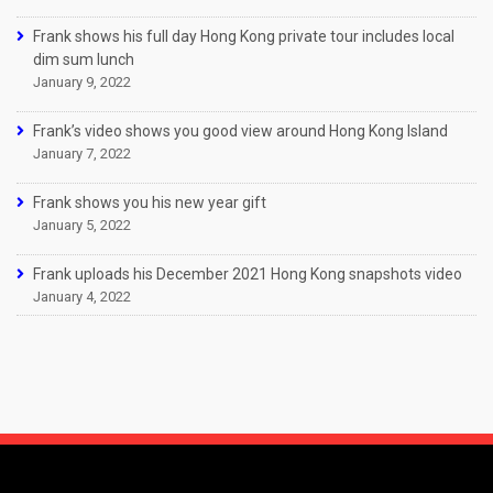
Frank shows his full day Hong Kong private tour includes local
dim sum lunch
January 9, 2022
Frank’s video shows you good view around Hong Kong Island
January 7, 2022
Frank shows you his new year gift
January 5, 2022
Frank uploads his December 2021 Hong Kong snapshots video
January 4, 2022