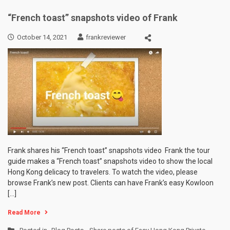
“French toast” snapshots video of Frank
October 14, 2021
frankreviewer
Frank shares his “French toast” snapshots video Frank the tour
guide makes a “French toast” snapshots video to show the local
Hong Kong delicacy to travelers. To watch the video, please
browse Frank’s new post. Clients can have Frank’s easy Kowloon
[…]
Read More