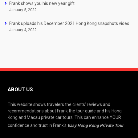
Frank shows you his new year gift
January 5, 2022
Frank uploads his December 2021 Hong Kong snapshots video
January 4, 2022
ABOUT US
This website shows travelers the clients’ reviews and
recommendations about Frank the tour guide and his Hong
Kong and Macau private car tours. This can enhance YOUR
confidence and trust in Frank’s
Easy Hong Kong Private Tour
.