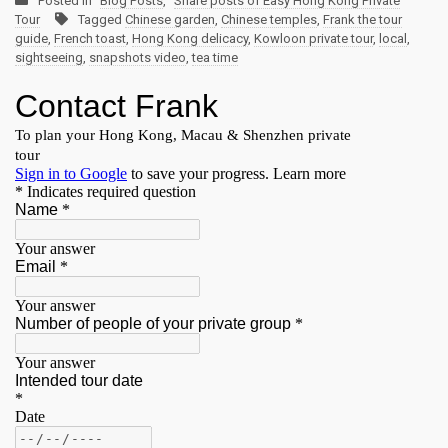
Posted in
Blog Posts
,
Share posts of Easy Hong Kong Private
Tour
Tagged
Chinese garden
,
Chinese temples
,
Frank the tour
guide
,
French toast
,
Hong Kong delicacy
,
Kowloon private tour
,
local
,
sightseeing
,
snapshots video
,
tea time