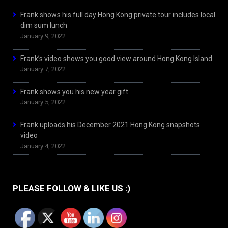
Frank shows his full day Hong Kong private tour includes local
dim sum lunch
January 9, 2022
Frank’s video shows you good view around Hong Kong Island
January 7, 2022
Frank shows you his new year gift
January 5, 2022
Frank uploads his December 2021 Hong Kong snapshots
video
January 4, 2022
PLEASE FOLLOW & LIKE US :)