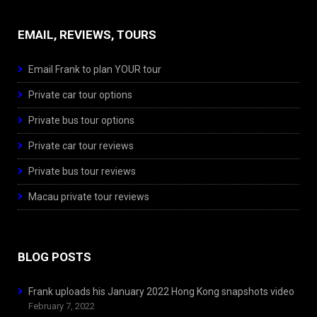
EMAIL, REVIEWS, TOURS
Email Frank to plan YOUR tour
Private car tour options
Private bus tour options
Private car tour reviews
Private bus tour reviews
Macau private tour reviews
BLOG POSTS
Frank uploads his January 2022 Hong Kong snapshots video
February 7, 2022