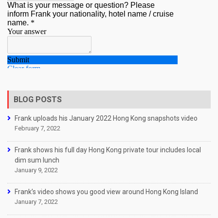
BLOG POSTS
Frank uploads his January 2022 Hong Kong snapshots video
February 7, 2022
Frank shows his full day Hong Kong private tour includes local
dim sum lunch
January 9, 2022
Frank’s video shows you good view around Hong Kong Island
January 7, 2022