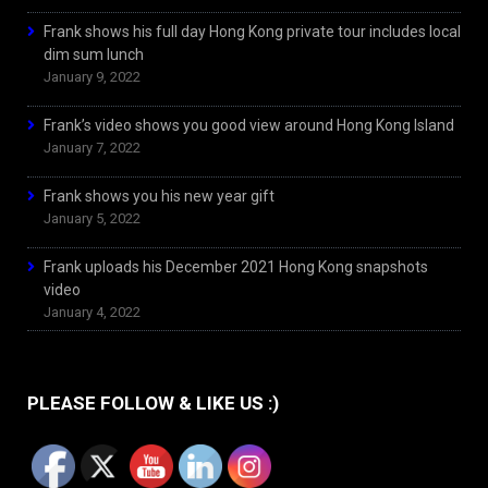
Frank shows his full day Hong Kong private tour includes local
dim sum lunch
January 9, 2022
Frank’s video shows you good view around Hong Kong Island
January 7, 2022
Frank shows you his new year gift
January 5, 2022
Frank uploads his December 2021 Hong Kong snapshots
video
January 4, 2022
PLEASE FOLLOW & LIKE US :)