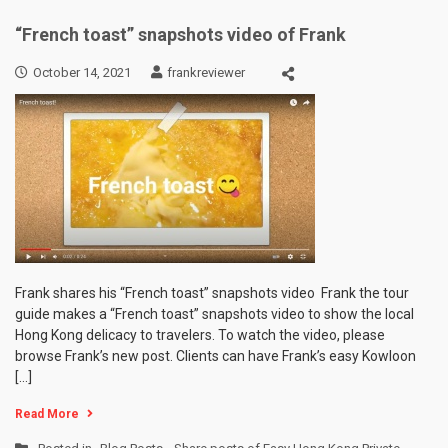
“French toast” snapshots video of Frank
October 14, 2021
frankreviewer
Frank shares his “French toast” snapshots video Frank the tour
guide makes a “French toast” snapshots video to show the local
Hong Kong delicacy to travelers. To watch the video, please
browse Frank’s new post. Clients can have Frank’s easy Kowloon
[…]
Read More