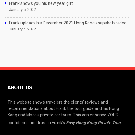
Frank shows you his new year gift
January 5, 2022
Frank uploads his December 2021 Hong Kong snapshots video
January 4, 2022
ABOUT US
This website shows travelers the clients’ reviews and
recommendations about Frank the tour guide and his Hong
Kong and Macau private car tours. This can enhance YOUR
confidence and trust in Frank’s
Easy Hong Kong Private Tour
.