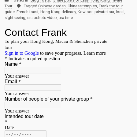
Posted in
Blog Posts
,
Share posts of Easy Hong Kong Private
Tour
Tagged
Chinese garden
,
Chinese temples
,
Frank the tour
guide
,
French toast
,
Hong Kong delicacy
,
Kowloon private tour
,
local
,
sightseeing
,
snapshots video
,
tea time