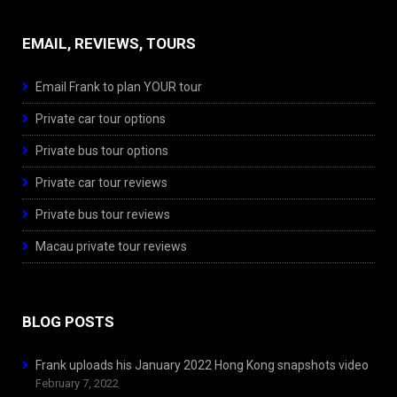
EMAIL, REVIEWS, TOURS
Email Frank to plan YOUR tour
Private car tour options
Private bus tour options
Private car tour reviews
Private bus tour reviews
Macau private tour reviews
BLOG POSTS
Frank uploads his January 2022 Hong Kong snapshots video
February 7, 2022