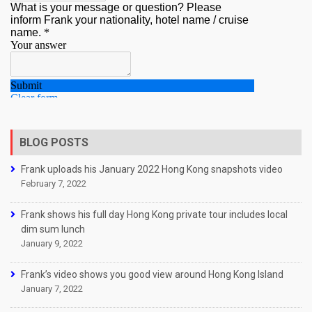
BLOG POSTS
Frank uploads his January 2022 Hong Kong snapshots video
February 7, 2022
Frank shows his full day Hong Kong private tour includes local
dim sum lunch
January 9, 2022
Frank’s video shows you good view around Hong Kong Island
January 7, 2022