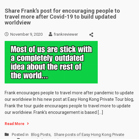
Share Frank’s post for encouraging people to
travel more after Covid-19 to build updated
worldview
November 9, 2020
frankreviewer
Frank encourages people to travel more after pandemic to update
our worldview In his new post at Easy Hong Kong Private Tour blog,
Frank the tour guide encourages people to travel more to update
our worldview. Frank’s encouragement is based […]
Read More
Posted in
Blog Posts
,
Share posts of Easy Hong Kong Private