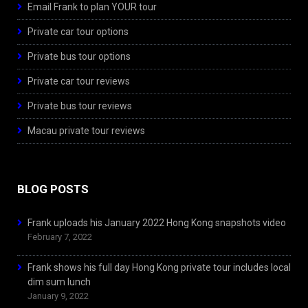
Email Frank to plan YOUR tour
Private car tour options
Private bus tour options
Private car tour reviews
Private bus tour reviews
Macau private tour reviews
BLOG POSTS
Frank uploads his January 2022 Hong Kong snapshots video
February 7, 2022
Frank shows his full day Hong Kong private tour includes local
dim sum lunch
January 9, 2022