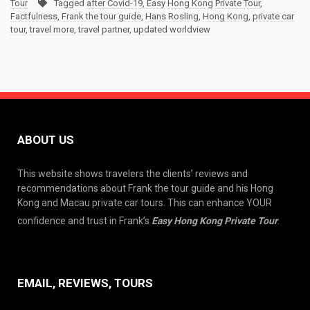
Tour
Tagged
after Covid-19
,
Easy Hong Kong Private Tour
,
Factfulness
,
Frank the tour guide
,
Hans Rosling
,
Hong Kong
,
private car
tour
,
travel more
,
travel partner
,
updated worldview
ABOUT US
This website shows travelers the clients’ reviews and
recommendations about Frank the tour guide and his Hong
Kong and Macau private car tours. This can enhance YOUR
confidence and trust in Frank’s
Easy Hong Kong Private Tour
.
EMAIL, REVIEWS, TOURS