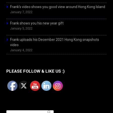
Frank’s video shows you good view around Hong Kong Island
January 7, 2022
Frank shows you his new year gift
January 5, 2022
Frank uploads his December 2021 Hong Kong snapshots
video
January 4, 2022
PLEASE FOLLOW & LIKE US :)
Search