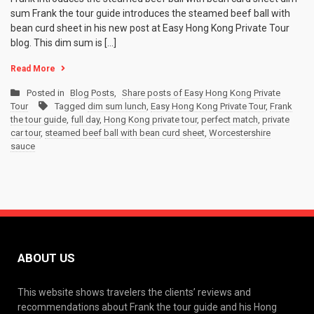
sum Frank the tour guide introduces the steamed beef ball with
bean curd sheet in his new post at Easy Hong Kong Private Tour
blog. This dim sum is […]
Read More
Posted in
Blog Posts
,
Share posts of Easy Hong Kong Private
Tour
Tagged
dim sum lunch
,
Easy Hong Kong Private Tour
,
Frank
the tour guide
,
full day
,
Hong Kong private tour
,
perfect match
,
private
car tour
,
steamed beef ball with bean curd sheet
,
Worcestershire
sauce
ABOUT US
This website shows travelers the clients’ reviews and
recommendations about Frank the tour guide and his Hong