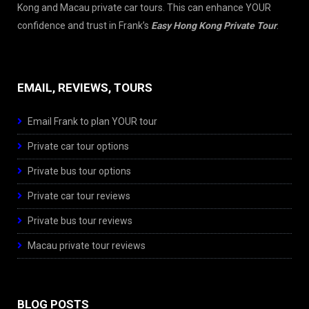
Kong and Macau private car tours. This can enhance YOUR
confidence and trust in Frank’s
Easy Hong Kong Private Tour
.
EMAIL, REVIEWS, TOURS
Email Frank to plan YOUR tour
Private car tour options
Private bus tour options
Private car tour reviews
Private bus tour reviews
Macau private tour reviews
BLOG POSTS