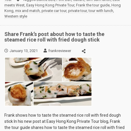
meets West
,
Easy Hong Kong Private Tour
,
Frank the tour guide
,
Hong
Kong
,
mix and match
,
private car tour
,
private tour
,
tour with lunch
,
Western style
Share Frank’s post about how to taste the
steamed rice roll with fried dough stick
January 13, 2021
frankreviewer
Frank shows how to taste the steamed rice roll with fired dough
stick In his new post at Easy Hong Kong Private Tour blog, Frank
the tour guide shares how to taste the steamed rice roll with fried