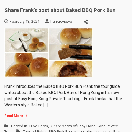
Share Frank’s post about Baked BBQ Pork Bun
February 13, 2021
frankreviewer
Frank introduces the Baked BBQ Pork Bun Frank the tour guide
writes about the Baked BBQ Pork Bun of Hong Kong in his new
post at Easy Hong Kong Private Tour blog. Frank thinks that the
Western style Baked […]
Read More
Posted in
Blog Posts
,
Share posts of Easy Hong Kong Private
Tour
Tagged
Baked BBQ Pork Bun
,
culture
,
dim sum lunch
,
East