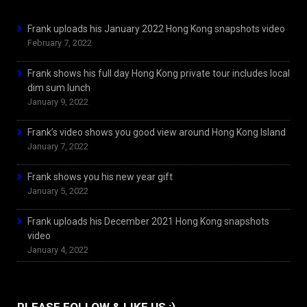
Frank uploads his January 2022 Hong Kong snapshots video
February 7, 2022
Frank shows his full day Hong Kong private tour includes local
dim sum lunch
January 9, 2022
Frank’s video shows you good view around Hong Kong Island
January 7, 2022
Frank shows you his new year gift
January 5, 2022
Frank uploads his December 2021 Hong Kong snapshots
video
January 4, 2022