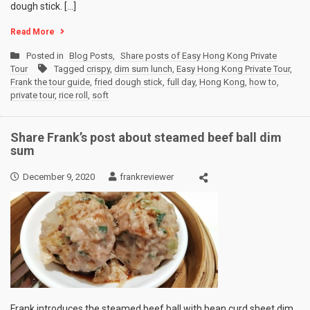
dough stick. […]
Read More
Posted in
Blog Posts
,
Share posts of Easy Hong Kong Private
Tour
Tagged
crispy
,
dim sum lunch
,
Easy Hong Kong Private Tour
,
Frank the tour guide
,
fried dough stick
,
full day
,
Hong Kong
,
how to
,
private tour
,
rice roll
,
soft
Share Frank’s post about steamed beef ball dim
sum
December 9, 2020
frankreviewer
Frank introduces the steamed beef ball with bean curd sheet dim