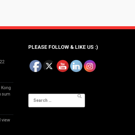
PLEASE FOLLOW & LIKE US :)
022
g Kong
im sum
Search
for:
d view