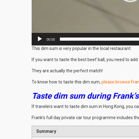
00:00
This dim sum is very popular in the local restaurant.
If you want to taste the best beef ball, you need to ad
They are actually the perfect match!
To know how to taste this dim sum,
please browse Fran
Taste dim sum during Frank’s 
If travelers want to taste dim sum in Hong Kong, you c
Frank’s full day private car tour programme includes the
Summary