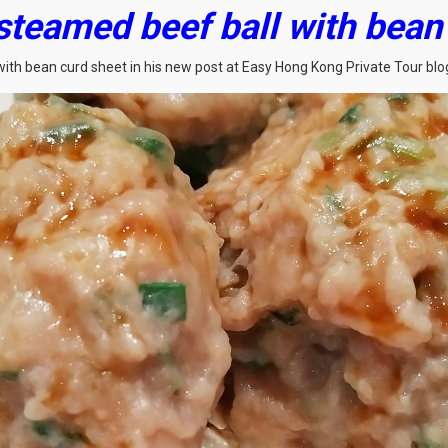
 steamed beef ball with bea
with bean curd sheet in his new post at Easy Hong Kong Private Tour blo