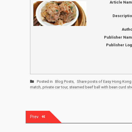
Article Na
Descripti
Auth
Publisher Na
Publisher Lo
Posted in
Blog Posts
,
Share posts of Easy Hong Kong 
match
,
private car tour
,
steamed beef ball with bean curd sh
Post
Prev
navigation