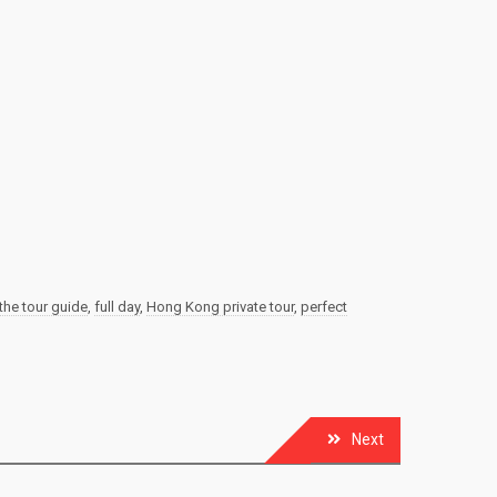
the tour guide
,
full day
,
Hong Kong private tour
,
perfect
Next