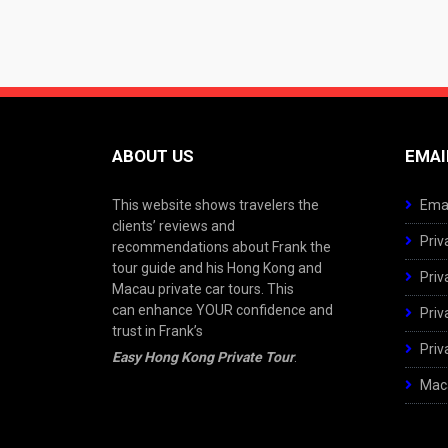
ABOUT US
EMAI
This website shows travelers the
Emai
clients’ reviews and
Priv
recommendations about Frank the
tour guide and his Hong Kong and
Priv
Macau private car tours. This
can enhance YOUR confidence and
Priv
trust in Frank’s
Priv
Easy Hong Kong Private Tour
.
Maca