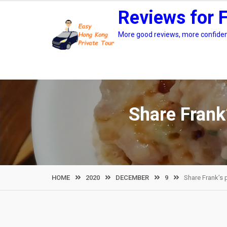
Skip
Reviews for 
to
content
More good reviews, more confidenc
Share Frank
HOME
2020
DECEMBER
9
Share Frank’s