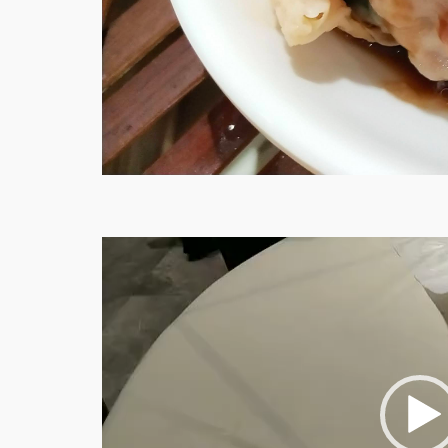
Video
Player