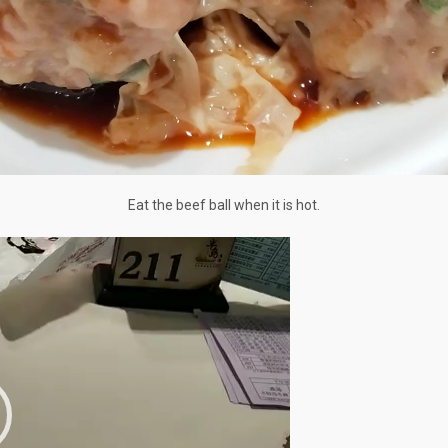
Eat the beef ball when it is hot.