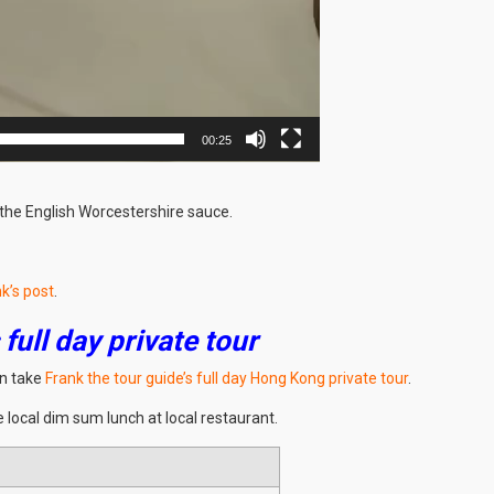
00:25
d the English Worcestershire sauce.
k’s post
.
full day private tour
an take
Frank the tour guide’s full day Hong Kong private tour
.
 local dim sum lunch at local restaurant.