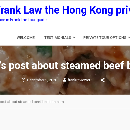
Frank Law the Hong Kong pri
e in Frank the tour guide!
WELCOME
TESTIMONIALS
PRIVATE TOUR OPTIONS
’s post about steamed beef 
December 9, 2020
frankreviewer
 post about steamed beef ball dim sum