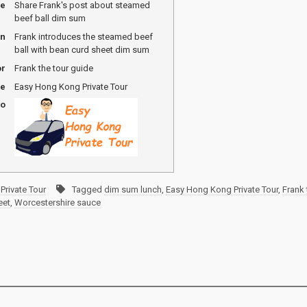
me
Share Frank's post about steamed
beef ball dim sum
on
Frank introduces the steamed beef
ball with bean curd sheet dim sum
or
Frank the tour guide
me
Easy Hong Kong Private Tour
go
Private Tour
Tagged
dim sum lunch
,
Easy Hong Kong Private Tour
,
Frank 
eet
,
Worcestershire sauce