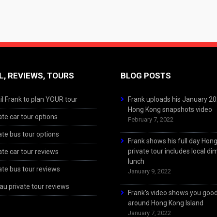
L, REVIEWS, TOURS
BLOG POSTS
l Frank to plan YOUR tour
Frank uploads his January 2
Hong Kong snapshots video
ate car tour options
February 7, 2022
ate bus tour options
Frank shows his full day Hon
private tour includes local d
ate car tour reviews
lunch
ate bus tour reviews
January 9, 2022
u private tour reviews
Frank’s video shows you goo
around Hong Kong Island
January 7, 2022