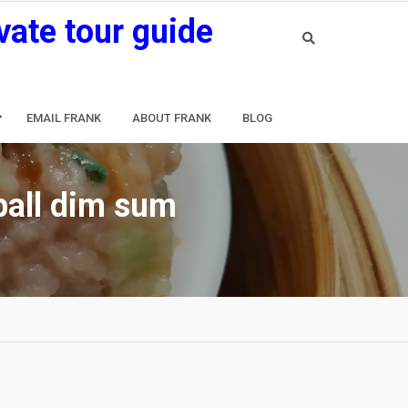
vate tour guide
EMAIL FRANK
ABOUT FRANK
BLOG
ball dim sum