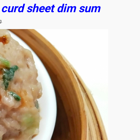
n curd sheet dim sum
g.