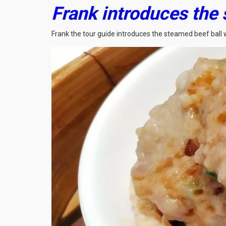
Frank introduces the
Frank the tour guide introduces the steamed beef ball 